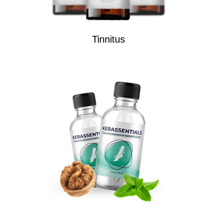
Tinnitus