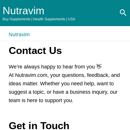
Skip
Nutravim
Se
to
content
Buy Supplements | Health Supplements | USA
Nutravim
Contact Us
We’re always happy to hear from you 👋
At Nutravim.com, your questions, feedback, and
ideas matter. Whether you need help, want to
suggest a topic, or have a business inquiry, our
team is here to support you.
Get in Touch