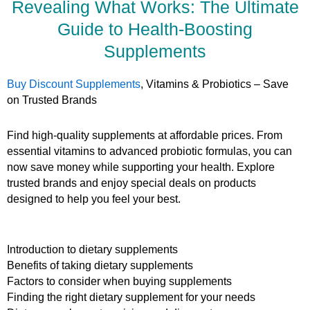
Revealing What Works: The Ultimate
Guide to Health-Boosting
Supplements
Buy Discount Supplements
, Vitamins & Probiotics – Save
on Trusted Brands
Find high-quality supplements at affordable prices. From
essential vitamins to advanced probiotic formulas, you can
now save money while supporting your health. Explore
trusted brands and enjoy special deals on products
designed to help you feel your best.
Introduction to dietary supplements
Benefits of taking dietary supplements
Factors to consider when buying supplements
Finding the right dietary supplement for your needs