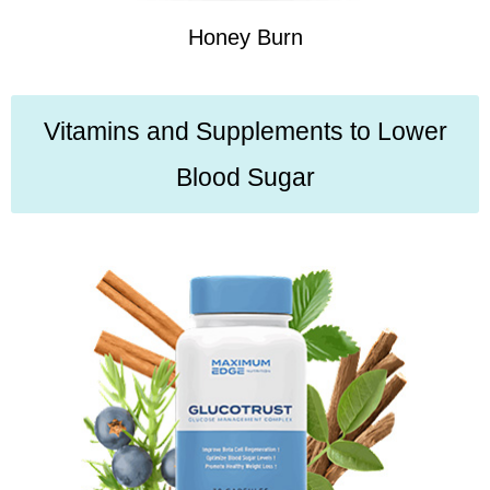
Honey Burn
Vitamins and Supplements to Lower
Blood Sugar