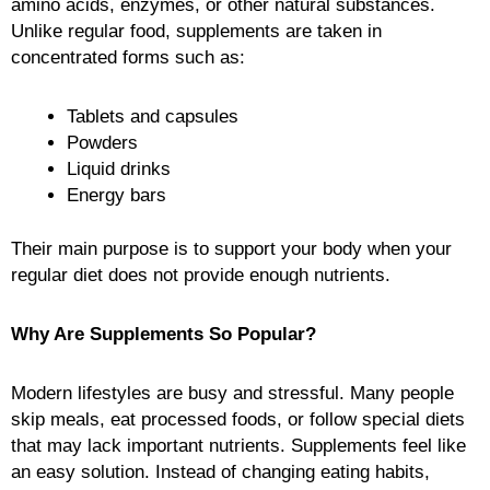
amino acids, enzymes, or other natural substances.
Unlike regular food, supplements are taken in
concentrated forms such as:
Tablets and capsules
Powders
Liquid drinks
Energy bars
Their main purpose is to support your body when your
regular diet does not provide enough nutrients.
Why Are Supplements So Popular?
Modern lifestyles are busy and stressful. Many people
skip meals, eat processed foods, or follow special diets
that may lack important nutrients. Supplements feel like
an easy solution. Instead of changing eating habits,