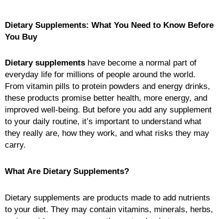
Dietary Supplements: What You Need to Know Before
You Buy
Dietary supplements
have become a normal part of
everyday life for millions of people around the world.
From vitamin pills to protein powders and energy drinks,
these products promise better health, more energy, and
improved well-being. But before you add any supplement
to your daily routine, it’s important to understand what
they really are, how they work, and what risks they may
carry.
What Are Dietary Supplements?
Dietary supplements are products made to add nutrients
to your diet. They may contain vitamins, minerals, herbs,