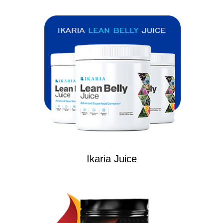
Ikaria Juice