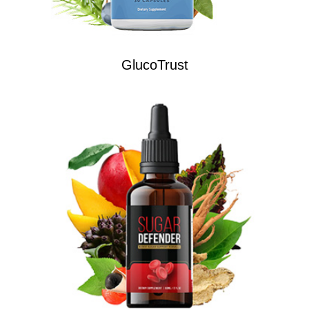
GlucoTrust