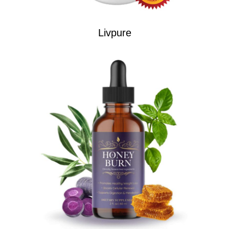
Livpure