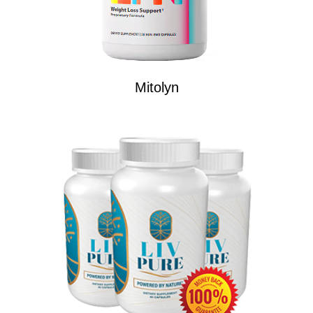
Mitolyn