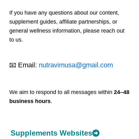
If you have any questions about our content,
supplement guides, affiliate partnerships, or
general wellness information, please reach out
to us.
📧 Email:
nutravimusa@gmail.com
We aim to respond to all messages within
24–48
business hours
.
Supplements Websites