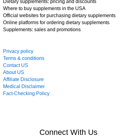
Dietary supplements: pricing and discounts
Where to buy supplements in the USA
Official websites for purchasing dietary supplements
Online platforms for ordering dietary supplements
Supplements: sales and promotions
Privacy policy
Terms & conditions
Contact US
About US
Affiliate Disclosure
Medical Disclaimer
Fact-Checking Policy
Connect With Us