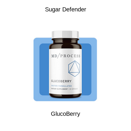
Sugar Defender
GlucoBerry