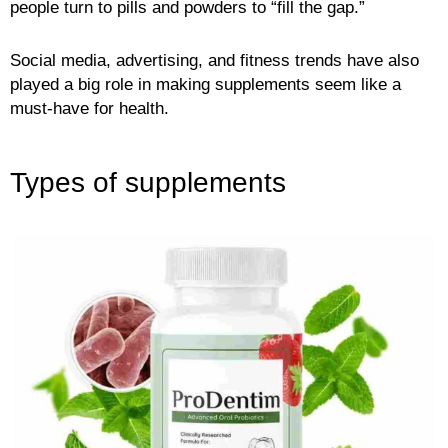
people turn to pills and powders to “fill the gap.”
Social media, advertising, and fitness trends have also
played a big role in making supplements seem like a
must-have for health.
Types of supplements