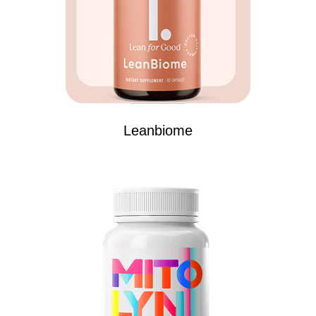
Leanbiome