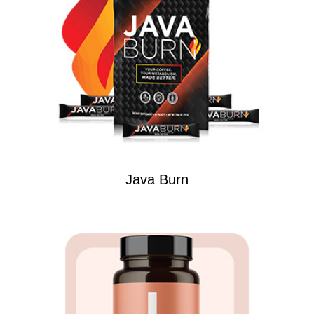
Java Burn