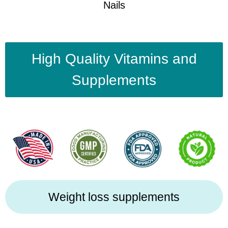
Nails
High Quality Vitamins and
Supplements
Weight loss supplements