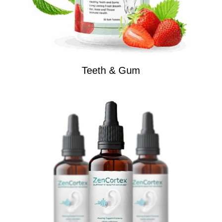
Teeth & Gum