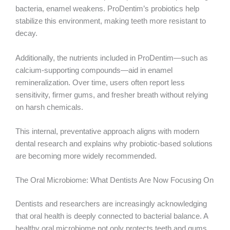
bacteria, enamel weakens. ProDentim’s probiotics help
stabilize this environment, making teeth more resistant to
decay.
Additionally, the nutrients included in ProDentim—such as
calcium-supporting compounds—aid in enamel
remineralization. Over time, users often report less
sensitivity, firmer gums, and fresher breath without relying
on harsh chemicals.
This internal, preventative approach aligns with modern
dental research and explains why probiotic-based solutions
are becoming more widely recommended.
The Oral Microbiome: What Dentists Are Now Focusing On
Dentists and researchers are increasingly acknowledging
that oral health is deeply connected to bacterial balance. A
healthy oral microbiome not only protects teeth and gums