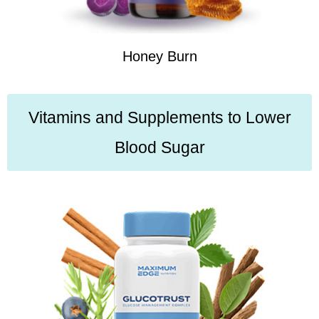
Honey Burn
Vitamins and Supplements to Lower
Blood Sugar