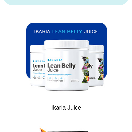
Ikaria Juice