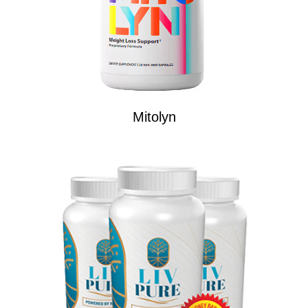
Mitolyn