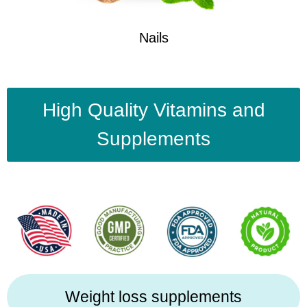
Nails
High Quality Vitamins and
Supplements
Weight loss supplements