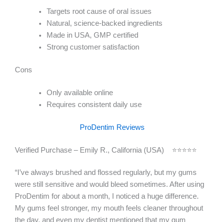
Targets root cause of oral issues
Natural, science-backed ingredients
Made in USA, GMP certified
Strong customer satisfaction
Cons
Only available online
Requires consistent daily use
ProDentim Reviews
Verified Purchase – Emily R., California (USA) ⭐⭐⭐⭐⭐
“I’ve always brushed and flossed regularly, but my gums
were still sensitive and would bleed sometimes. After using
ProDentim for about a month, I noticed a huge difference.
My gums feel stronger, my mouth feels cleaner throughout
the day, and even my dentist mentioned that my gum