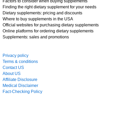
Factors to consider when buying supplements
Finding the right dietary supplement for your needs
Dietary supplements: pricing and discounts
Where to buy supplements in the USA
Official websites for purchasing dietary supplements
Online platforms for ordering dietary supplements
Supplements: sales and promotions
Privacy policy
Terms & conditions
Contact US
About US
Affiliate Disclosure
Medical Disclaimer
Fact-Checking Policy