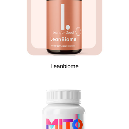
Leanbiome