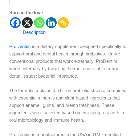
Spread the love
Description
ProDentim
is a dietary supplement designed specifically to
support oral and dental health through probiotics. Unlike
conventional products that work externally, ProDentim
works internally by targeting the root cause of common
dental issues: bacterial imbalance.
The formula contains 3.5 billion probiotic strains, combined
with essential minerals and plant-based ingredients that
support enamel, gums, and breath freshness. These
ingredients were selected based on emerging research in
oral microbiology and immune health.
ProDentim is manufactured in the USA in GMP-certified