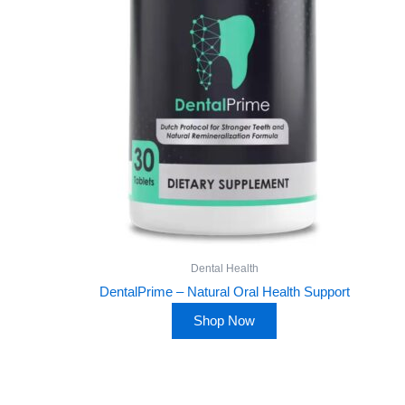
Dental Health
DentalPrime – Natural Oral Health Support
Shop Now