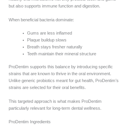
but also supports immune function and digestion.
When beneficial bacteria dominate:
Gums are less inflamed
Plaque buildup slows
Breath stays fresher naturally
Teeth maintain their mineral structure
ProDentim supports this balance by introducing specific
strains that are known to thrive in the oral environment.
Unlike generic probiotics meant for gut health, ProDentim’s
strains are selected for their oral benefits.
This targeted approach is what makes ProDentim
particularly relevant for long-term dental wellness.
ProDentim Ingredients