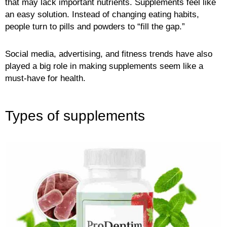
that may lack important nutrients. Supplements feel like
an easy solution. Instead of changing eating habits,
people turn to pills and powders to “fill the gap.”
Social media, advertising, and fitness trends have also
played a big role in making supplements seem like a
must-have for health.
Types of supplements