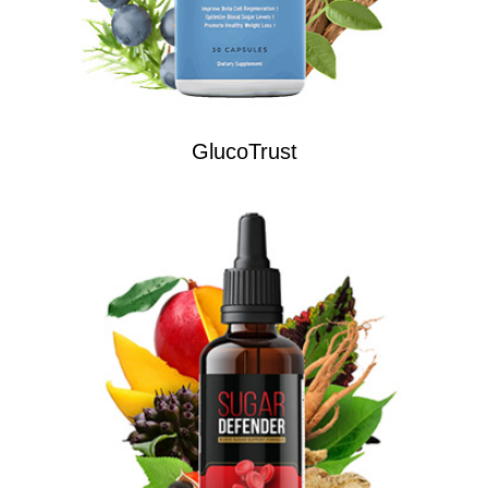
GlucoTrust