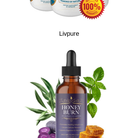
Livpure