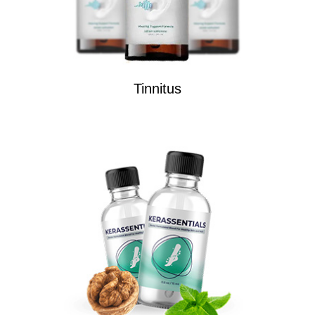
Tinnitus