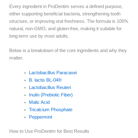
Every ingredient in ProDentim serves a defined purpose,
either supporting beneficial bacteria, strengthening tooth
structure, or improving oral freshness. The formula is 100%
natural, non-GMO, and gluten-free, making it suitable for
long-term use by most adults.
Below is a breakdown of the core ingredients and why they
matter.
Lactobacillus Paracasei
B. lactis BL-04®
Lactobacillus Reuteri
Inulin (Prebiotic Fiber)
Malic Acid
Tricalcium Phosphate
Peppermint
How to Use ProDentim for Best Results