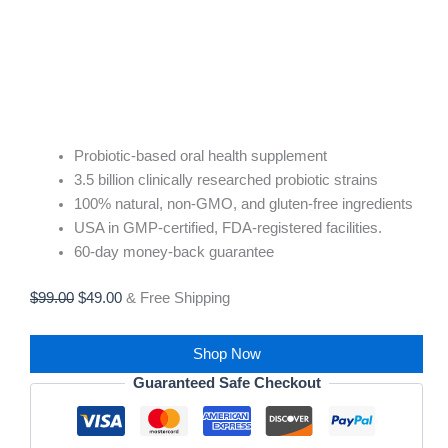
Probiotic-based oral health supplement
3.5 billion clinically researched probiotic strains
100% natural, non-GMO, and gluten-free ingredients
USA in GMP-certified, FDA-registered facilities.
60-day money-back guarantee
$
99.00
$
49.00
& Free Shipping
Shop Now
Guaranteed Safe Checkout