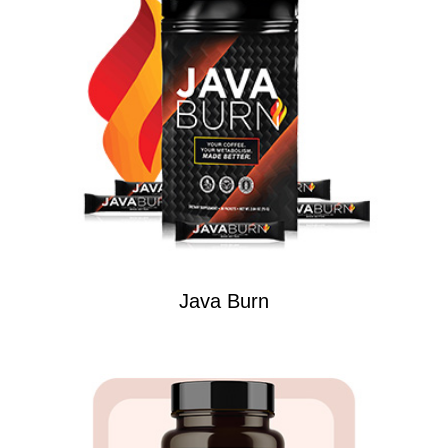
Java Burn