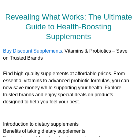
Revealing What Works: The Ultimate
Guide to Health-Boosting
Supplements
Buy Discount Supplements
, Vitamins & Probiotics – Save
on Trusted Brands
Find high-quality supplements at affordable prices. From
essential vitamins to advanced probiotic formulas, you can
now save money while supporting your health. Explore
trusted brands and enjoy special deals on products
designed to help you feel your best.
Introduction to dietary supplements
Benefits of taking dietary supplements