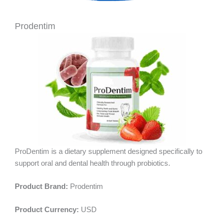
Prodentim
ProDentim is a dietary supplement designed specifically to
support oral and dental health through probiotics.
Product Brand:
Prodentim
Product Currency:
USD