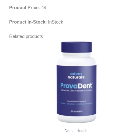
Product Price:
49
Product In-Stock:
InStock
Related products
Dental Health