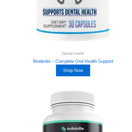
Dental Health
Biodentix – Complete Oral Health Support
Shop Now