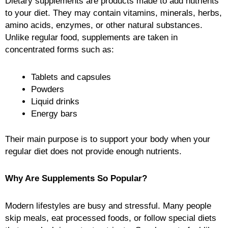
Dietary supplements are products made to add nutrients
to your diet. They may contain vitamins, minerals, herbs,
amino acids, enzymes, or other natural substances.
Unlike regular food, supplements are taken in
concentrated forms such as:
Tablets and capsules
Powders
Liquid drinks
Energy bars
Their main purpose is to support your body when your
regular diet does not provide enough nutrients.
Why Are Supplements So Popular?
Modern lifestyles are busy and stressful. Many people
skip meals, eat processed foods, or follow special diets