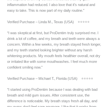
inflammation had reduced. I also love that it’s natural and
easy to take. This is now part of my daily routine.”
Verified Purchase – Linda M., Texas (USA) ⭐⭐⭐⭐⭐
“I was skeptical at first, but ProDentim truly surprised me. I
drink a lot of coffee, and my breath and teeth were always a
concern. Within a few weeks, my breath stayed fresh longer,
and my teeth started looking brighter without any harsh
whitening products. My mouth feels healthier overall, not dry
or irritated like with some mouthwashes. I feel much more
confident smiling now.”
Verified Purchase – Michael T., Florida (USA) ⭐⭐⭐⭐⭐
“I started using ProDentim because I was dealing with bad
breath and mild gum issues. After consistent use, the
difference is noticeable. My breath stays fresh all day, and
my gums don’t feel sore anymore. I like that it works from