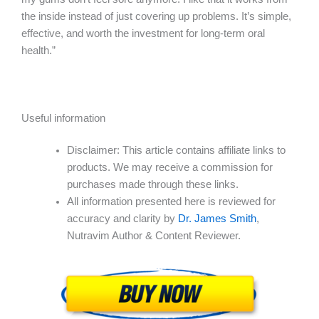
the inside instead of just covering up problems. It’s simple,
effective, and worth the investment for long-term oral
health.”
Useful information
Disclaimer: This article contains affiliate links to
products. We may receive a commission for
purchases made through these links.
All information presented here is reviewed for
accuracy and clarity by
Dr. James Smith
,
Nutravim Author & Content Reviewer.