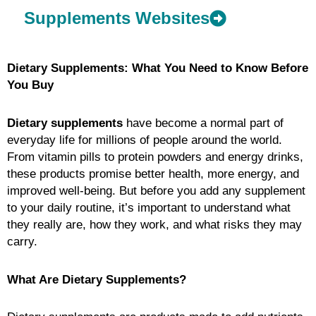
Supplements Websites
Dietary Supplements: What You Need to Know Before
You Buy
Dietary supplements
have become a normal part of
everyday life for millions of people around the world.
From vitamin pills to protein powders and energy drinks,
these products promise better health, more energy, and
improved well-being. But before you add any supplement
to your daily routine, it’s important to understand what
they really are, how they work, and what risks they may
carry.
What Are Dietary Supplements?