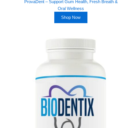
ProvaDent – Support Gum Health, Fresh Breath &
Oral Wellness
Shop Now