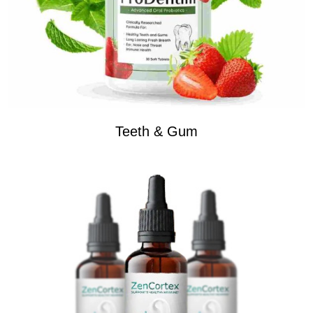
Teeth & Gum