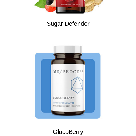
Sugar Defender
GlucoBerry