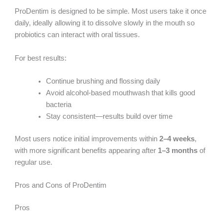
ProDentim is designed to be simple. Most users take it once
daily, ideally allowing it to dissolve slowly in the mouth so
probiotics can interact with oral tissues.
For best results:
Continue brushing and flossing daily
Avoid alcohol-based mouthwash that kills good
bacteria
Stay consistent—results build over time
Most users notice initial improvements within
2–4 weeks
,
with more significant benefits appearing after
1–3 months
of
regular use.
Pros and Cons of ProDentim
Pros