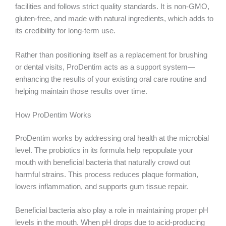
facilities and follows strict quality standards. It is non-GMO,
gluten-free, and made with natural ingredients, which adds to
its credibility for long-term use.
Rather than positioning itself as a replacement for brushing
or dental visits, ProDentim acts as a support system—
enhancing the results of your existing oral care routine and
helping maintain those results over time.
How ProDentim Works
ProDentim works by addressing oral health at the microbial
level. The probiotics in its formula help repopulate your
mouth with beneficial bacteria that naturally crowd out
harmful strains. This process reduces plaque formation,
lowers inflammation, and supports gum tissue repair.
Beneficial bacteria also play a role in maintaining proper pH
levels in the mouth. When pH drops due to acid-producing