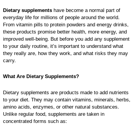
Dietary supplements
have become a normal part of
everyday life for millions of people around the world.
From vitamin pills to protein powders and energy drinks,
these products promise better health, more energy, and
improved well-being. But before you add any supplement
to your daily routine, it’s important to understand what
they really are, how they work, and what risks they may
carry.
What Are Dietary Supplements?
Dietary supplements are products made to add nutrients
to your diet. They may contain vitamins, minerals, herbs,
amino acids, enzymes, or other natural substances.
Unlike regular food, supplements are taken in
concentrated forms such as: