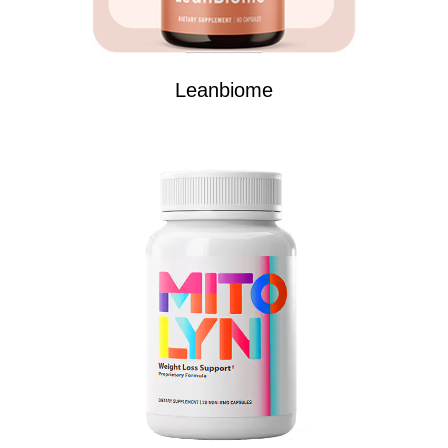
Leanbiome