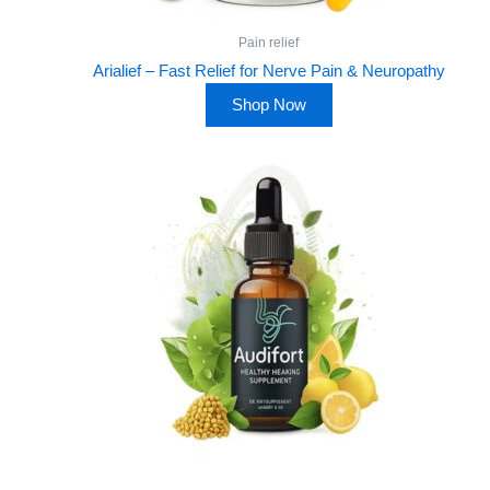
Pain relief
Arialief – Fast Relief for Nerve Pain & Neuropathy
Shop Now