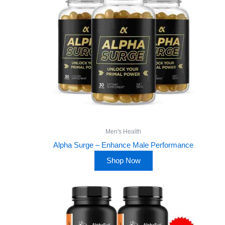
Men's Health
Alpha Surge – Enhance Male Performance
Shop Now