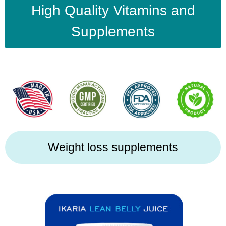
High Quality Vitamins and
Supplements
Weight loss supplements