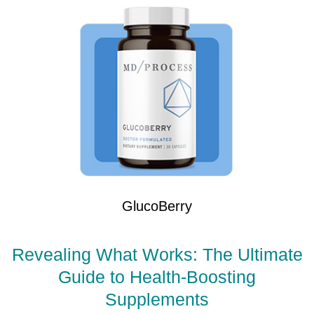
GlucoBerry
Revealing What Works: The Ultimate
Guide to Health-Boosting
Supplements