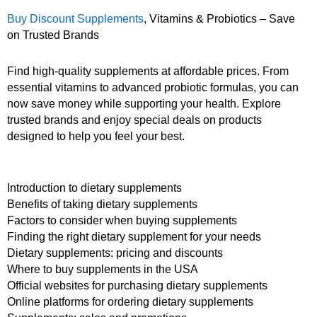
Buy Discount Supplements
, Vitamins & Probiotics – Save
on Trusted Brands
Find high-quality supplements at affordable prices. From
essential vitamins to advanced probiotic formulas, you can
now save money while supporting your health. Explore
trusted brands and enjoy special deals on products
designed to help you feel your best.
Introduction to dietary supplements
Benefits of taking dietary supplements
Factors to consider when buying supplements
Finding the right dietary supplement for your needs
Dietary supplements: pricing and discounts
Where to buy supplements in the USA
Official websites for purchasing dietary supplements
Online platforms for ordering dietary supplements