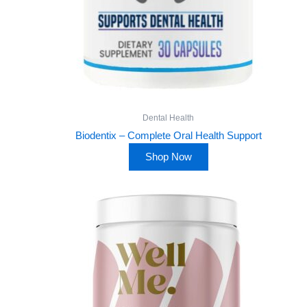
Dental Health
Biodentix – Complete Oral Health Support
Shop Now