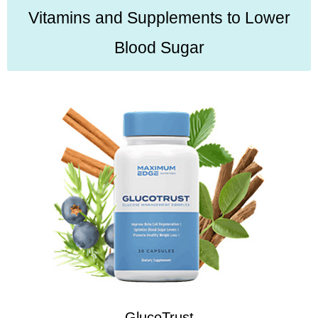
Vitamins and Supplements to Lower
Blood Sugar
GlucoTrust