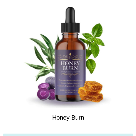
Honey Burn