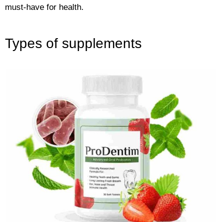
must-have for health.
Types of supplements