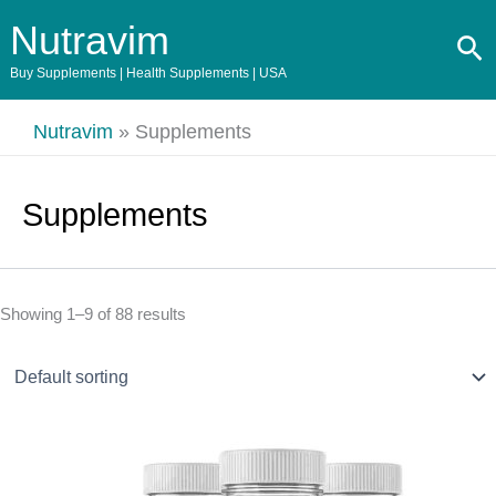
Skip
Nutravim
Se
to
content
Buy Supplements | Health Supplements | USA
Nutravim
»
Supplements
Supplements
Showing 1–9 of 88 results