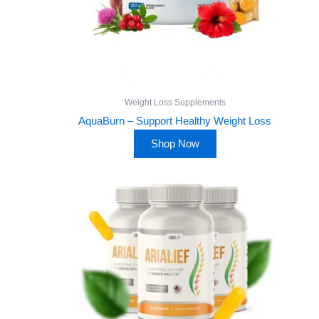
Weight Loss Supplements
AquaBurn – Support Healthy Weight Loss
Shop Now