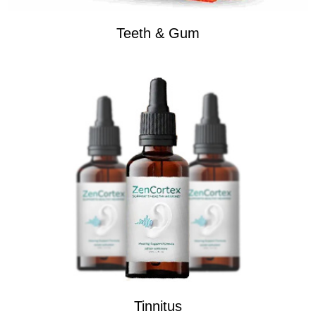
Teeth & Gum
Tinnitus