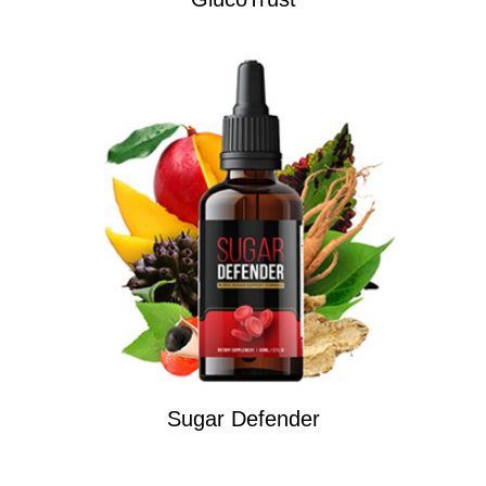
Sugar Defender