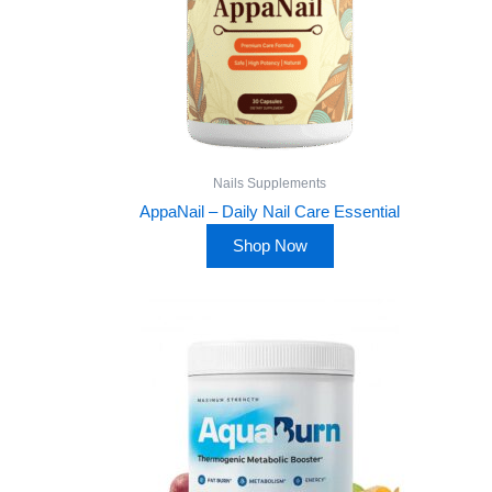
Nails Supplements
AppaNail – Daily Nail Care Essential
Shop Now