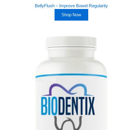
BellyFlush – Improve Bowel Regularity
Shop Now