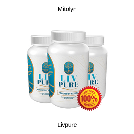
Mitolyn
Livpure