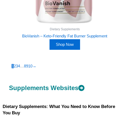
Dietary Supplements
BioVanish – Keto-Friendly Fat Burner Supplement
Shop Now
1
2
3
4
…
8
9
10
→
Supplements Websites
Dietary Supplements: What You Need to Know Before
You Buy