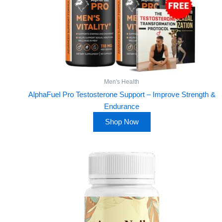
Men's Health
AlphaFuel Pro Testosterone Support – Improve Strength &
Endurance
Shop Now