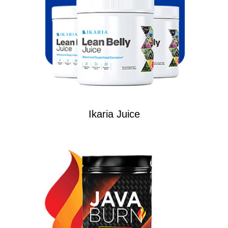
Ikaria Juice