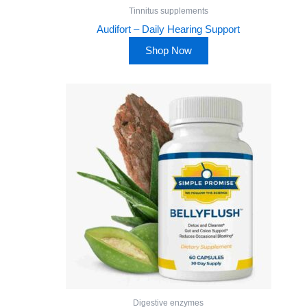
Tinnitus supplements
Audifort – Daily Hearing Support
Shop Now
Digestive enzymes