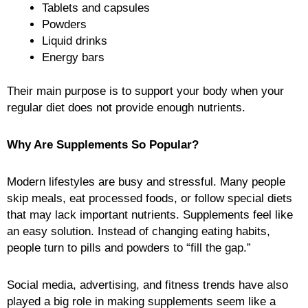
Tablets and capsules
Powders
Liquid drinks
Energy bars
Their main purpose is to support your body when your
regular diet does not provide enough nutrients.
Why Are Supplements So Popular?
Modern lifestyles are busy and stressful. Many people
skip meals, eat processed foods, or follow special diets
that may lack important nutrients. Supplements feel like
an easy solution. Instead of changing eating habits,
people turn to pills and powders to “fill the gap.”
Social media, advertising, and fitness trends have also
played a big role in making supplements seem like a