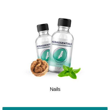
Nails