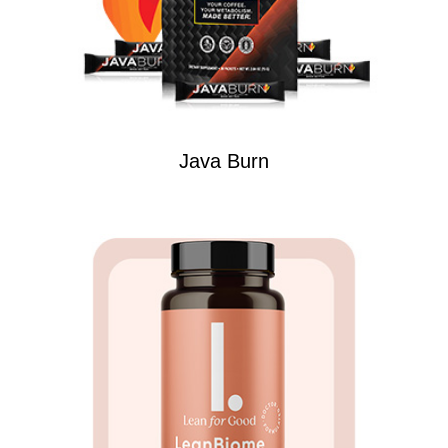
Java Burn