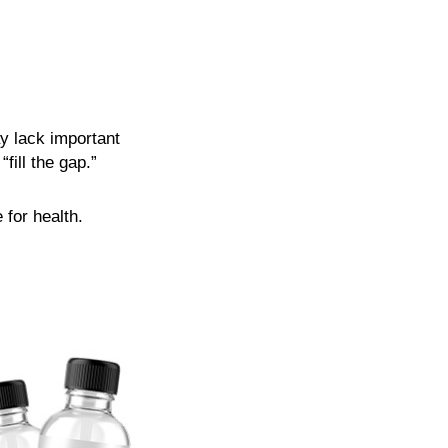
y lack important
fill the gap.”
 for health.