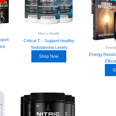
Men's Health
pport
Critical T – Support Healthy
nce
Testosterone Levels
Energ
Energy Revolu
Shop Now
Effic
S