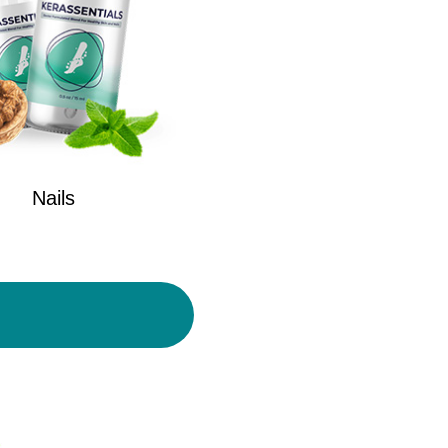
Nails