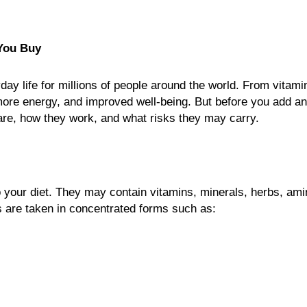
You Buy
y life for millions of people around the world. From vitamin
more energy, and improved well-being. But before you add a
y are, how they work, and what risks they may carry.
 your diet. They may contain vitamins, minerals, herbs, am
s are taken in concentrated forms such as: