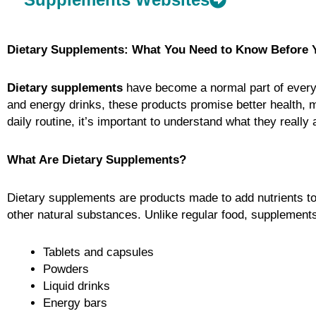
Dietary Supplements: What You Need to Know Before 
Dietary supplements
have become a normal part of everyda
and energy drinks, these products promise better health, 
daily routine, it’s important to understand what they reall
What Are Dietary Supplements?
Dietary supplements are products made to add nutrients to
other natural substances. Unlike regular food, supplement
Tablets and capsules
Powders
Liquid drinks
Energy bars