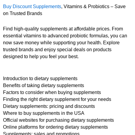
Buy Discount Supplements
, Vitamins & Probiotics – Save
on Trusted Brands
Find high-quality supplements at affordable prices. From
essential vitamins to advanced probiotic formulas, you can
now save money while supporting your health. Explore
trusted brands and enjoy special deals on products
designed to help you feel your best.
Introduction to dietary supplements
Benefits of taking dietary supplements
Factors to consider when buying supplements
Finding the right dietary supplement for your needs
Dietary supplements: pricing and discounts
Where to buy supplements in the USA
Official websites for purchasing dietary supplements
Online platforms for ordering dietary supplements
Supplements: sales and promotions