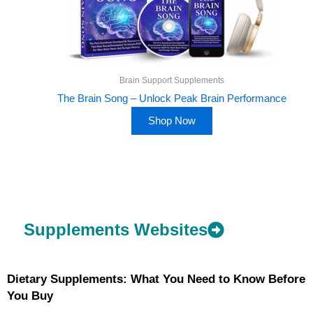
Brain Support Supplements
The Brain Song – Unlock Peak Brain Performance
Shop Now
Supplements Websites
Dietary Supplements: What You Need to Know Before
You Buy