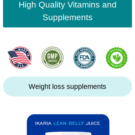
High Quality Vitamins and
Supplements
Weight loss supplements