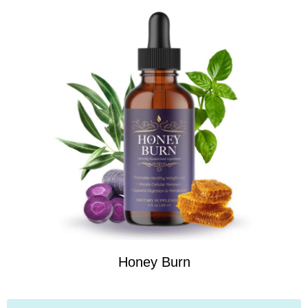
Honey Burn