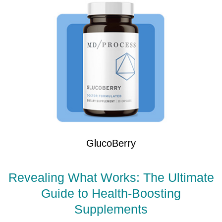
GlucoBerry
Revealing What Works: The Ultimate
Guide to Health-Boosting
Supplements