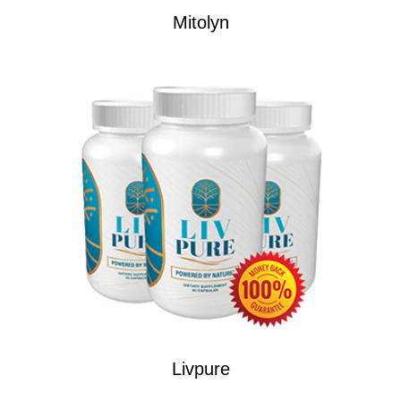
Mitolyn
Livpure