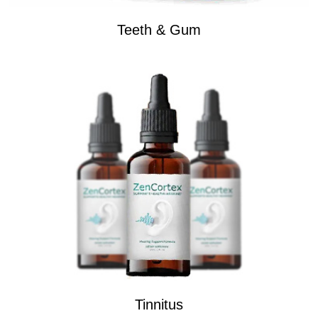
Teeth & Gum
Tinnitus