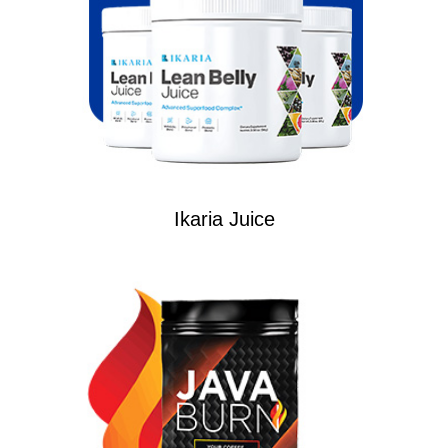
Ikaria Juice