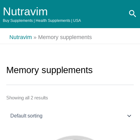
Skip
Nutravim
Se
to
content
Buy Supplements | Health Supplements | USA
Nutravim
»
Memory supplements
Memory supplements
Showing all 2 results