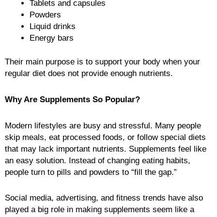
Tablets and capsules
Powders
Liquid drinks
Energy bars
Their main purpose is to support your body when your
regular diet does not provide enough nutrients.
Why Are Supplements So Popular?
Modern lifestyles are busy and stressful. Many people
skip meals, eat processed foods, or follow special diets
that may lack important nutrients. Supplements feel like
an easy solution. Instead of changing eating habits,
people turn to pills and powders to “fill the gap.”
Social media, advertising, and fitness trends have also
played a big role in making supplements seem like a