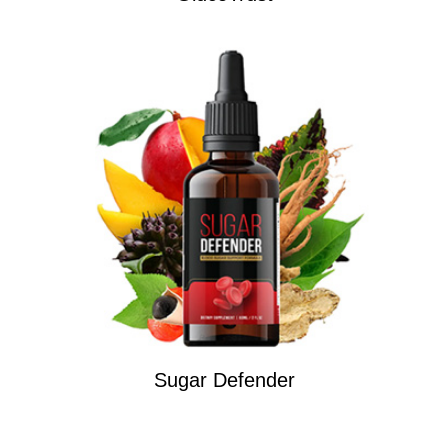
Sugar Defender