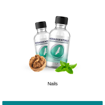
Nails