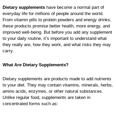
Dietary supplements
have become a normal part of
everyday life for millions of people around the world.
From vitamin pills to protein powders and energy drinks,
these products promise better health, more energy, and
improved well-being. But before you add any supplement
to your daily routine, it’s important to understand what
they really are, how they work, and what risks they may
carry.
What Are Dietary Supplements?
Dietary supplements are products made to add nutrients
to your diet. They may contain vitamins, minerals, herbs,
amino acids, enzymes, or other natural substances.
Unlike regular food, supplements are taken in
concentrated forms such as: