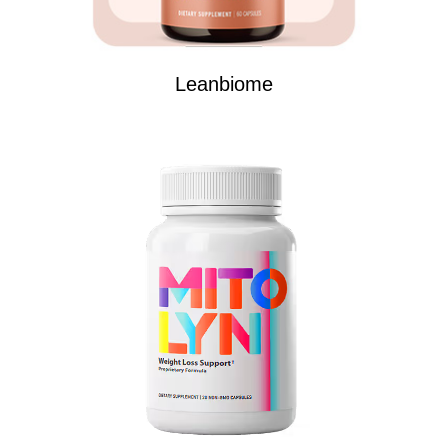
Leanbiome