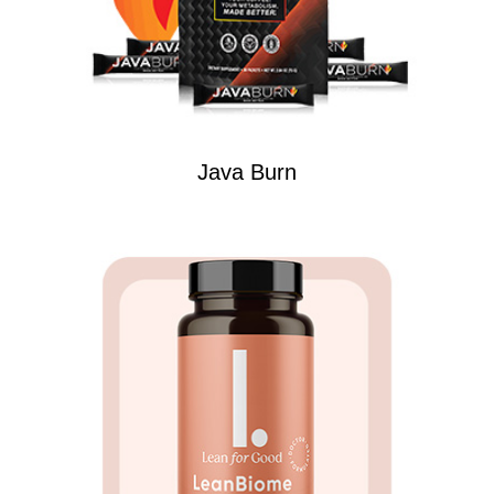
Java Burn