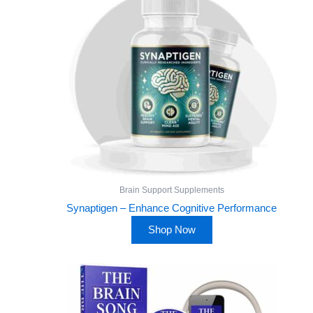
Brain Support Supplements
Synaptigen – Enhance Cognitive Performance
Shop Now