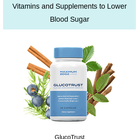
Vitamins and Supplements to Lower
Blood Sugar
GlucoTrust