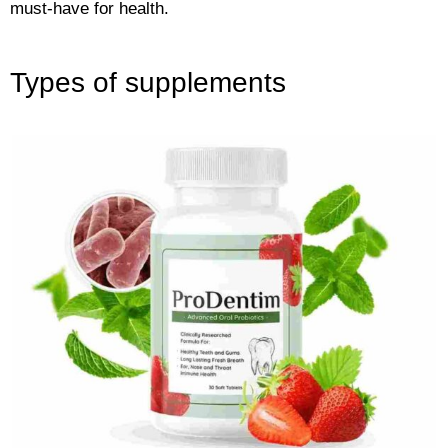
must-have for health.
Types of supplements