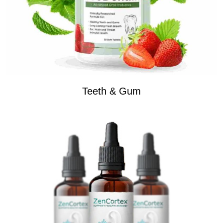
Teeth & Gum