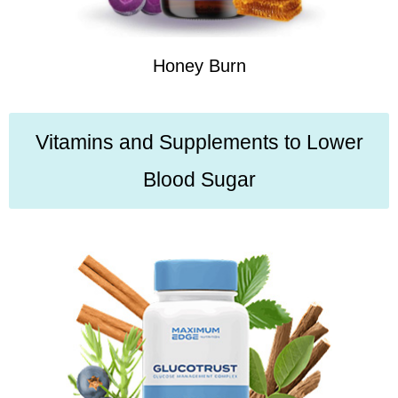
Honey Burn
Vitamins and Supplements to Lower
Blood Sugar