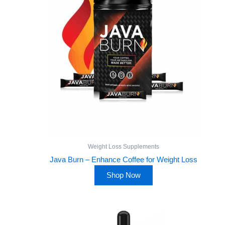
Weight Loss Supplements
Java Burn – Enhance Coffee for Weight Loss
Shop Now