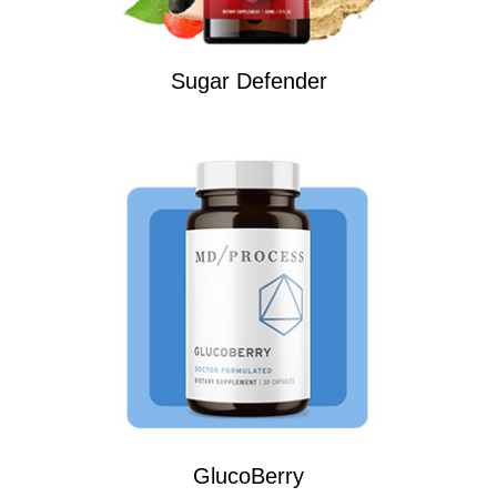
Sugar Defender
GlucoBerry