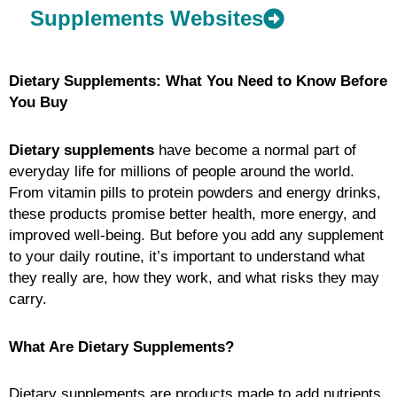
Supplements Websites
Dietary Supplements: What You Need to Know Before
You Buy
Dietary supplements
have become a normal part of
everyday life for millions of people around the world.
From vitamin pills to protein powders and energy drinks,
these products promise better health, more energy, and
improved well-being. But before you add any supplement
to your daily routine, it’s important to understand what
they really are, how they work, and what risks they may
carry.
What Are Dietary Supplements?
Dietary supplements are products made to add nutrients