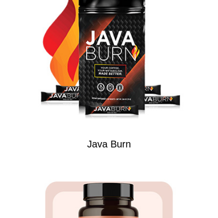
Java Burn