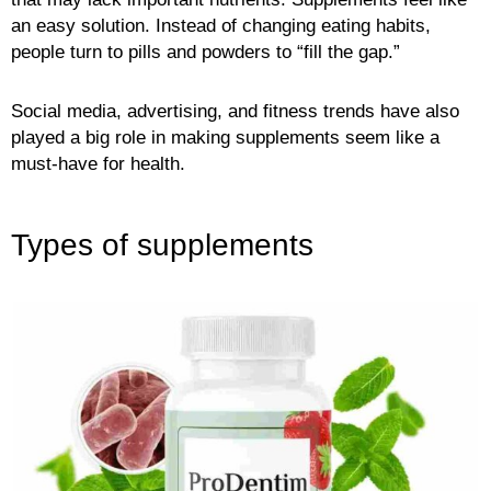
an easy solution. Instead of changing eating habits,
people turn to pills and powders to “fill the gap.”
Social media, advertising, and fitness trends have also
played a big role in making supplements seem like a
must-have for health.
Types of supplements