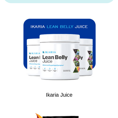
Ikaria Juice