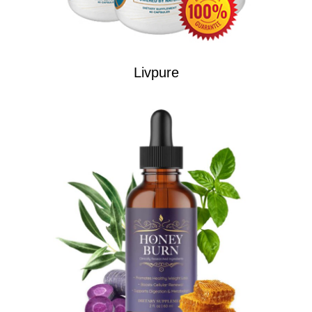
Livpure