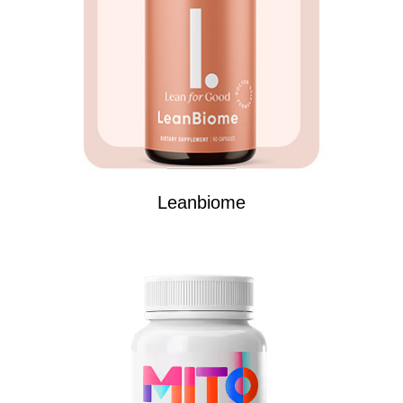
Leanbiome