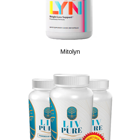
Mitolyn