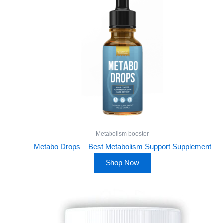
Metabolism booster
Metabo Drops – Best Metabolism Support Supplement
Shop Now