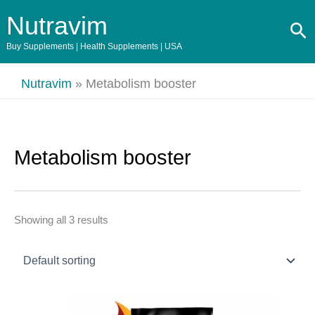
Skip
Nutravim
Se
to
content
Buy Supplements | Health Supplements | USA
Nutravim
»
Metabolism booster
Metabolism booster
Showing all 3 results