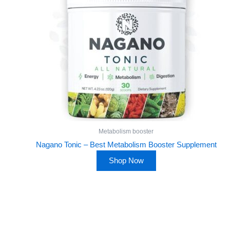
Metabolism booster
Nagano Tonic – Best Metabolism Booster Supplement
Shop Now