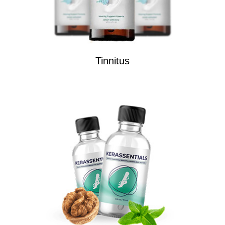
Tinnitus