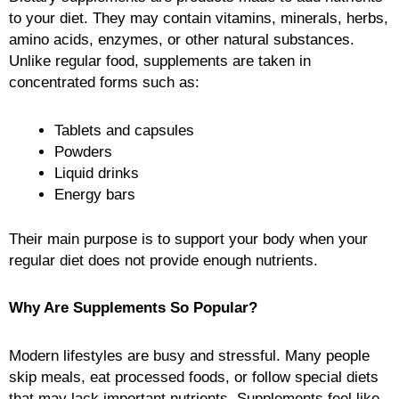
to your diet. They may contain vitamins, minerals, herbs,
amino acids, enzymes, or other natural substances.
Unlike regular food, supplements are taken in
concentrated forms such as:
Tablets and capsules
Powders
Liquid drinks
Energy bars
Their main purpose is to support your body when your
regular diet does not provide enough nutrients.
Why Are Supplements So Popular?
Modern lifestyles are busy and stressful. Many people
skip meals, eat processed foods, or follow special diets
that may lack important nutrients. Supplements feel like