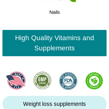
Nails
High Quality Vitamins and
Supplements
Weight loss supplements