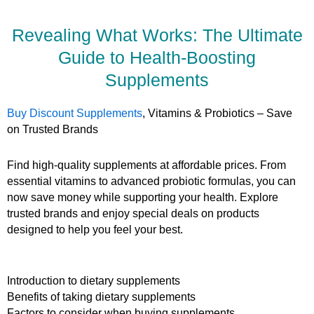
Revealing What Works: The Ultimate
Guide to Health-Boosting
Supplements
Buy Discount Supplements
, Vitamins & Probiotics – Save
on Trusted Brands
Find high-quality supplements at affordable prices. From
essential vitamins to advanced probiotic formulas, you can
now save money while supporting your health. Explore
trusted brands and enjoy special deals on products
designed to help you feel your best.
Introduction to dietary supplements
Benefits of taking dietary supplements
Factors to consider when buying supplements