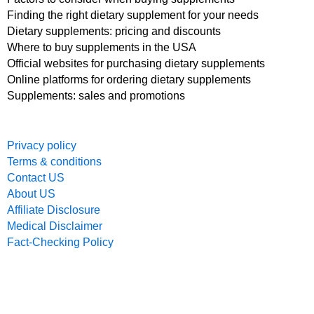
Finding the right dietary supplement for your needs
Dietary supplements: pricing and discounts
Where to buy supplements in the USA
Official websites for purchasing dietary supplements
Online platforms for ordering dietary supplements
Supplements: sales and promotions
Privacy policy
Terms & conditions
Contact US
About US
Affiliate Disclosure
Medical Disclaimer
Fact-Checking Policy