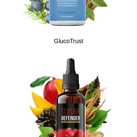
GlucoTrust