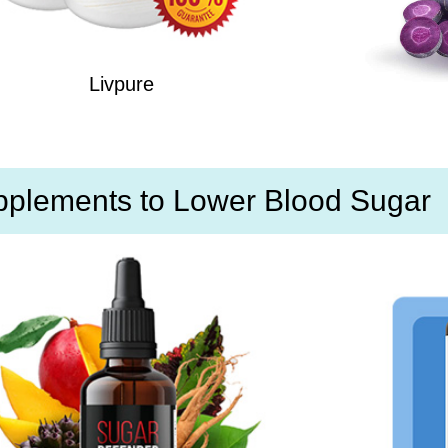
Livpure
pplements to Lower Blood Sugar