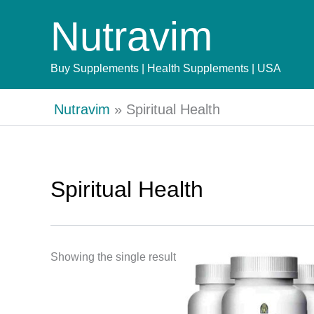
Skip
Nutravim
to
content
Buy Supplements | Health Supplements | USA
Nutravim
»
Spiritual Health
Spiritual Health
Showing the single result