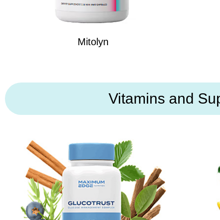
Mitolyn
Vitamins and Su