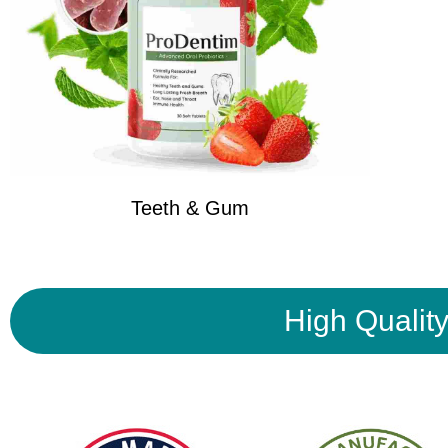
Teeth & Gum
High Qualit