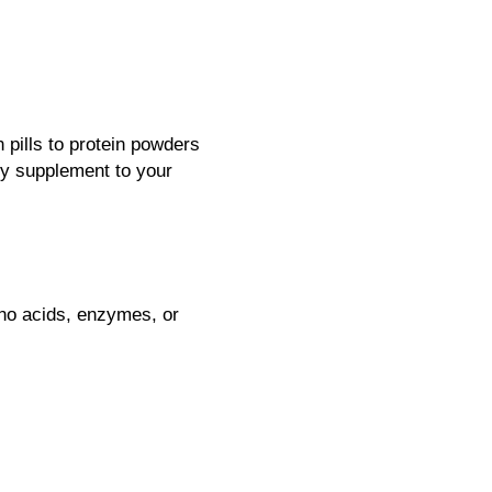
 pills to protein powders
ny supplement to your
ino acids, enzymes, or