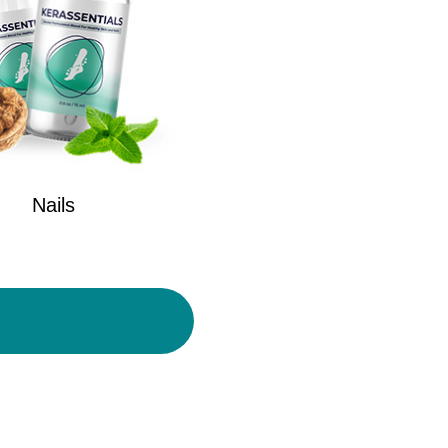
Nails