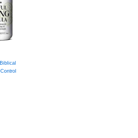
Biblical
 Control