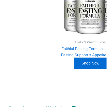
Diets & Weight Loss
Faithful Fasting Formula – 
Fasting Support & Appetite
Shop Now