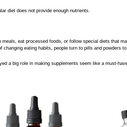
ar diet does not provide enough nutrients.
 meals, eat processed foods, or follow special diets that ma
 changing eating habits, people turn to pills and powders to “
ayed a big role in making supplements seem like a must-have