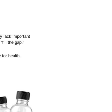
y lack important
fill the gap.”
 for health.