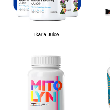
Ikaria Juice