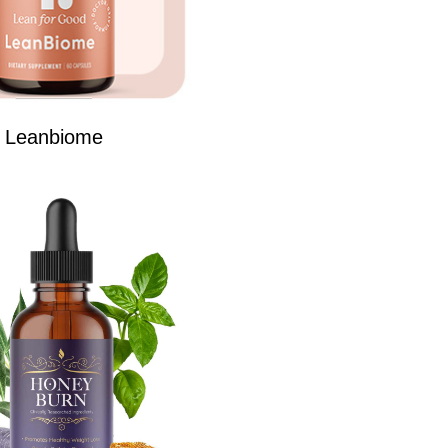
Leanbiome