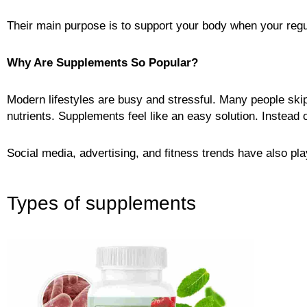
Their main purpose is to support your body when your regul
Why Are Supplements So Popular?
Modern lifestyles are busy and stressful. Many people skip
nutrients. Supplements feel like an easy solution. Instead of
Social media, advertising, and fitness trends have also pl
Types of supplements