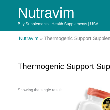
Skip
Nutravim
to
content
Buy Supplements | Health Supplements | USA
Nutravim
»
Thermogenic Support Supple
Thermogenic Support Su
Showing the single result