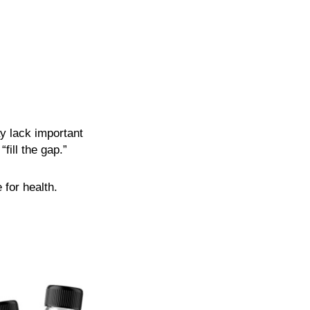
y lack important
fill the gap.”
 for health.