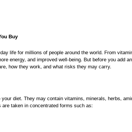
You Buy
y life for millions of people around the world. From vitamin
more energy, and improved well-being. But before you add a
y are, how they work, and what risks they may carry.
 your diet. They may contain vitamins, minerals, herbs, am
s are taken in concentrated forms such as: