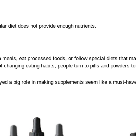
ar diet does not provide enough nutrients.
 meals, eat processed foods, or follow special diets that ma
 changing eating habits, people turn to pills and powders to “
ayed a big role in making supplements seem like a must-have