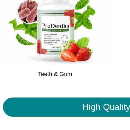
Teeth & Gum
High Qualit