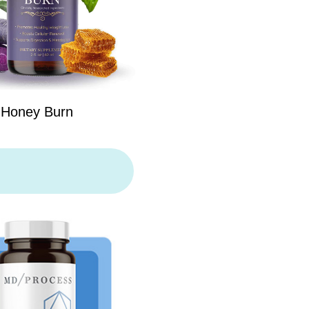
Honey Burn