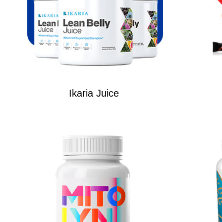
Ikaria Juice