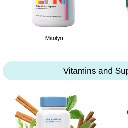
Mitolyn
Vitamins and Su