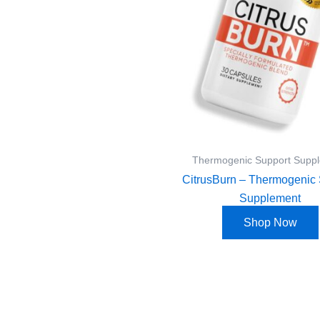
Thermogenic Support Supp
CitrusBurn – Thermogenic 
Supplement
Shop Now