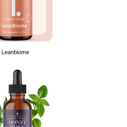
Leanbiome