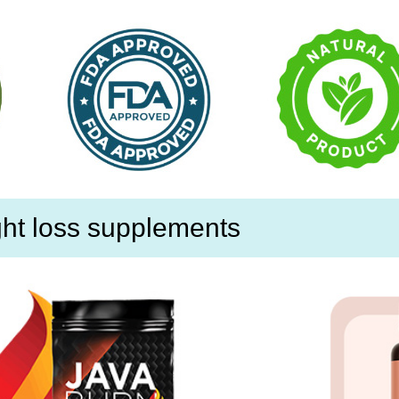
ht loss supplements