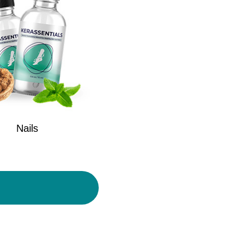
Nails