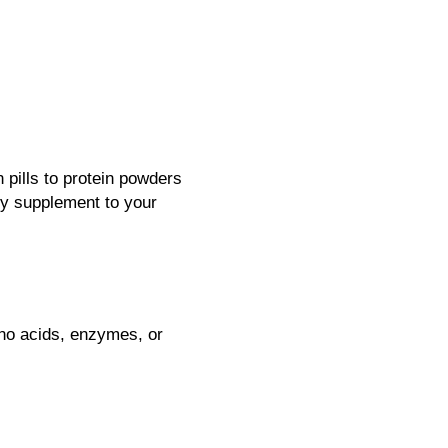
 pills to protein powders
ny supplement to your
ino acids, enzymes, or