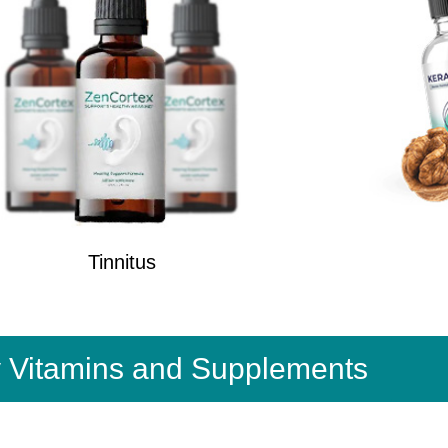
Tinnitus
y Vitamins and Supplements