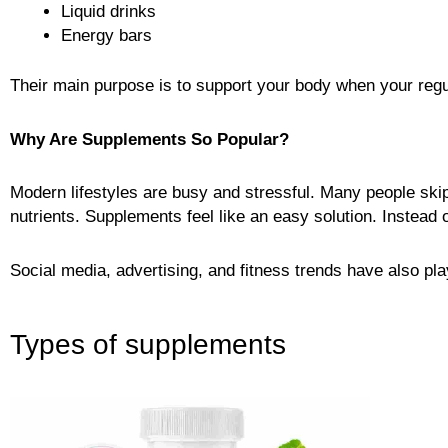
Liquid drinks
Energy bars
Their main purpose is to support your body when your regul
Why Are Supplements So Popular?
Modern lifestyles are busy and stressful. Many people skip
nutrients. Supplements feel like an easy solution. Instead of
Social media, advertising, and fitness trends have also pl
Types of supplements