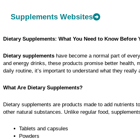
Supplements Websites
Dietary Supplements: What You Need to Know Before 
Dietary supplements
have become a normal part of everyda
and energy drinks, these products promise better health, 
daily routine, it’s important to understand what they reall
What Are Dietary Supplements?
Dietary supplements are products made to add nutrients to
other natural substances. Unlike regular food, supplement
Tablets and capsules
Powders