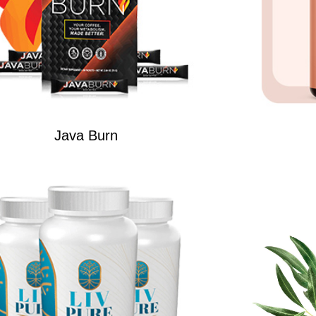
Java Burn