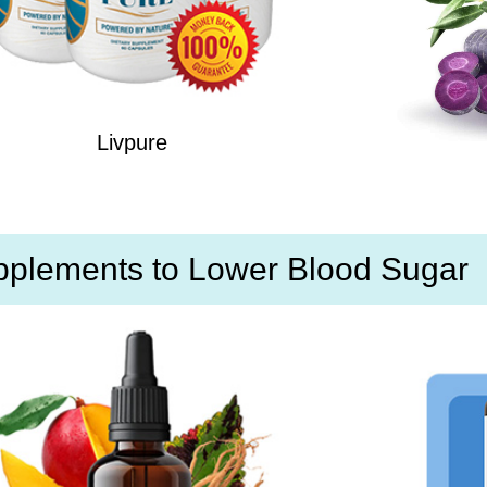
Livpure
pplements to Lower Blood Sugar