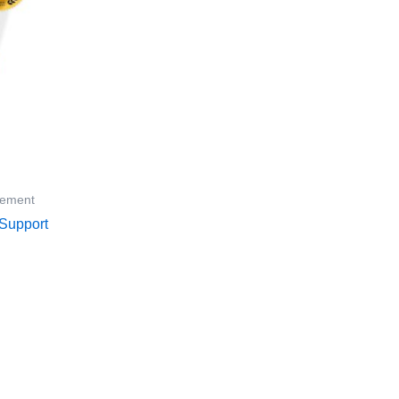
lement
Support