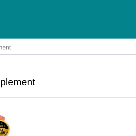
ment
pplement