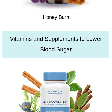
Honey Burn
Vitamins and Supplements to Lower
Blood Sugar