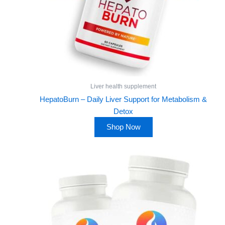
Liver health supplement
HepatoBurn – Daily Liver Support for Metabolism &
Detox
Shop Now