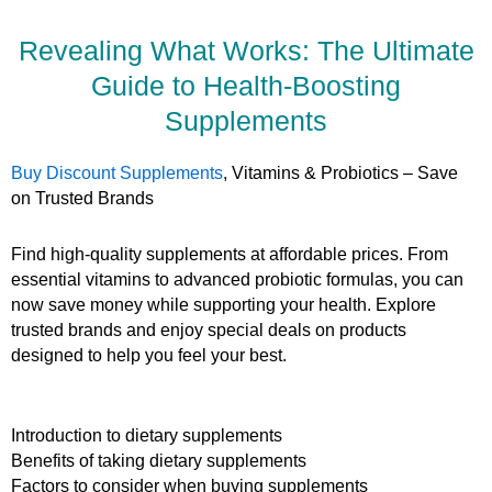
Revealing What Works: The Ultimate
Guide to Health-Boosting
Supplements
Buy Discount Supplements
, Vitamins & Probiotics – Save
on Trusted Brands
Find high-quality supplements at affordable prices. From
essential vitamins to advanced probiotic formulas, you can
now save money while supporting your health. Explore
trusted brands and enjoy special deals on products
designed to help you feel your best.
Introduction to dietary supplements
Benefits of taking dietary supplements
Factors to consider when buying supplements