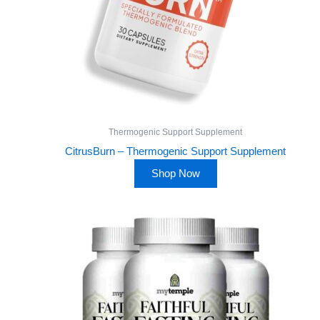
Thermogenic Support Supplement
CitrusBurn – Thermogenic Support Supplement
Shop Now