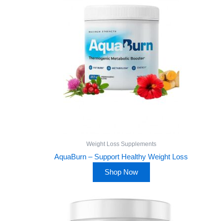
Weight Loss Supplements
AquaBurn – Support Healthy Weight Loss
Shop Now