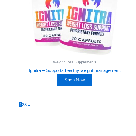
Weight Loss Supplements
Ignitra – Supports healthy weight management
Shop Now
1
2
3
→