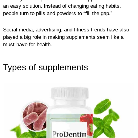
an easy solution. Instead of changing eating habits,
people turn to pills and powders to “fill the gap.”
Social media, advertising, and fitness trends have also
played a big role in making supplements seem like a
must-have for health.
Types of supplements