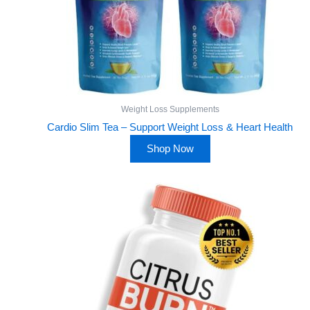
Weight Loss Supplements
Cardio Slim Tea – Support Weight Loss & Heart Health
Shop Now