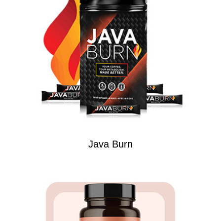
Java Burn