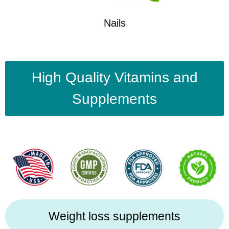
Nails
High Quality Vitamins and
Supplements
Weight loss supplements