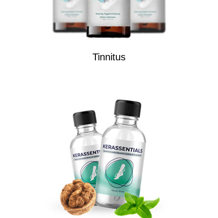
Tinnitus