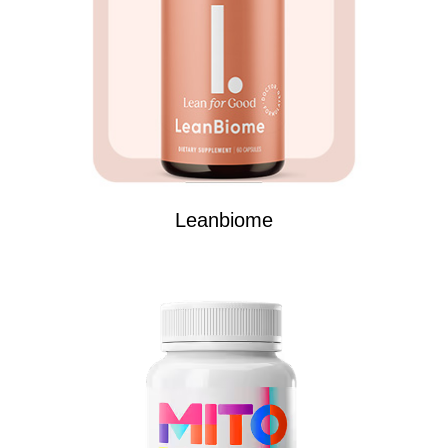
Leanbiome