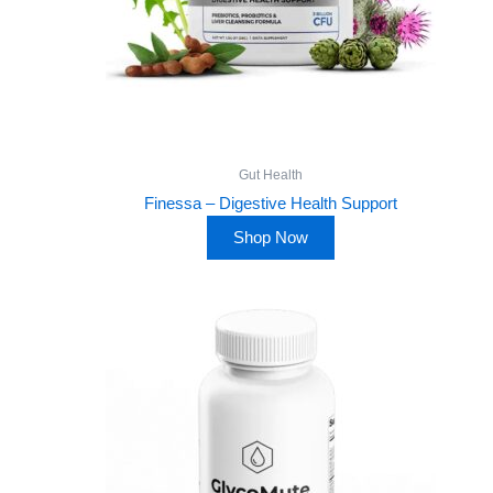
Gut Health
Finessa – Digestive Health Support
Shop Now