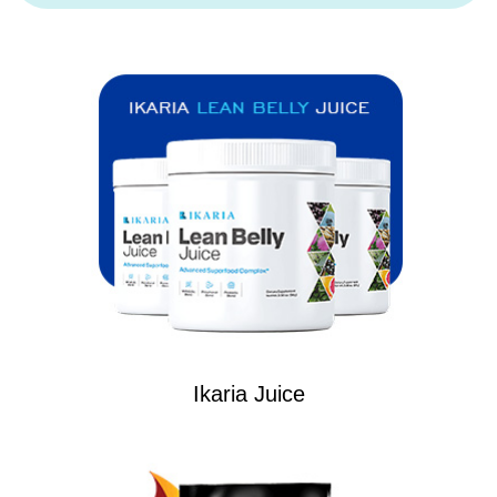
Ikaria Juice