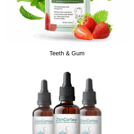
Teeth & Gum