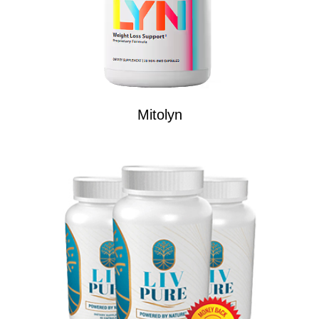
Mitolyn