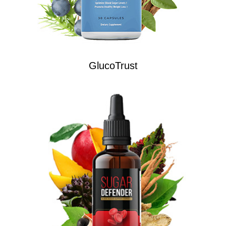
GlucoTrust