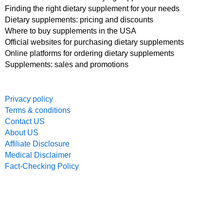
Finding the right dietary supplement for your needs
Dietary supplements: pricing and discounts
Where to buy supplements in the USA
Official websites for purchasing dietary supplements
Online platforms for ordering dietary supplements
Supplements: sales and promotions
Privacy policy
Terms & conditions
Contact US
About US
Affiliate Disclosure
Medical Disclaimer
Fact-Checking Policy