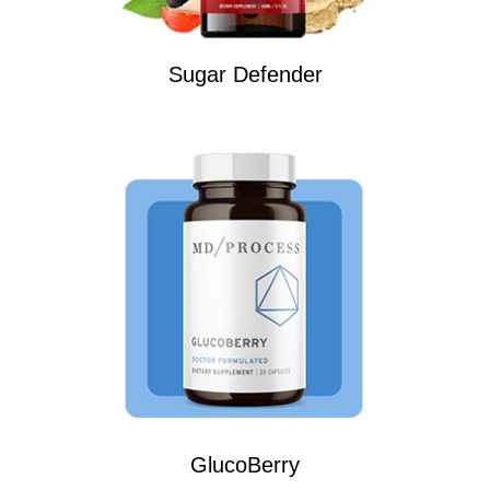
Sugar Defender
GlucoBerry