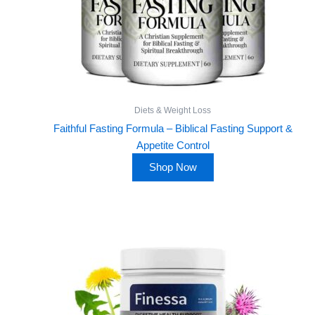
Diets & Weight Loss
Faithful Fasting Formula – Biblical Fasting Support &
Appetite Control
Shop Now