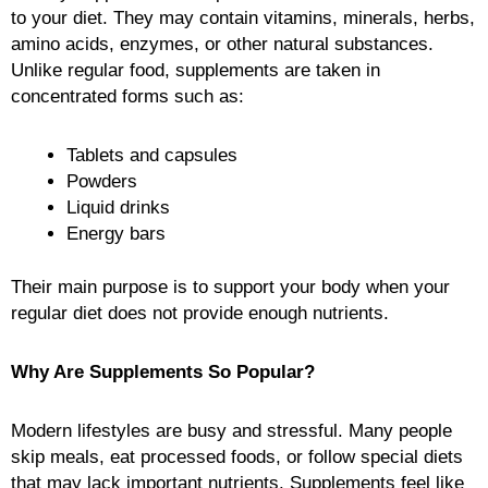
to your diet. They may contain vitamins, minerals, herbs,
amino acids, enzymes, or other natural substances.
Unlike regular food, supplements are taken in
concentrated forms such as:
Tablets and capsules
Powders
Liquid drinks
Energy bars
Their main purpose is to support your body when your
regular diet does not provide enough nutrients.
Why Are Supplements So Popular?
Modern lifestyles are busy and stressful. Many people
skip meals, eat processed foods, or follow special diets
that may lack important nutrients. Supplements feel like