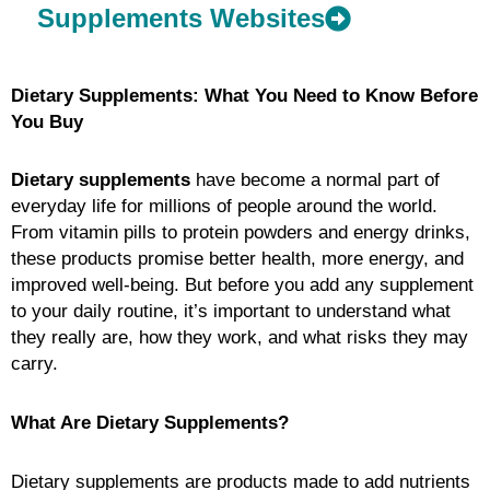
Supplements Websites
Dietary Supplements: What You Need to Know Before
You Buy
Dietary supplements
have become a normal part of
everyday life for millions of people around the world.
From vitamin pills to protein powders and energy drinks,
these products promise better health, more energy, and
improved well-being. But before you add any supplement
to your daily routine, it’s important to understand what
they really are, how they work, and what risks they may
carry.
What Are Dietary Supplements?
Dietary supplements are products made to add nutrients