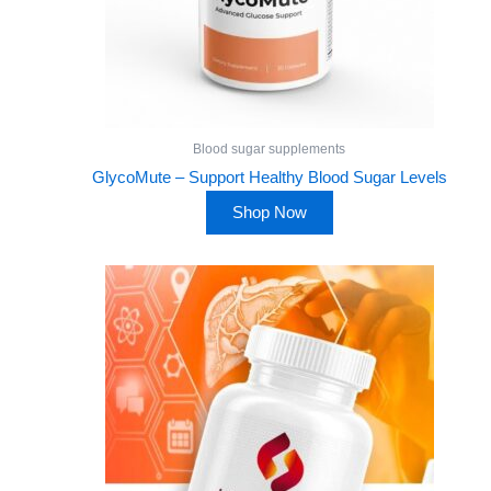
Blood sugar supplements
GlycoMute – Support Healthy Blood Sugar Levels
Shop Now