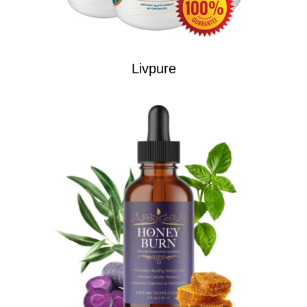
Livpure