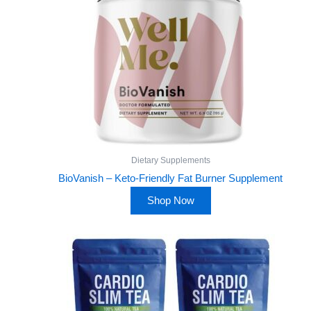
Dietary Supplements
BioVanish – Keto-Friendly Fat Burner Supplement
Shop Now