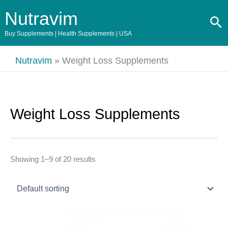
Skip
Nutravim
Se
to
content
Buy Supplements | Health Supplements | USA
Nutravim
»
Weight Loss Supplements
Weight Loss Supplements
Showing 1–9 of 20 results