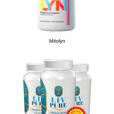
Mitolyn