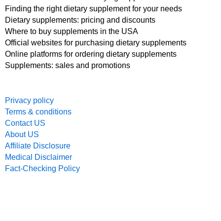
Finding the right dietary supplement for your needs
Dietary supplements: pricing and discounts
Where to buy supplements in the USA
Official websites for purchasing dietary supplements
Online platforms for ordering dietary supplements
Supplements: sales and promotions
Privacy policy
Terms & conditions
Contact US
About US
Affiliate Disclosure
Medical Disclaimer
Fact-Checking Policy