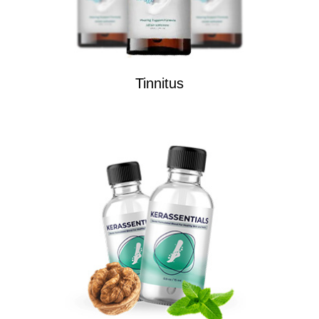
Tinnitus