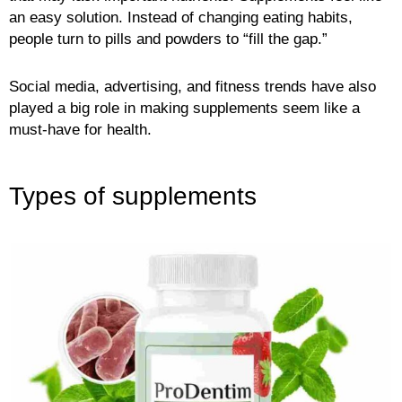
an easy solution. Instead of changing eating habits,
people turn to pills and powders to “fill the gap.”
Social media, advertising, and fitness trends have also
played a big role in making supplements seem like a
must-have for health.
Types of supplements