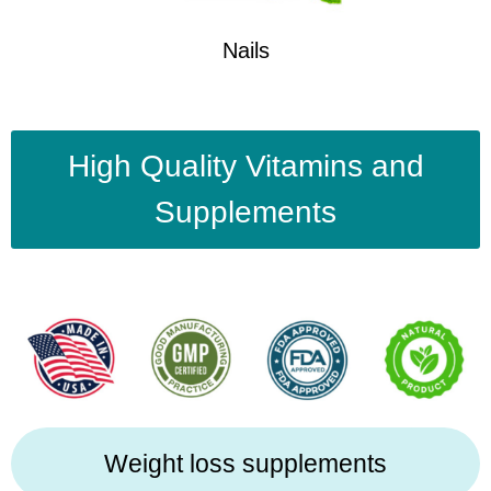
Nails
High Quality Vitamins and
Supplements
Weight loss supplements