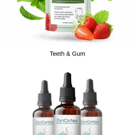
Teeth & Gum