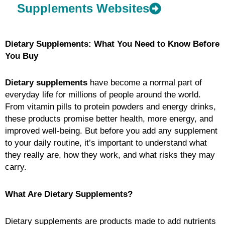
Supplements Websites
Dietary Supplements: What You Need to Know Before
You Buy
Dietary supplements
have become a normal part of
everyday life for millions of people around the world.
From vitamin pills to protein powders and energy drinks,
these products promise better health, more energy, and
improved well-being. But before you add any supplement
to your daily routine, it’s important to understand what
they really are, how they work, and what risks they may
carry.
What Are Dietary Supplements?
Dietary supplements are products made to add nutrients