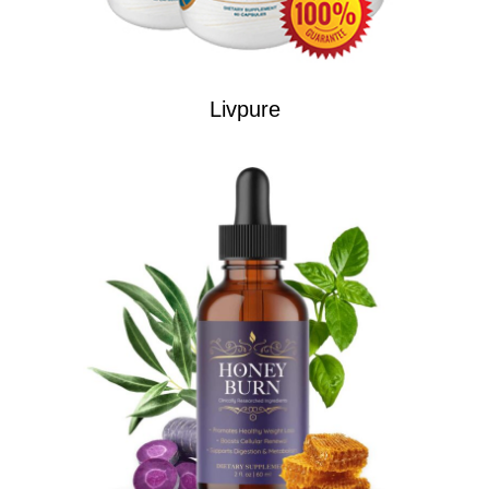
Livpure