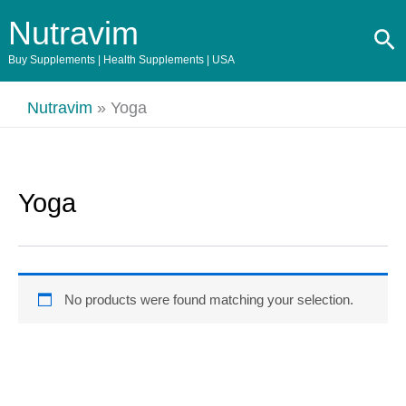
Skip
Nutravim
Se
to
content
Buy Supplements | Health Supplements | USA
Nutravim
»
Yoga
Yoga
No products were found matching your selection.