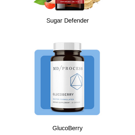
Sugar Defender
GlucoBerry