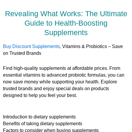
Revealing What Works: The Ultimate
Guide to Health-Boosting
Supplements
Buy Discount Supplements
, Vitamins & Probiotics – Save
on Trusted Brands
Find high-quality supplements at affordable prices. From
essential vitamins to advanced probiotic formulas, you can
now save money while supporting your health. Explore
trusted brands and enjoy special deals on products
designed to help you feel your best.
Introduction to dietary supplements
Benefits of taking dietary supplements
Factors to consider when buying supplements