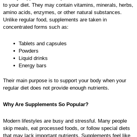
to your diet. They may contain vitamins, minerals, herbs,
amino acids, enzymes, or other natural substances.
Unlike regular food, supplements are taken in
concentrated forms such as:
Tablets and capsules
Powders
Liquid drinks
Energy bars
Their main purpose is to support your body when your
regular diet does not provide enough nutrients.
Why Are Supplements So Popular?
Modern lifestyles are busy and stressful. Many people
skip meals, eat processed foods, or follow special diets
that may lack important nutrients. Supplements feel like