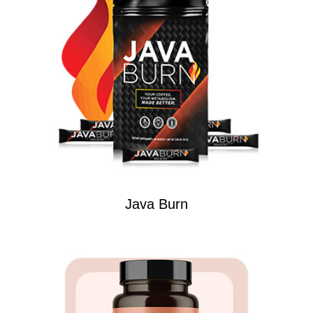
Java Burn