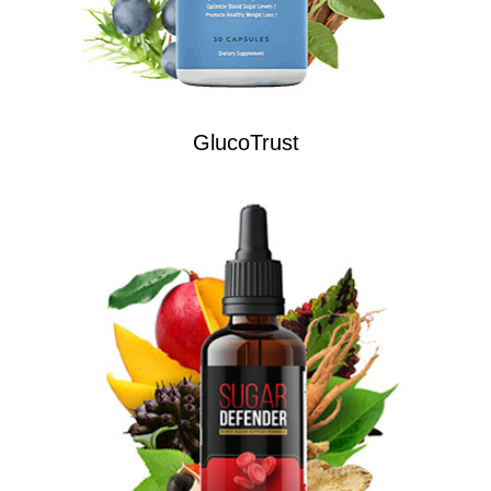
GlucoTrust