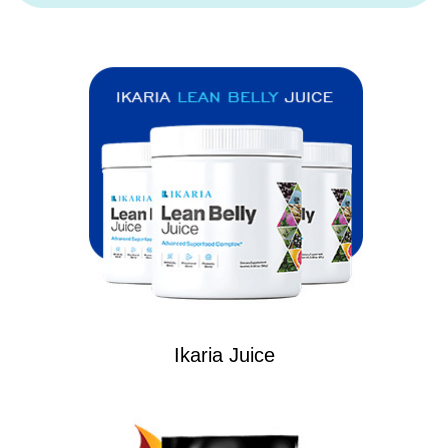
Ikaria Juice