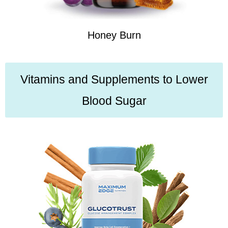
Honey Burn
Vitamins and Supplements to Lower
Blood Sugar