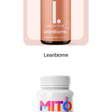
Leanbiome