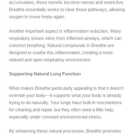
accumulates, those tunnels become narrow and restrictive.
Breathe essentially works to clear those pathways, allowing
oxygen to move freely again.
Another important aspect is inflammation reduction. Many
respiratory issues stem from inflamed airways, which can
constrict breathing. Natural compounds in Breathe are
designed to soothe this inflammation, creating a more
relaxed and open respiratory environment.
Supporting Natural Lung Function
What makes Breathe particularly appealing is that it doesn’t
override your body—it supports what your body is already
trying to do naturally. Your lungs have built-in mechanisms
for cleaning and repair, but they often need a little help,
especially under constant environmental stress.
By enhancing these natural processes, Breathe promotes