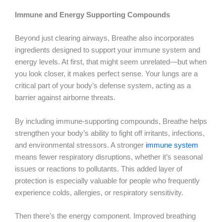
Immune and Energy Supporting Compounds
Beyond just clearing airways, Breathe also incorporates
ingredients designed to support your immune system and
energy levels. At first, that might seem unrelated—but when
you look closer, it makes perfect sense. Your lungs are a
critical part of your body’s defense system, acting as a
barrier against airborne threats.
By including immune-supporting compounds, Breathe helps
strengthen your body’s ability to fight off irritants, infections,
and environmental stressors. A stronger
immune system
means fewer respiratory disruptions, whether it’s seasonal
issues or reactions to pollutants. This added layer of
protection is especially valuable for people who frequently
experience colds, allergies, or respiratory sensitivity.
Then there’s the energy component. Improved breathing