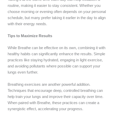
routine, making it easier to stay consistent. Whether you
choose morning or evening often depends on your personal
schedule, but many prefer taking it earlier in the day to align
with their energy needs.
Tips to Maximize Results
While Breathe can be effective on its own, combining it with
healthy habits can significantly enhance the results. Simple
practices like staying hydrated, engaging in light exercise,
and avoiding pollutants where possible can support your
lungs even further.
Breathing exercises are another powerful addition.
Techniques that encourage deep, controlled breathing can
help train your lungs and improve their capacity over time.
When paired with Breathe, these practices can create a
synergistic effect, accelerating your progress.