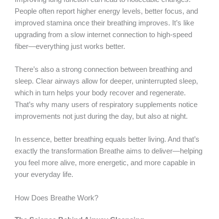
People often report higher energy levels, better focus, and
improved stamina once their breathing improves. It’s like
upgrading from a slow internet connection to high-speed
fiber—everything just works better.
There’s also a strong connection between breathing and
sleep. Clear airways allow for deeper, uninterrupted sleep,
which in turn helps your body recover and regenerate.
That’s why many users of respiratory supplements notice
improvements not just during the day, but also at night.
In essence, better breathing equals better living. And that’s
exactly the transformation Breathe aims to deliver—helping
you feel more alive, more energetic, and more capable in
your everyday life.
How Does Breathe Work?