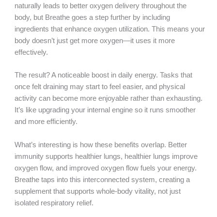
naturally leads to better oxygen delivery throughout the
body, but Breathe goes a step further by including
ingredients that enhance oxygen utilization. This means your
body doesn’t just get more oxygen—it uses it more
effectively.
The result? A noticeable boost in daily energy. Tasks that
once felt draining may start to feel easier, and physical
activity can become more enjoyable rather than exhausting.
It’s like upgrading your internal engine so it runs smoother
and more efficiently.
What’s interesting is how these benefits overlap. Better
immunity supports healthier lungs, healthier lungs improve
oxygen flow, and improved oxygen flow fuels your energy.
Breathe taps into this interconnected system, creating a
supplement that supports whole-body vitality, not just
isolated respiratory relief.