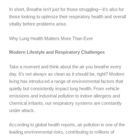
In short, Breathe isn’t just for those struggling—it’s also for
those looking to optimize their respiratory health and overall
vitality before problems arise.
Why Lung Health Matters More Than Ever
Modern Lifestyle and Respiratory Challenges
Take a moment and think about the air you breathe every
day. It’s not always as clean as it should be, right? Modern
living has introduced a range of environmental factors that
quietly but consistently impact lung health. From vehicle
emissions and industrial pollution to indoor allergens and
chemical irritants, our respiratory systems are constantly
under attack.
According to global health reports, air pollution is one of the
leading environmental risks, contributing to millions of