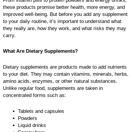
From vitamin pills to protein powders and energy drinks,
these products promise better health, more energy, and
improved well-being. But before you add any supplement
to your daily routine, it’s important to understand what
they really are, how they work, and what risks they may
carry.
What Are Dietary Supplements?
Dietary supplements are products made to add nutrients
to your diet. They may contain vitamins, minerals, herbs,
amino acids, enzymes, or other natural substances.
Unlike regular food, supplements are taken in
concentrated forms such as:
Tablets and capsules
Powders
Liquid drinks