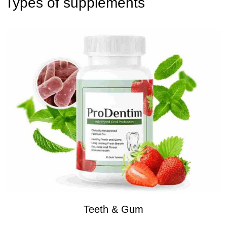
Types of supplements
Teeth & Gum