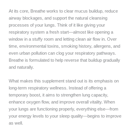
At its core, Breathe works to clear mucus buildup, reduce
airway blockages, and support the natural cleansing
processes of your lungs. Think of it like giving your
respiratory system a fresh start—almost like opening a
window in a stuffy room and letting clean air flow in. Over
time, environmental toxins, smoking history, allergens, and
even urban pollution can clog your respiratory pathways.
Breathe is formulated to help reverse that buildup gradually
and naturally.
What makes this supplement stand out is its emphasis on
long-term respiratory wellness. Instead of offering a
temporary boost, it aims to strengthen lung capacity,
enhance oxygen flow, and improve overall vitality. When
your lungs are functioning properly, everything else—from
your energy levels to your sleep quality—begins to improve
as well.