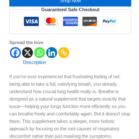
Shop Now
Guaranteed Safe Checkout
Spread the love
Description
If you’ve ever experienced that frustrating feeling of not
being able to take a full, satisfying breath, you already
understand how crucial lung health really is. Breathe is
designed as a natural supplement that targets exactly that
issue—helping your lungs function more efficiently so you
can breathe freely and comfortably again. But it doesn’t stop
there. This supplement takes a deeper, more holistic
approach by focusing on the root causes of respiratory
discomfort rather than just masking the symptoms.