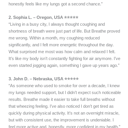
honestly feels like my lungs got a second chance.”
2. Sophia L. – Oregon, USA ⭐⭐⭐⭐⭐
“Living in a busy city, I always thought coughing and
shortness of breath were just part of life. But Breathe proved
me wrong. Within a month, my coughing reduced
significantly, and I felt more energetic throughout the day.
What surprised me most was how calm and relaxed I felt.
It’s like my body isn’t constantly fighting for air anymore. I’ve
even started jogging again, something I gave up years ago.”
3. John D. – Nebraska, USA ⭐⭐⭐⭐⭐
“As someone who used to smoke for over a decade, I knew
my lungs needed support, but I didn’t expect such noticeable
results. Breathe made it easier to take full breaths without
that wheezing feeling. I’ve also noticed I don’t get tired as
quickly during physical activity. It’s not an overnight miracle,
but with consistent use, the improvement is undeniable. I
feel more active and, honestly, more confident in my health.”