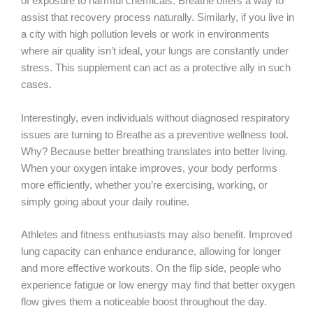
of exposure to harmful chemicals. Breathe offers a way to
assist that recovery process naturally. Similarly, if you live in
a city with high pollution levels or work in environments
where air quality isn’t ideal, your lungs are constantly under
stress. This supplement can act as a protective ally in such
cases.
Interestingly, even individuals without diagnosed respiratory
issues are turning to Breathe as a preventive wellness tool.
Why? Because better breathing translates into better living.
When your oxygen intake improves, your body performs
more efficiently, whether you’re exercising, working, or
simply going about your daily routine.
Athletes and fitness enthusiasts may also benefit. Improved
lung capacity can enhance endurance, allowing for longer
and more effective workouts. On the flip side, people who
experience fatigue or low energy may find that better oxygen
flow gives them a noticeable boost throughout the day.