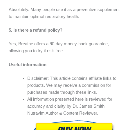
Absolutely. Many people use it as a preventive supplement
to maintain optimal respiratory health.
5. Is there a refund policy?
Yes, Breathe offers a 90-day money-back guarantee,
allowing you to try it risk-free.
Useful information
Disclaimer: This article contains affiliate links to
products. We may receive a commission for
purchases made through these links.
All information presented here is reviewed for
accuracy and clarity by Dr. James Smith,
Nutravim Author & Content Reviewer.