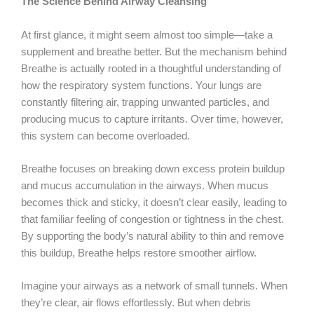
The Science Behind Airway Cleansing
At first glance, it might seem almost too simple—take a
supplement and breathe better. But the mechanism behind
Breathe is actually rooted in a thoughtful understanding of
how the respiratory system functions. Your lungs are
constantly filtering air, trapping unwanted particles, and
producing mucus to capture irritants. Over time, however,
this system can become overloaded.
Breathe focuses on breaking down excess protein buildup
and mucus accumulation in the airways. When mucus
becomes thick and sticky, it doesn’t clear easily, leading to
that familiar feeling of congestion or tightness in the chest.
By supporting the body’s natural ability to thin and remove
this buildup, Breathe helps restore smoother airflow.
Imagine your airways as a network of small tunnels. When
they’re clear, air flows effortlessly. But when debris