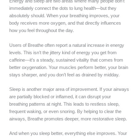
Energy and sleep are two areas where many people don’t
immediately connect the dots to lung health—but they
absolutely should. When your breathing improves, your
body receives more oxygen, and that directly influences
how you feel throughout the day.
Users of Breathe often report a natural increase in energy
levels. This isn’t the jittery kind of energy you get from
caffeine—it’s a steady, sustained vitality that comes from
better oxygenation. Your muscles perform better, your brain
stays sharper, and you don’t feel as drained by midday.
Sleep is another major area of improvement. If your airways
are partially blocked or inflamed, it can disrupt your
breathing patterns at night. This leads to restless sleep,
frequent waking, or even snoring. By helping to clear the
airways, Breathe promotes deeper, more restorative sleep.
And when you sleep better, everything else improves. Your