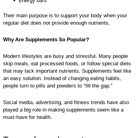
Energy bars
Their main purpose is to support your body when your
regular diet does not provide enough nutrients.
Why Are Supplements So Popular?
Modern lifestyles are busy and stressful. Many people
skip meals, eat processed foods, or follow special diets
that may lack important nutrients. Supplements feel like
an easy solution. Instead of changing eating habits,
people turn to pills and powders to “fill the gap.”
Social media, advertising, and fitness trends have also
played a big role in making supplements seem like a
must-have for health.