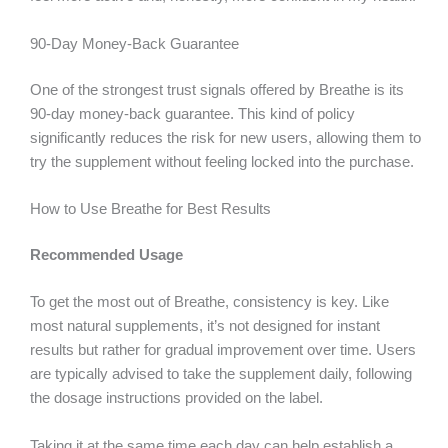
90-Day Money-Back Guarantee
One of the strongest trust signals offered by Breathe is its
90-day money-back guarantee. This kind of policy
significantly reduces the risk for new users, allowing them to
try the supplement without feeling locked into the purchase.
How to Use Breathe for Best Results
Recommended Usage
To get the most out of Breathe, consistency is key. Like
most natural supplements, it’s not designed for instant
results but rather for gradual improvement over time. Users
are typically advised to take the supplement daily, following
the dosage instructions provided on the label.
Taking it at the same time each day can help establish a