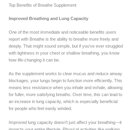
Top Benefits of Breathe Supplement
Improved Breathing and Lung Capacity
One of the most immediate and noticeable benefits users
report with Breathe is the ability to breathe more freely and
deeply. That might sound simple, but if you’ve ever struggled
with tightness in your chest or shallow breathing, you know
how life-changing it can be.
As the supplement works to clear mucus and reduce airway
blockages, your lungs begin to function more efficiently. This
means less resistance when you inhale and exhale, allowing
for fuller, more satisfying breaths. Over time, this can lead to
an increase in lung capacity, which is especially beneficial
for people who feel easily winded.
Improved lung capacity doesn’t just affect your breathing—it
impacts your entire lifestyle. Physical activities like walking,