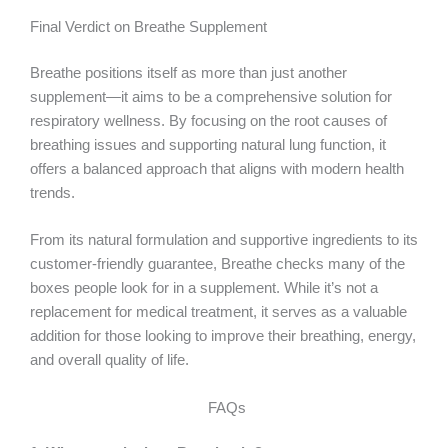
Final Verdict on Breathe Supplement
Breathe positions itself as more than just another
supplement—it aims to be a comprehensive solution for
respiratory wellness. By focusing on the root causes of
breathing issues and supporting natural lung function, it
offers a balanced approach that aligns with modern health
trends.
From its natural formulation and supportive ingredients to its
customer-friendly guarantee, Breathe checks many of the
boxes people look for in a supplement. While it’s not a
replacement for medical treatment, it serves as a valuable
addition for those looking to improve their breathing, energy,
and overall quality of life.
FAQs