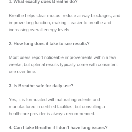
1. What exactly does Breathe do?
Breathe helps clear mucus, reduce airway blockages, and
improve lung function, making it easier to breathe and
increasing overall energy levels.
2. How long does it take to see results?
Most users report noticeable improvements within a few
weeks, but optimal results typically come with consistent
use over time.
3. Is Breathe safe for daily use?
Yes, it is formulated with natural ingredients and
manufactured in certified facilities, but consulting a
healthcare provider is always recommended.
4. Can I take Breathe if I don’t have lung issues?