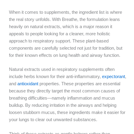
When it comes to supplements, the ingredient list is where
the real story unfolds. With Breathe, the formulation leans
heavily on natural extracts, which is a major reason it
appeals to people looking for a cleaner, more holistic
approach to respiratory support. These plant-based
components are carefully selected not just for tradition, but
for their known effects on lung health and airway function.
Natural extracts used in respiratory supplements often
include herbs known for their anti-inflammatory,
expectorant
,
and
antioxidant
properties. These properties are essential
because they directly target the most common causes of
breathing difficulties—namely inflammation and mucus
buildup. By reducing irritation in the airways and helping
loosen stubborn mucus, these ingredients make it easier for
your lungs to clear out unwanted substances.
Think of these extracts as gentle helpers rather than