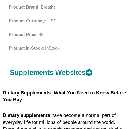
Product Brand:
Breathe
Product Currency:
USD
Product Price:
49
Product In-Stock:
InStock
Supplements Websites
Dietary Supplements: What You Need to Know Before
You Buy
Dietary supplements
have become a normal part of
everyday life for millions of people around the world.