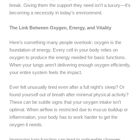
break. Giving them the support they need isn’t a luxury—it’s
becoming a necessity in today’s environment.
The Link Between Oxygen, Energy, and Vitality
Here’s something many people overlook: oxygen is the
foundation of energy. Every cell in your body relies on
oxygen to produce the energy needed for basic functions.
When your lungs aren’t delivering enough oxygen efficiently,
your entire system feels the impact.
Ever felt unusually tired even after a full night’s sleep? Or
found yourself out of breath after minimal physical activity?
These can be subtle signs that your oxygen intake isn’t
optimal. When airflow is restricted due to mucus buildup or
inflammation, your body has to work harder to get the
oxygen it needs.
Improving lung function can lead to noticeable changes.