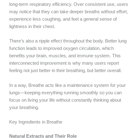
long-term respiratory efficiency. Over consistent use, users
may notice that they can take deeper breaths without effort,
experience less coughing, and feel a general sense of
lightness in their chest.
There’s also a ripple effect throughout the body. Better lung
function leads to improved oxygen circulation, which
benefits your brain, muscles, and immune system. This
interconnected improvement is why many users report
feeling not just better in their breathing, but better overall.
In a way, Breathe acts like a maintenance system for your
lungs—keeping everything running smoothly so you can
focus on living your life without constantly thinking about
your breathing.
Key Ingredients in Breathe
Natural Extracts and Their Role