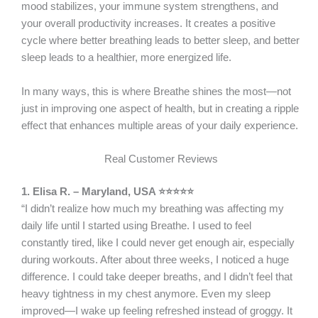
mood stabilizes, your immune system strengthens, and
your overall productivity increases. It creates a positive
cycle where better breathing leads to better sleep, and better
sleep leads to a healthier, more energized life.
In many ways, this is where Breathe shines the most—not
just in improving one aspect of health, but in creating a ripple
effect that enhances multiple areas of your daily experience.
Real Customer Reviews
1. Elisa R. – Maryland, USA ⭐⭐⭐⭐⭐
“I didn’t realize how much my breathing was affecting my
daily life until I started using Breathe. I used to feel
constantly tired, like I could never get enough air, especially
during workouts. After about three weeks, I noticed a huge
difference. I could take deeper breaths, and I didn’t feel that
heavy tightness in my chest anymore. Even my sleep
improved—I wake up feeling refreshed instead of groggy. It