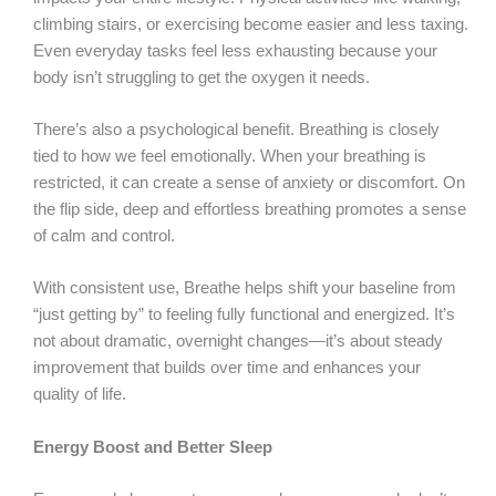
climbing stairs, or exercising become easier and less taxing.
Even everyday tasks feel less exhausting because your
body isn’t struggling to get the oxygen it needs.
There’s also a psychological benefit. Breathing is closely
tied to how we feel emotionally. When your breathing is
restricted, it can create a sense of anxiety or discomfort. On
the flip side, deep and effortless breathing promotes a sense
of calm and control.
With consistent use, Breathe helps shift your baseline from
“just getting by” to feeling fully functional and energized. It’s
not about dramatic, overnight changes—it’s about steady
improvement that builds over time and enhances your
quality of life.
Energy Boost and Better Sleep