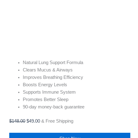
Natural Lung Support Formula
Clears Mucus & Airways
Improves Breathing Efficiency
Boosts Energy Levels
Supports Immune System
Promotes Better Sleep
90-day money-back guarantee
$
148.00
$
49.00
& Free Shipping