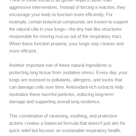
aggressive interventions. Instead of forcing a reaction, they
encourage your body to function more efficiently. For
example, certain botanical compounds are known to support
the natural cilia in your lungs—the tiny hair-like structures
responsible for moving mucus out of the respiratory tract.
When these function properly, your lungs stay cleaner and
more efficient.
Another important role of these natural ingredients is
protecting lung tissue from oxidative stress. Every day, your
lungs are exposed to pollutants, allergens, and toxins that
can damage cells over time. Antioxidant-rich extracts help
neutralize these harmful particles, reducing long-term
damage and supporting overall lung resilience.
This combination of cleansing, soothing, and protective
actions creates a balanced formula that doesn’t just aim for
quick relief but focuses on sustainable respiratory health.