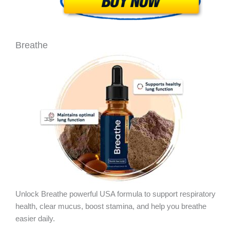
Breathe
Unlock Breathe powerful USA formula to support respiratory
health, clear mucus, boost stamina, and help you breathe
easier daily.