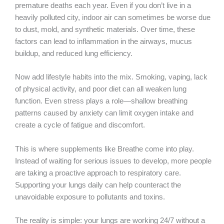
premature deaths each year. Even if you don’t live in a
heavily polluted city, indoor air can sometimes be worse due
to dust, mold, and synthetic materials. Over time, these
factors can lead to inflammation in the airways, mucus
buildup, and reduced lung efficiency.
Now add lifestyle habits into the mix. Smoking, vaping, lack
of physical activity, and poor diet can all weaken lung
function. Even stress plays a role—shallow breathing
patterns caused by anxiety can limit oxygen intake and
create a cycle of fatigue and discomfort.
This is where supplements like Breathe come into play.
Instead of waiting for serious issues to develop, more people
are taking a proactive approach to respiratory care.
Supporting your lungs daily can help counteract the
unavoidable exposure to pollutants and toxins.
The reality is simple: your lungs are working 24/7 without a