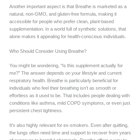
Another important aspect is that Breathe is marketed as a
natural, non-GMO, and gluten-free formula, making it
accessible for people who prefer clean, plant-based
supplementation. In a world full of synthetic solutions, that
alone makes it appealing for health-conscious individuals.
Who Should Consider Using Breathe?
You might be wondering, “Is this supplement actually for
me?” The answer depends on your lifestyle and current
respiratory health. Breathe is particularly beneficial for
individuals who feel their breathing isn’t as smooth or
effortless as it used to be. That includes people dealing with
conditions like asthma, mild COPD symptoms, or even just
persistent chest tightness.
It’s also highly relevant for ex-smokers. Even after quitting,
the lungs often need time and support to recover from years