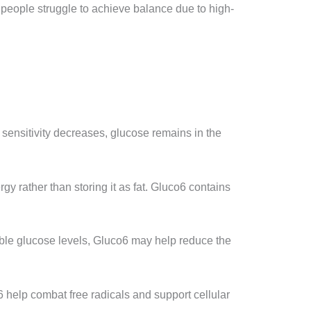
y people struggle to achieve balance due to high-
 sensitivity decreases, glucose remains in the
gy rather than storing it as fat. Gluco6 contains
able glucose levels, Gluco6 may help reduce the
6 help combat free radicals and support cellular