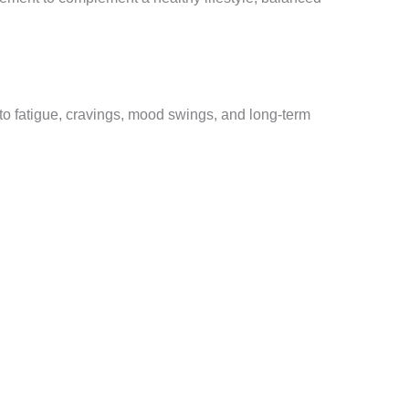
 to fatigue, cravings, mood swings, and long-term