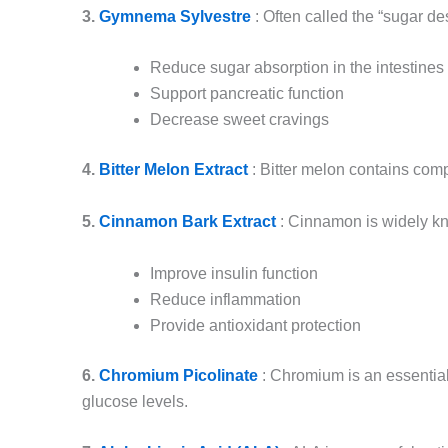
3.
Gymnema Sylvestre
: Often called the “sugar de
Reduce sugar absorption in the intestines
Support pancreatic function
Decrease sweet cravings
4.
Bitter Melon Extract
: Bitter melon contains comp
5.
Cinnamon Bark Extract
: Cinnamon is widely kno
Improve insulin function
Reduce inflammation
Provide antioxidant protection
6.
Chromium Picolinate
: Chromium is an essential
glucose levels.