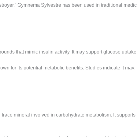
stroyer,” Gymnema Sylvestre has been used in traditional medicin
ounds that mimic insulin activity. It may support glucose uptake
wn for its potential metabolic benefits. Studies indicate it may:
 trace mineral involved in carbohydrate metabolism. It supports 