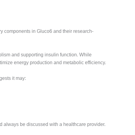
ary components in Gluco6 and their research-
ism and supporting insulin function. While
optimize energy production and metabolic efficiency.
ests it may:
 always be discussed with a healthcare provider.