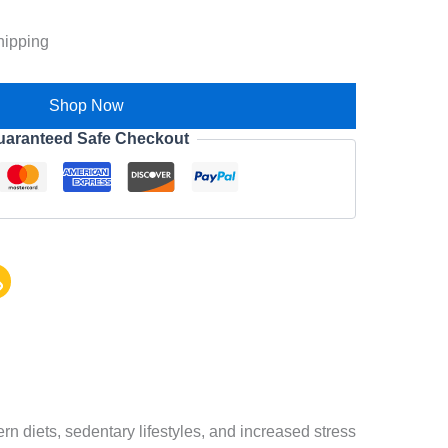
hipping
Shop Now
uaranteed Safe Checkout
 diets, sedentary lifestyles, and increased stress