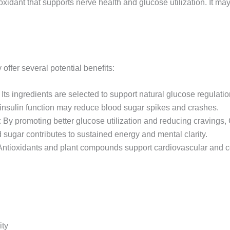
oxidant that supports nerve health and glucose utilization. It ma
ffer several potential benefits:
 Its ingredients are selected to support natural glucose regulatio
insulin function may reduce blood sugar spikes and crashes.
: By promoting better glucose utilization and reducing cravings, 
 sugar contributes to sustained energy and mental clarity.
Antioxidants and plant compounds support cardiovascular and ce
ity