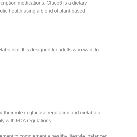
cription medications. Gluco6 is a dietary
olic health using a blend of plant-based
abolism. It is designed for adults who want to:
r their role in glucose regulation and metabolic
ply with FDA regulations.
pplement to complement a healthy lifestyle, balanced