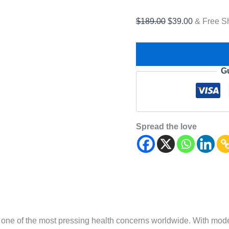
$
189.00
$
39.00
& Free S
G
Spread the love
one of the most pressing health concerns worldwide. With modern