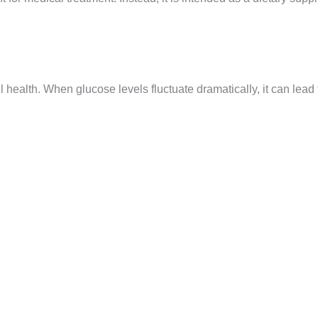
l health. When glucose levels fluctuate dramatically, it can lead