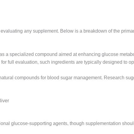
en evaluating any supplement. Below is a breakdown of the prim
 as a specialized compound aimed at enhancing glucose metabol
 for full evaluation, such ingredients are typically designed to 
d natural compounds for blood sugar management. Research sugg
liver
ional glucose-supporting agents, though supplementation should