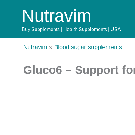
Skip
Nutravim
to
content
Buy Supplements | Health Supplements | USA
Nutravim
»
Blood sugar supplements
Gluco6 – Support fo