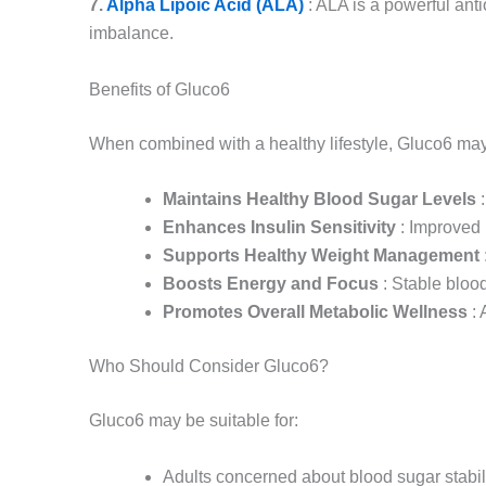
7.
Alpha Lipoic Acid (ALA)
: ALA is a powerful anti
imbalance.
Benefits of Gluco6
When combined with a healthy lifestyle, Gluco6 may o
Maintains Healthy Blood Sugar Levels
:
Enhances Insulin Sensitivity
: Improved 
Supports Healthy Weight Management
Boosts Energy and Focus
: Stable blood
Promotes Overall Metabolic Wellness
: 
Who Should Consider Gluco6?
Gluco6 may be suitable for:
Adults concerned about blood sugar stabil