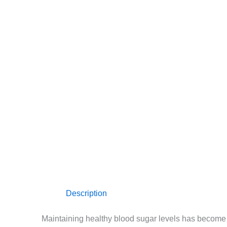
Description
Maintaining healthy blood sugar levels has become 