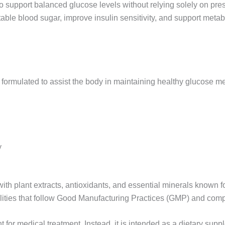
o support balanced glucose levels without relying solely on pres
able blood sugar, improve insulin sensitivity, and support metab
formulated to assist the body in maintaining healthy glucose met
y
ith plant extracts, antioxidants, and essential minerals known fo
acilities that follow Good Manufacturing Practices (GMP) and com
nt for medical treatment. Instead, it is intended as a dietary su