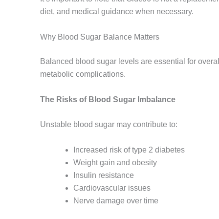
diet, and medical guidance when necessary.
Why Blood Sugar Balance Matters
Balanced blood sugar levels are essential for overal
metabolic complications.
The Risks of Blood Sugar Imbalance
Unstable blood sugar may contribute to:
Increased risk of type 2 diabetes
Weight gain and obesity
Insulin resistance
Cardiovascular issues
Nerve damage over time