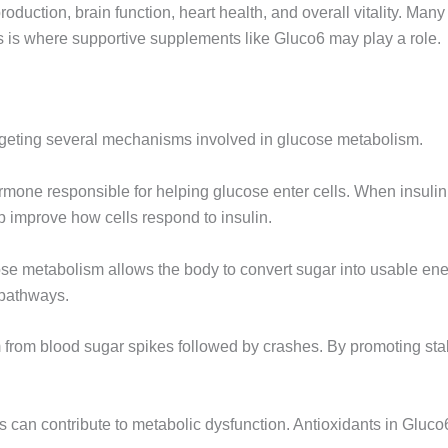
oduction, brain function, heart health, and overall vitality. Man
is is where supportive supplements like Gluco6 may play a role.
geting several mechanisms involved in glucose metabolism.
hormone responsible for helping glucose enter cells. When insulin
 improve how cells respond to insulin.
ose metabolism allows the body to convert sugar into usable ener
 pathways.
 from blood sugar spikes followed by crashes. By promoting st
ss can contribute to metabolic dysfunction. Antioxidants in Gluco