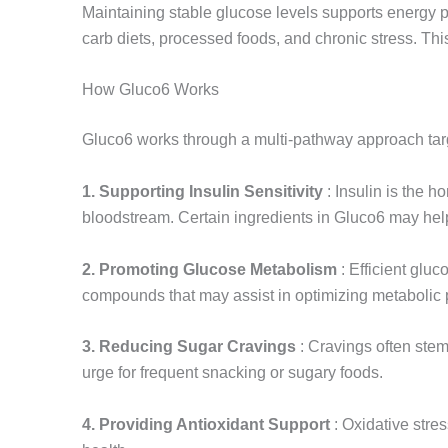
Maintaining stable glucose levels supports energy pr
carb diets, processed foods, and chronic stress. Th
How Gluco6 Works
Gluco6 works through a multi-pathway approach tar
1. Supporting Insulin Sensitivity
: Insulin is the 
bloodstream. Certain ingredients in Gluco6 may help
2. Promoting Glucose Metabolism
: Efficient gluc
compounds that may assist in optimizing metabolic
3. Reducing Sugar Cravings
: Cravings often stem
urge for frequent snacking or sugary foods.
4. Providing Antioxidant Support
: Oxidative stre