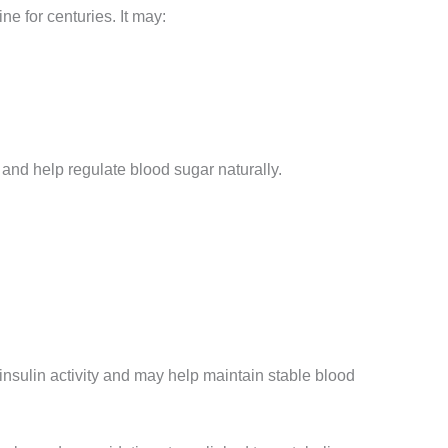
e for centuries. It may:
 and help regulate blood sugar naturally.
insulin activity and may help maintain stable blood