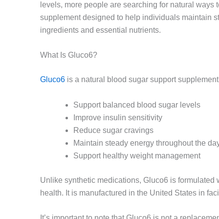
levels, more people are searching for natural ways t
supplement designed to help individuals maintain st
ingredients and essential nutrients.
What Is Gluco6?
Gluco6
is a natural blood sugar support supplement 
Support balanced blood sugar levels
Improve insulin sensitivity
Reduce sugar cravings
Maintain steady energy throughout the da
Support healthy weight management
Unlike synthetic medications, Gluco6 is formulated w
health. It is manufactured in the United States in f
It’s important to note that Gluco6 is not a replaceme