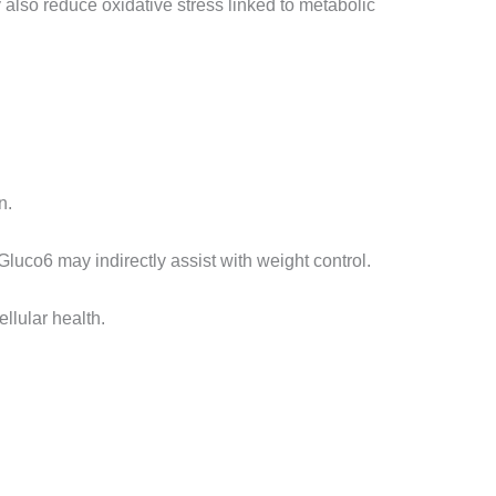
y also reduce oxidative stress linked to metabolic
n.
Gluco6 may indirectly assist with weight control.
llular health.