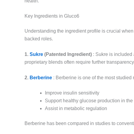
health.
Key Ingredients in Gluco6
Understanding the ingredient profile is crucial wh
backed roles.
1.
Sukre
(Patented Ingredient)
: Sukre is included
proprietary blends often require further transparency
2.
Berberine
: Berberine is one of the most studie
Improve insulin sensitivity
Support healthy glucose production in the 
Assist in metabolic regulation
Berberine has been compared in studies to convent