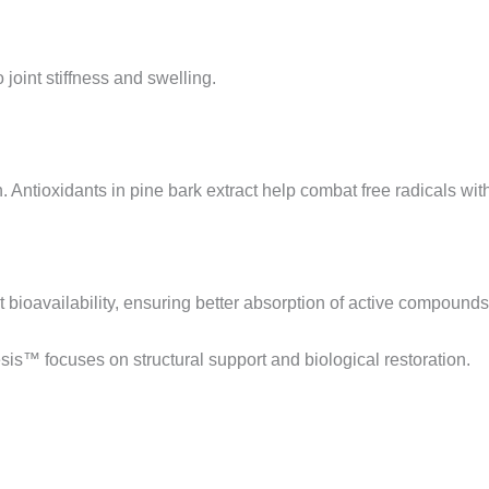
 joint stiffness and swelling.
Antioxidants in pine bark extract help combat free radicals withi
 bioavailability, ensuring better absorption of active compounds
esis™ focuses on structural support and biological restoration.