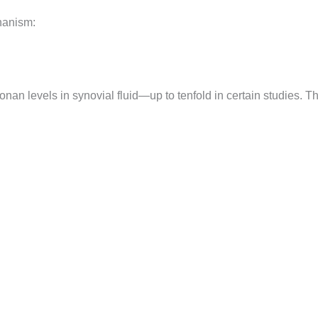
hanism:
onan levels in synovial fluid—up to tenfold in certain studies. T