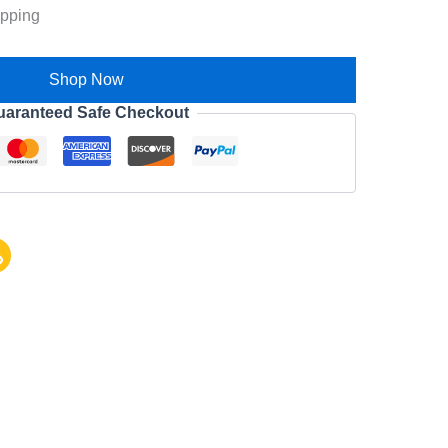
ipping
Shop Now
uaranteed Safe Checkout