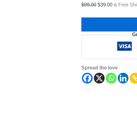
$
99.00
$
39.00
& Free Sh
G
Spread the love