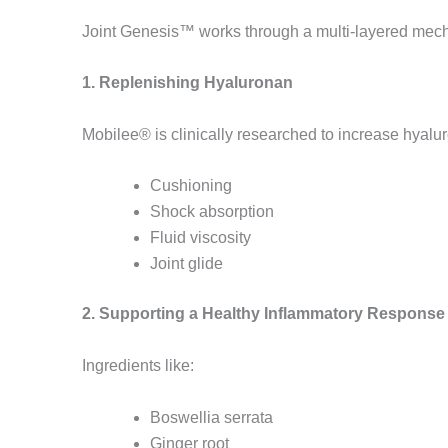
Joint Genesis™ works through a multi-layered mec
1. Replenishing Hyaluronan
Mobilee® is clinically researched to increase hyalur
Cushioning
Shock absorption
Fluid viscosity
Joint glide
2. Supporting a Healthy Inflammatory Response
Ingredients like:
Boswellia serrata
Ginger root