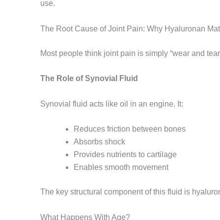
use.
The Root Cause of Joint Pain: Why Hyaluronan Mat
Most people think joint pain is simply “wear and tear
The Role of Synovial Fluid
Synovial fluid acts like oil in an engine. It:
Reduces friction between bones
Absorbs shock
Provides nutrients to cartilage
Enables smooth movement
The key structural component of this fluid is hyaluro
What Happens With Age?