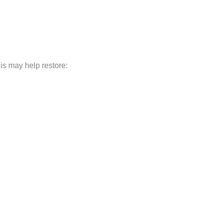
his may help restore: