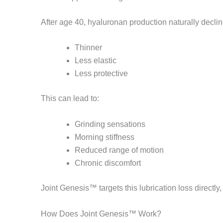
After age 40, hyaluronan production naturally decli
Thinner
Less elastic
Less protective
This can lead to:
Grinding sensations
Morning stiffness
Reduced range of motion
Chronic discomfort
Joint Genesis™ targets this lubrication loss directly,
How Does Joint Genesis™ Work?