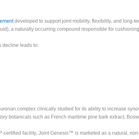
lement
developed to support joint mobility, flexibility, and long-te
luid), a naturally occurring compound responsible for cushioning 
 decline leads to:
nan complex clinically studied for its ability to increase synovi
ory botanicals such as French maritime pine bark extract, Boswel
ertified facility, Joint Genesis™ is marketed as a natural, no