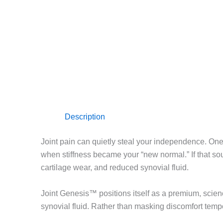
Description
Joint pain can quietly steal your independence. One 
when stiffness became your “new normal.” If that soun
cartilage wear, and reduced synovial fluid.
Joint Genesis™ positions itself as a premium, science
synovial fluid. Rather than masking discomfort tempora