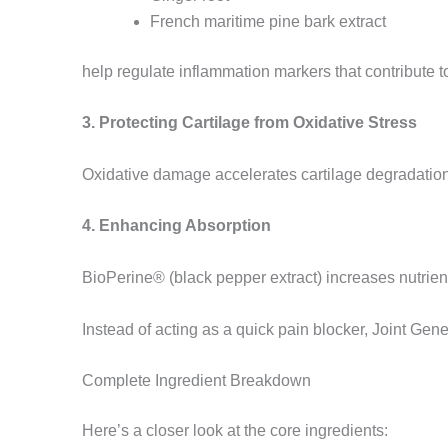
French maritime pine bark extract
help regulate inflammation markers that contribute to
3. Protecting Cartilage from Oxidative Stress
Oxidative damage accelerates cartilage degradation. 
4. Enhancing Absorption
BioPerine® (black pepper extract) increases nutrient
Instead of acting as a quick pain blocker, Joint Gen
Complete Ingredient Breakdown
Here’s a closer look at the core ingredients: