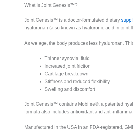
What Is Joint Genesis™?
Joint Genesis™ is a doctor-formulated dietary
supp
hyaluronan (also known as hyaluronic acid in joint f
As we age, the body produces less hyaluronan. This
Thinner synovial fluid
Increased joint friction
Cartilage breakdown
Stiffness and reduced flexibility
Swelling and discomfort
Joint Genesis™ contains Mobilee®, a patented hyaluro
formula also includes antioxidant and anti-inflammat
Manufactured in the USA in an FDA-registered, GMP-c