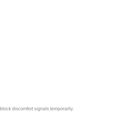
y block discomfort signals temporarily.