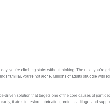
day, you’re climbing stairs without thinking. The next, you’re g
ds familiar, you’re not alone. Millions of adults struggle with j
-driven solution that targets one of the core causes of joint dec
rily, it aims to restore lubrication, protect cartilage, and suppor