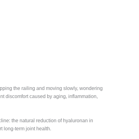
ripping the railing and moving slowly, wondering
oint discomfort caused by aging, inflammation,
line: the natural reduction of hyaluronan in
t long-term joint health.