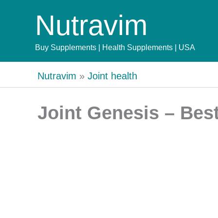
Skip
Nutravim
to
content
Buy Supplements | Health Supplements | USA
Nutravim
»
Joint health
Joint Genesis – Bes