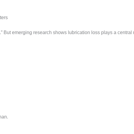
ters
.” But emerging research shows lubrication loss plays a central 
nan.