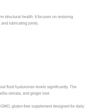
rm structural health. It focuses on restoring
and lubricating joints.
al fluid hyaluronan levels significantly. The
lia serrata, and ginger root.
n-GMO, gluten-free supplement designed for daily