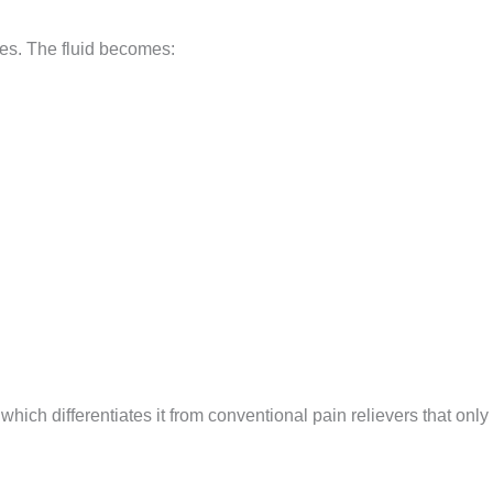
nes. The fluid becomes:
 which differentiates it from conventional pain relievers that onl