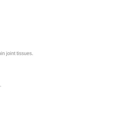
n joint tissues.
.