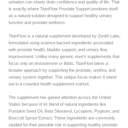
urination can slowly drain confidence and quality of life. That
is exactly where TitanFlow Prostate Support positions itself
as a natural solution designed to support healthy urinary
function and prostate wellness.
TitanFlow is a natural supplement developed by Zenith Labs,
formulated using science-backed ingredients associated
with prostate health, bladder support, and urinary flow
improvement. Unlike many generic men’s supplements that
focus only on testosterone or libido, TitanFlow takes a
broader approach by supporting the prostate, urethra, and
urinary system together. This unique focus makes it stand
out in a crowded health supplement market.
The supplement has gained attention across the United
States because of its blend of natural ingredients like
Pumpkin Seed Oil, Beta Sitosterol, Lycopene, Pygeum, and
Broccoli Sprout Extract. These ingredients are commonly
studied for their possible role in supporting healthy prostate