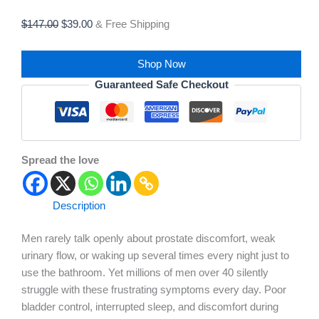
$
147.00
$
39.00
& Free Shipping
Shop Now
Guaranteed Safe Checkout
Spread the love
Description
Men rarely talk openly about prostate discomfort, weak
urinary flow, or waking up several times every night just to
use the bathroom. Yet millions of men over 40 silently
struggle with these frustrating symptoms every day. Poor
bladder control, interrupted sleep, and discomfort during