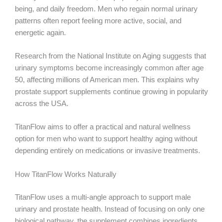
being, and daily freedom. Men who regain normal urinary
patterns often report feeling more active, social, and
energetic again.
Research from the National Institute on Aging suggests that
urinary symptoms become increasingly common after age
50, affecting millions of American men. This explains why
prostate support supplements continue growing in popularity
across the USA.
TitanFlow aims to offer a practical and natural wellness
option for men who want to support healthy aging without
depending entirely on medications or invasive treatments.
How TitanFlow Works Naturally
TitanFlow uses a multi-angle approach to support male
urinary and prostate health. Instead of focusing on only one
biological pathway, the supplement combines ingredients