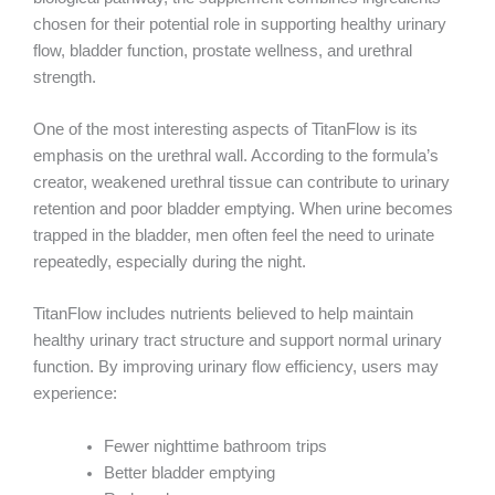
chosen for their potential role in supporting healthy urinary
flow, bladder function, prostate wellness, and urethral
strength.
One of the most interesting aspects of TitanFlow is its
emphasis on the urethral wall. According to the formula’s
creator, weakened urethral tissue can contribute to urinary
retention and poor bladder emptying. When urine becomes
trapped in the bladder, men often feel the need to urinate
repeatedly, especially during the night.
TitanFlow includes nutrients believed to help maintain
healthy urinary tract structure and support normal urinary
function. By improving urinary flow efficiency, users may
experience:
Fewer nighttime bathroom trips
Better bladder emptying