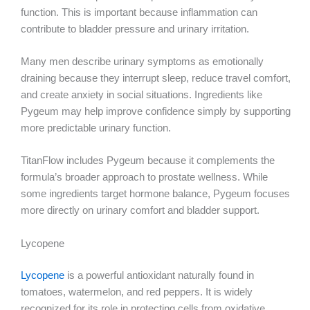
function. This is important because inflammation can
contribute to bladder pressure and urinary irritation.
Many men describe urinary symptoms as emotionally
draining because they interrupt sleep, reduce travel comfort,
and create anxiety in social situations. Ingredients like
Pygeum may help improve confidence simply by supporting
more predictable urinary function.
TitanFlow includes Pygeum because it complements the
formula’s broader approach to prostate wellness. While
some ingredients target hormone balance, Pygeum focuses
more directly on urinary comfort and bladder support.
Lycopene
Lycopene
is a powerful antioxidant naturally found in
tomatoes, watermelon, and red peppers. It is widely
recognized for its role in protecting cells from oxidative