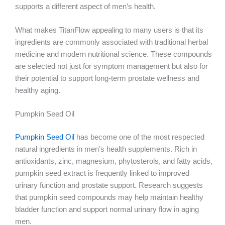
supports a different aspect of men’s health.
What makes TitanFlow appealing to many users is that its
ingredients are commonly associated with traditional herbal
medicine and modern nutritional science. These compounds
are selected not just for symptom management but also for
their potential to support long-term prostate wellness and
healthy aging.
Pumpkin Seed Oil
Pumpkin Seed Oil
has become one of the most respected
natural ingredients in men’s health supplements. Rich in
antioxidants, zinc, magnesium, phytosterols, and fatty acids,
pumpkin seed extract is frequently linked to improved
urinary function and prostate support. Research suggests
that pumpkin seed compounds may help maintain healthy
bladder function and support normal urinary flow in aging
men.