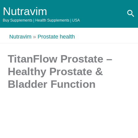
Skip
Original
Current
Nutravim
Se
to
price
price
content
was:
is:
Buy Supplements | Health Supplements | USA
$147.00.
$39.00.
Nutravim
»
Prostate health
TitanFlow Prostate –
Healthy Prostate &
Bladder Function