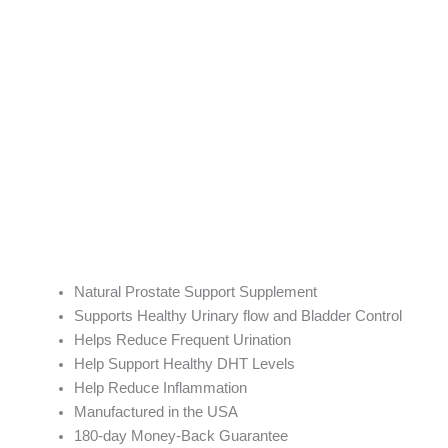
Natural Prostate Support Supplement
Supports Healthy Urinary flow and Bladder Control
Helps Reduce Frequent Urination
Help Support Healthy DHT Levels
Help Reduce Inflammation
Manufactured in the USA
180-day Money-Back Guarantee