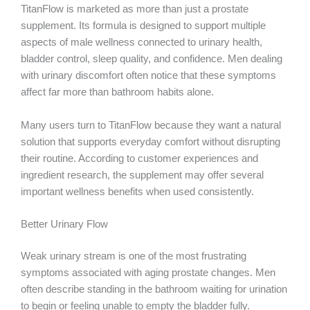
TitanFlow is marketed as more than just a prostate
supplement. Its formula is designed to support multiple
aspects of male wellness connected to urinary health,
bladder control, sleep quality, and confidence. Men dealing
with urinary discomfort often notice that these symptoms
affect far more than bathroom habits alone.
Many users turn to TitanFlow because they want a natural
solution that supports everyday comfort without disrupting
their routine. According to customer experiences and
ingredient research, the supplement may offer several
important wellness benefits when used consistently.
Better Urinary Flow
Weak urinary stream is one of the most frustrating
symptoms associated with aging prostate changes. Men
often describe standing in the bathroom waiting for urination
to begin or feeling unable to empty the bladder fully.