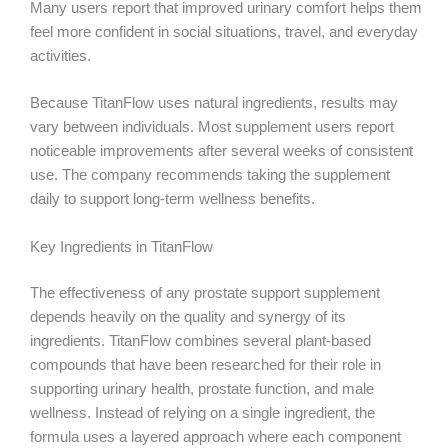
Many users report that improved urinary comfort helps them
feel more confident in social situations, travel, and everyday
activities.
Because TitanFlow uses natural ingredients, results may
vary between individuals. Most supplement users report
noticeable improvements after several weeks of consistent
use. The company recommends taking the supplement
daily to support long-term wellness benefits.
Key Ingredients in TitanFlow
The effectiveness of any prostate support supplement
depends heavily on the quality and synergy of its
ingredients. TitanFlow combines several plant-based
compounds that have been researched for their role in
supporting urinary health, prostate function, and male
wellness. Instead of relying on a single ingredient, the
formula uses a layered approach where each component