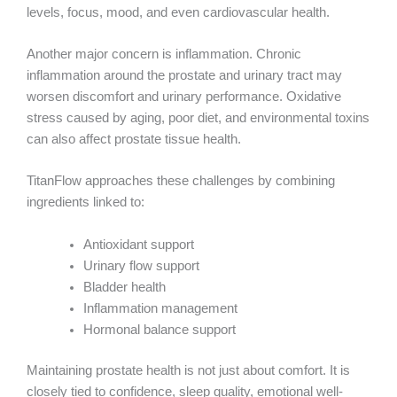
levels, focus, mood, and even cardiovascular health.
Another major concern is inflammation. Chronic
inflammation around the prostate and urinary tract may
worsen discomfort and urinary performance. Oxidative
stress caused by aging, poor diet, and environmental toxins
can also affect prostate tissue health.
TitanFlow approaches these challenges by combining
ingredients linked to:
Antioxidant support
Urinary flow support
Bladder health
Inflammation management
Hormonal balance support
Maintaining prostate health is not just about comfort. It is
closely tied to confidence, sleep quality, emotional well-