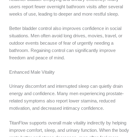
users report fewer overnight bathroom visits after several
weeks of use, leading to deeper and more restful sleep.
Better bladder control also improves confidence in social
situations. Men often avoid long drives, movies, travel, or
outdoor events because of fear of urgently needing a
bathroom. Regaining control can significantly improve
freedom and peace of mind.
Enhanced Male Vitality
Urinary discomfort and interrupted sleep can quietly drain
energy and confidence. Many men experiencing prostate-
related symptoms also report lower stamina, reduced
motivation, and decreased intimacy confidence.
TitanFlow supports overall male vitality indirectly by helping
improve comfort, sleep, and urinary function. When the body