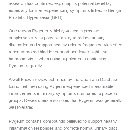
research has continued exploring its potential benefits,
especially for men experiencing symptoms linked to Benign
Prostatic Hyperplasia (BPH).
One reason Pygeum is highly valued in prostate
supplements is its possible ability to reduce urinary
discomfort and support healthy urinary frequency. Men often
report improved bladder comfort and fewer nighttime
bathroom visits when using supplements containing
Pygeum regularly.
A well-known review published by the Cochrane Database
found that men using Pygeum experienced measurable
improvements in urinary symptoms compared to placebo
groups. Researchers also noted that Pygeum was generally
well tolerated.
Pygeum contains compounds believed to support healthy
inflammation responses and promote normal urinary tract