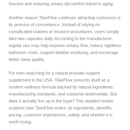
function and reducing urinary discomfort linked to aging.
Another reason TitanFlow continues attracting customers is
its promise of convenience. Instead of relying on
complicated routines or invasive procedures, users simply
take two capsules daily. According to the manufacturer,
regular use may help improve urinary flow, reduce nighttime
bathroom visits, support bladder emptying, and encourage
better sleep quality.
For men searching for a natural prostate support
supplement in the USA, TitanFlow presents itself as a
modern wellness formula backed by natural ingredients,
manufacturing standards, and customer testimonials. But
does it actually live up to the hype? This detailed review
explores how TitanFlow works, its ingredients, benefits,
pricing, customer experiences, safety, and whether it is
worth trying.