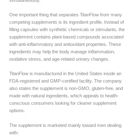
simultaneously.
One important thing that separates TitanFlow from many
competing supplements is its ingredient profile. Instead of
filling capsules with synthetic chemicals or stimulants, the
supplement contains plant-based compounds associated
with anti-inflammatory and antioxidant properties. These
ingredients may help the body manage inflammation,
oxidative stress, and age-related urinary changes.
TitanFlow is manufactured in the United States inside an
FDA-registered and GMP-certified facility. The company
also states the supplement is non-GMO, gluten-free, and
made with natural ingredients, which appeals to health-
conscious consumers looking for cleaner supplement
options.
The supplement is marketed mainly toward men dealing
with: