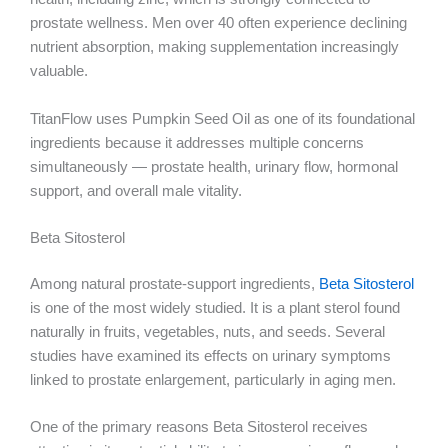
prostate wellness. Men over 40 often experience declining
nutrient absorption, making supplementation increasingly
valuable.
TitanFlow uses Pumpkin Seed Oil as one of its foundational
ingredients because it addresses multiple concerns
simultaneously — prostate health, urinary flow, hormonal
support, and overall male vitality.
Beta Sitosterol
Among natural prostate-support ingredients,
Beta Sitosterol
is one of the most widely studied. It is a plant sterol found
naturally in fruits, vegetables, nuts, and seeds. Several
studies have examined its effects on urinary symptoms
linked to prostate enlargement, particularly in aging men.
One of the primary reasons Beta Sitosterol receives