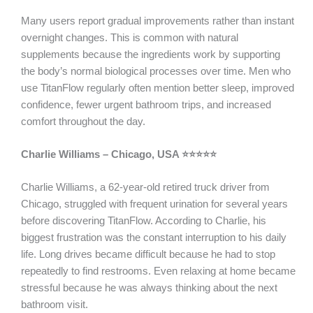
Many users report gradual improvements rather than instant
overnight changes. This is common with natural
supplements because the ingredients work by supporting
the body’s normal biological processes over time. Men who
use TitanFlow regularly often mention better sleep, improved
confidence, fewer urgent bathroom trips, and increased
comfort throughout the day.
Charlie Williams – Chicago, USA ⭐⭐⭐⭐⭐
Charlie Williams, a 62-year-old retired truck driver from
Chicago, struggled with frequent urination for several years
before discovering TitanFlow. According to Charlie, his
biggest frustration was the constant interruption to his daily
life. Long drives became difficult because he had to stop
repeatedly to find restrooms. Even relaxing at home became
stressful because he was always thinking about the next
bathroom visit.