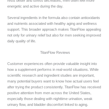
rests better and stress decreases, men often feel more
energetic and active during the day.
Several ingredients in the formula also contain antioxidants
and nutrients associated with healthy aging and wellness
support. This broader approach makes TitanFlow appealing
not only for urinary relief but also for men seeking improved
daily quality of life.
TitanFlow Reviews
Customer experiences often provide valuable insight into
how a supplement performs in real-world situations. While
scientific research and ingredient studies are important,
many potential buyers want to know how actual users feel
after trying the product consistently. TitanFlow has received
positive attention from men across the United States,
especially those dealing with nighttime urination, weak
urinary flow, and bladder discomfort linked to aging.