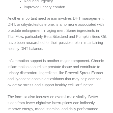
Reduced urgency
Improved urinary comfort
Another important mechanism involves DHT management.
DHT, or dihydrotestosterone, is a hormone associated with
prostate enlargement in aging men. Some ingredients in
TitanFlow, particularly Beta Sitosterol and Pumpkin Seed Oil,
have been researched for their possible role in maintaining
healthy DHT balance.
Inflammation support is another major component. Chronic
inflammation can irritate prostate tissue and contribute to
urinary discomfort. Ingredients like Broccoli Sprout Extract
and Lycopene contain antioxidants that may help combat
oxidative stress and support healthy cellular function.
The formula also focuses on overall male vitality. Better
sleep from fewer nighttime interruptions can indirectly
improve energy, mood, stamina, and daily performance.