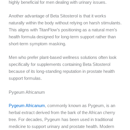
highly beneficial for men dealing with urinary issues.
Another advantage of Beta Sitosterol is that it works
naturally within the body without relying on harsh stimulants.
This aligns with TitanFlow’s positioning as a natural men’s
health formula designed for long-term support rather than
short-term symptom masking.
Men who prefer plant-based wellness solutions often look
specifically for supplements containing Beta Sitosterol
because of its long-standing reputation in prostate health
support formulas.
Pygeum Africanum
Pygeum Africanum
, commonly known as Pygeum, is an
herbal extract derived from the bark of the African cherry
tree. For decades, Pygeum has been used in traditional
medicine to support urinary and prostate health. Modern