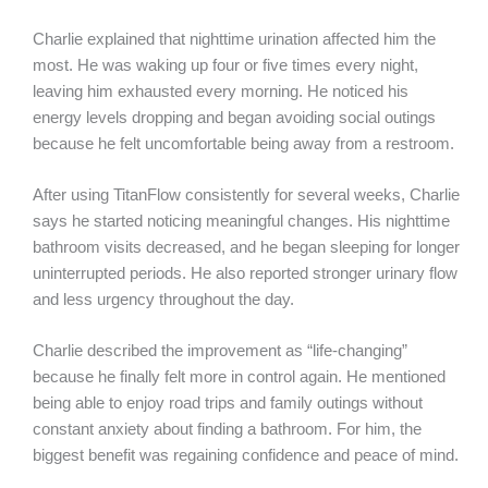
Charlie explained that nighttime urination affected him the
most. He was waking up four or five times every night,
leaving him exhausted every morning. He noticed his
energy levels dropping and began avoiding social outings
because he felt uncomfortable being away from a restroom.
After using TitanFlow consistently for several weeks, Charlie
says he started noticing meaningful changes. His nighttime
bathroom visits decreased, and he began sleeping for longer
uninterrupted periods. He also reported stronger urinary flow
and less urgency throughout the day.
Charlie described the improvement as “life-changing”
because he finally felt more in control again. He mentioned
being able to enjoy road trips and family outings without
constant anxiety about finding a bathroom. For him, the
biggest benefit was regaining confidence and peace of mind.