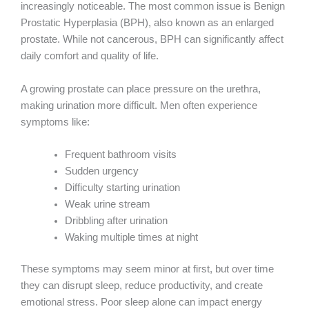
increasingly noticeable. The most common issue is Benign
Prostatic Hyperplasia (BPH), also known as an enlarged
prostate. While not cancerous, BPH can significantly affect
daily comfort and quality of life.
A growing prostate can place pressure on the urethra,
making urination more difficult. Men often experience
symptoms like:
Frequent bathroom visits
Sudden urgency
Difficulty starting urination
Weak urine stream
Dribbling after urination
Waking multiple times at night
These symptoms may seem minor at first, but over time
they can disrupt sleep, reduce productivity, and create
emotional stress. Poor sleep alone can impact energy