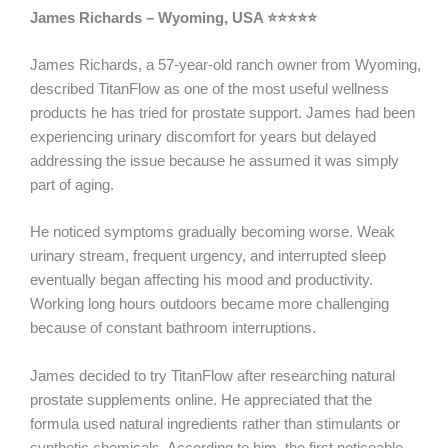
James Richards – Wyoming, USA ⭐⭐⭐⭐⭐
James Richards, a 57-year-old ranch owner from Wyoming,
described TitanFlow as one of the most useful wellness
products he has tried for prostate support. James had been
experiencing urinary discomfort for years but delayed
addressing the issue because he assumed it was simply
part of aging.
He noticed symptoms gradually becoming worse. Weak
urinary stream, frequent urgency, and interrupted sleep
eventually began affecting his mood and productivity.
Working long hours outdoors became more challenging
because of constant bathroom interruptions.
James decided to try TitanFlow after researching natural
prostate supplements online. He appreciated that the
formula used natural ingredients rather than stimulants or
synthetic chemicals. According to him, the first noticeable