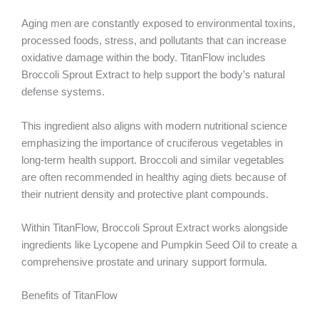
Aging men are constantly exposed to environmental toxins,
processed foods, stress, and pollutants that can increase
oxidative damage within the body. TitanFlow includes
Broccoli Sprout Extract to help support the body’s natural
defense systems.
This ingredient also aligns with modern nutritional science
emphasizing the importance of cruciferous vegetables in
long-term health support. Broccoli and similar vegetables
are often recommended in healthy aging diets because of
their nutrient density and protective plant compounds.
Within TitanFlow, Broccoli Sprout Extract works alongside
ingredients like Lycopene and Pumpkin Seed Oil to create a
comprehensive prostate and urinary support formula.
Benefits of TitanFlow