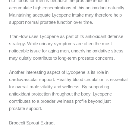
rich foods for men is because the prostate tends to
accumulate high concentrations of this antioxidant naturally.
Maintaining adequate Lycopene intake may therefore help
support normal prostate function over time.
TitanFlow uses Lycopene as part of its antioxidant defense
strategy. While urinary symptoms are often the most
noticeable issue for aging men, underlying oxidative stress
may quietly contribute to long-term prostate concerns.
Another interesting aspect of Lycopene is its role in
cardiovascular support. Healthy blood circulation is essential
for overall male vitality and wellness. By supporting
antioxidant protection throughout the body, Lycopene
contributes to a broader wellness profile beyond just
prostate support.
Broccoli Sprout Extract