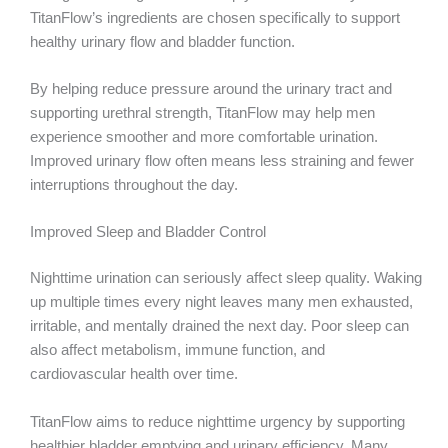
TitanFlow’s ingredients are chosen specifically to support
healthy urinary flow and bladder function.
By helping reduce pressure around the urinary tract and
supporting urethral strength, TitanFlow may help men
experience smoother and more comfortable urination.
Improved urinary flow often means less straining and fewer
interruptions throughout the day.
Improved Sleep and Bladder Control
Nighttime urination can seriously affect sleep quality. Waking
up multiple times every night leaves many men exhausted,
irritable, and mentally drained the next day. Poor sleep can
also affect metabolism, immune function, and
cardiovascular health over time.
TitanFlow aims to reduce nighttime urgency by supporting
healthier bladder emptying and urinary efficiency. Many