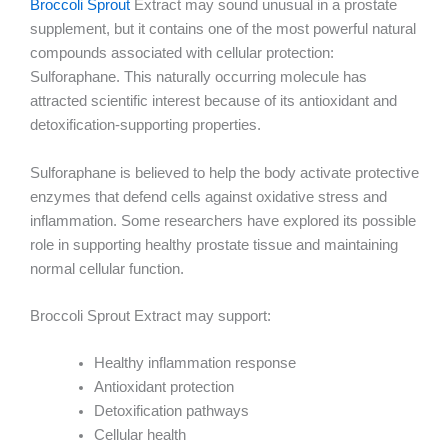
Broccoli Sprout
Extract may sound unusual in a prostate
supplement, but it contains one of the most powerful natural
compounds associated with cellular protection:
Sulforaphane. This naturally occurring molecule has
attracted scientific interest because of its antioxidant and
detoxification-supporting properties.
Sulforaphane is believed to help the body activate protective
enzymes that defend cells against oxidative stress and
inflammation. Some researchers have explored its possible
role in supporting healthy prostate tissue and maintaining
normal cellular function.
Broccoli Sprout Extract may support:
Healthy inflammation response
Antioxidant protection
Detoxification pathways
Cellular health