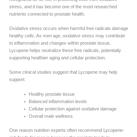
stress, and it has become one of the most researched
nutrients connected to prostate health.
Oxidative stress occurs when harmful free radicals damage
healthy cells. As men age, oxidative stress may contribute
to inflammation and changes within prostate tissue.
Lycopene helps neutralize these free radicals, potentially
supporting healthier aging and cellular protection.
Some clinical studies suggest that Lycopene may help
support:
Healthy prostate tissue
Balanced inflammation levels
Cellular protection against oxidative damage
Overall male wellness
One reason nutrition experts often recommend Lycopene-