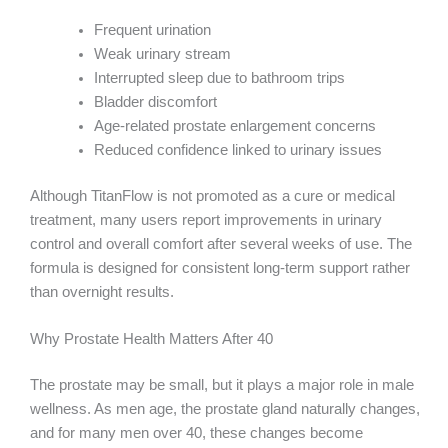
Frequent urination
Weak urinary stream
Interrupted sleep due to bathroom trips
Bladder discomfort
Age-related prostate enlargement concerns
Reduced confidence linked to urinary issues
Although TitanFlow is not promoted as a cure or medical
treatment, many users report improvements in urinary
control and overall comfort after several weeks of use. The
formula is designed for consistent long-term support rather
than overnight results.
Why Prostate Health Matters After 40
The prostate may be small, but it plays a major role in male
wellness. As men age, the prostate gland naturally changes,
and for many men over 40, these changes become