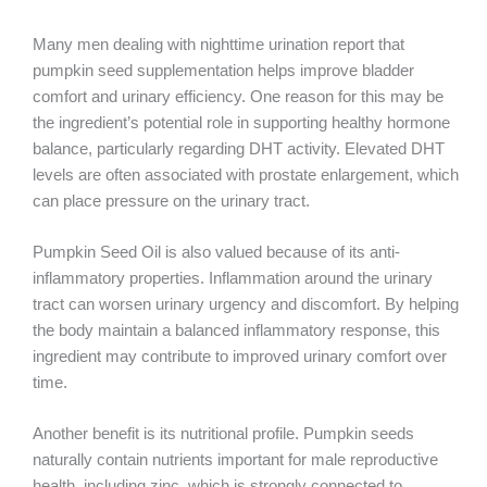
Many men dealing with nighttime urination report that
pumpkin seed supplementation helps improve bladder
comfort and urinary efficiency. One reason for this may be
the ingredient’s potential role in supporting healthy hormone
balance, particularly regarding DHT activity. Elevated DHT
levels are often associated with prostate enlargement, which
can place pressure on the urinary tract.
Pumpkin Seed Oil is also valued because of its anti-
inflammatory properties. Inflammation around the urinary
tract can worsen urinary urgency and discomfort. By helping
the body maintain a balanced inflammatory response, this
ingredient may contribute to improved urinary comfort over
time.
Another benefit is its nutritional profile. Pumpkin seeds
naturally contain nutrients important for male reproductive
health, including zinc, which is strongly connected to