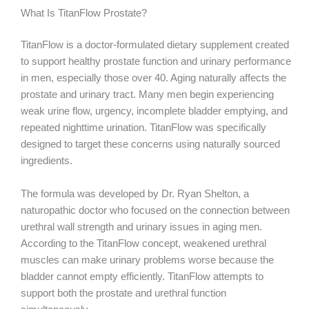
What Is TitanFlow Prostate?
TitanFlow is a doctor-formulated dietary supplement created
to support healthy prostate function and urinary performance
in men, especially those over 40. Aging naturally affects the
prostate and urinary tract. Many men begin experiencing
weak urine flow, urgency, incomplete bladder emptying, and
repeated nighttime urination. TitanFlow was specifically
designed to target these concerns using naturally sourced
ingredients.
The formula was developed by Dr. Ryan Shelton, a
naturopathic doctor who focused on the connection between
urethral wall strength and urinary issues in aging men.
According to the TitanFlow concept, weakened urethral
muscles can make urinary problems worse because the
bladder cannot empty efficiently. TitanFlow attempts to
support both the prostate and urethral function