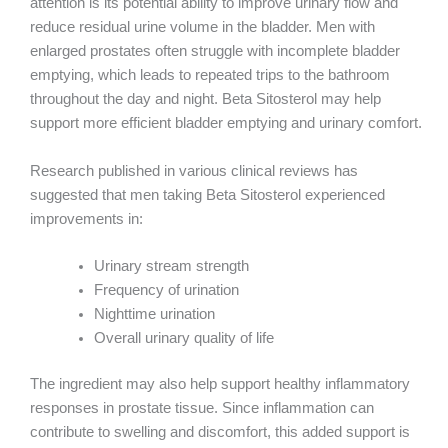
attention is its potential ability to improve urinary flow and
reduce residual urine volume in the bladder. Men with
enlarged prostates often struggle with incomplete bladder
emptying, which leads to repeated trips to the bathroom
throughout the day and night. Beta Sitosterol may help
support more efficient bladder emptying and urinary comfort.
Research published in various clinical reviews has
suggested that men taking Beta Sitosterol experienced
improvements in:
Urinary stream strength
Frequency of urination
Nighttime urination
Overall urinary quality of life
The ingredient may also help support healthy inflammatory
responses in prostate tissue. Since inflammation can
contribute to swelling and discomfort, this added support is