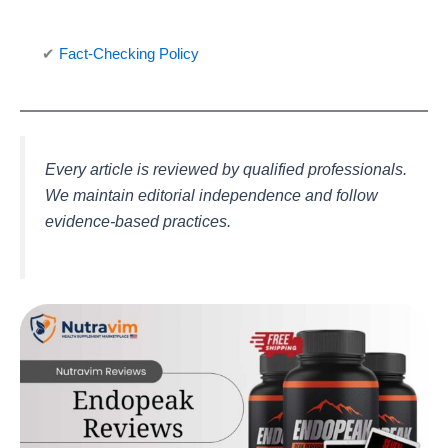
✔
Fact-Checking Policy
Every article is reviewed by qualified professionals.
We maintain editorial independence and follow
evidence-based practices.