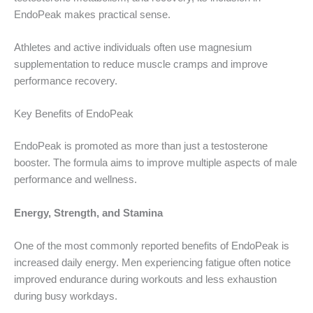
EndoPeak makes practical sense.
Athletes and active individuals often use magnesium
supplementation to reduce muscle cramps and improve
performance recovery.
Key Benefits of EndoPeak
EndoPeak is promoted as more than just a testosterone
booster. The formula aims to improve multiple aspects of male
performance and wellness.
Energy, Strength, and Stamina
One of the most commonly reported benefits of EndoPeak is
increased daily energy. Men experiencing fatigue often notice
improved endurance during workouts and less exhaustion
during busy workdays.