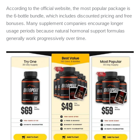
According to the official website, the most popular package is
the 6-bottle bundle, which includes discounted pricing and free
bonuses. Many supplement companies encourage longer
usage periods because natural hormonal support formulas
generally work progressively over time.