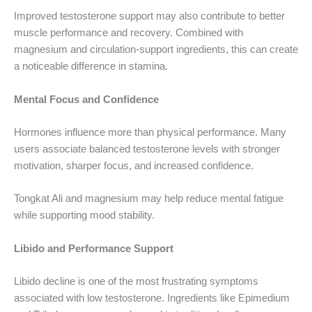
Improved testosterone support may also contribute to better
muscle performance and recovery. Combined with
magnesium and circulation-support ingredients, this can create
a noticeable difference in stamina.
Mental Focus and Confidence
Hormones influence more than physical performance. Many
users associate balanced testosterone levels with stronger
motivation, sharper focus, and increased confidence.
Tongkat Ali and magnesium may help reduce mental fatigue
while supporting mood stability.
Libido and Performance Support
Libido decline is one of the most frustrating symptoms
associated with low testosterone. Ingredients like Epimedium