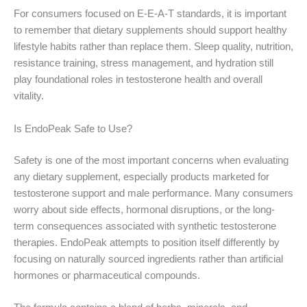
For consumers focused on E-E-A-T standards, it is important
to remember that dietary supplements should support healthy
lifestyle habits rather than replace them. Sleep quality, nutrition,
resistance training, stress management, and hydration still
play foundational roles in testosterone health and overall
vitality.
Is EndoPeak Safe to Use?
Safety is one of the most important concerns when evaluating
any dietary supplement, especially products marketed for
testosterone support and male performance. Many consumers
worry about side effects, hormonal disruptions, or the long-
term consequences associated with synthetic testosterone
therapies. EndoPeak attempts to position itself differently by
focusing on naturally sourced ingredients rather than artificial
hormones or pharmaceutical compounds.