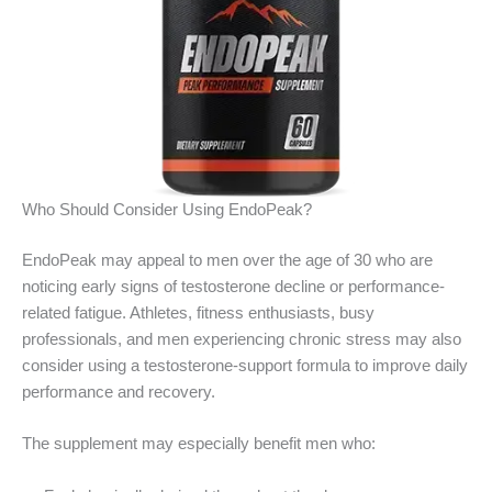
Who Should Consider Using EndoPeak?
EndoPeak may appeal to men over the age of 30 who are
noticing early signs of testosterone decline or performance-
related fatigue. Athletes, fitness enthusiasts, busy
professionals, and men experiencing chronic stress may also
consider using a testosterone-support formula to improve daily
performance and recovery.
The supplement may especially benefit men who: