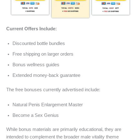
Current Offers Include:
Discounted bottle bundles
Free shipping on larger orders
Bonus wellness guides
Extended money-back guarantee
The free bonuses currently advertised include:
Natural Penis Enlargement Master
Become a Sex Genius
While bonus materials are primarily educational, they are
intended to complement the broader male vitality theme