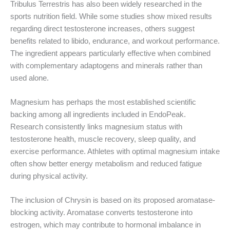
Tribulus Terrestris has also been widely researched in the
sports nutrition field. While some studies show mixed results
regarding direct testosterone increases, others suggest
benefits related to libido, endurance, and workout performance.
The ingredient appears particularly effective when combined
with complementary adaptogens and minerals rather than
used alone.
Magnesium has perhaps the most established scientific
backing among all ingredients included in EndoPeak.
Research consistently links magnesium status with
testosterone health, muscle recovery, sleep quality, and
exercise performance. Athletes with optimal magnesium intake
often show better energy metabolism and reduced fatigue
during physical activity.
The inclusion of Chrysin is based on its proposed aromatase-
blocking activity. Aromatase converts testosterone into
estrogen, which may contribute to hormonal imbalance in