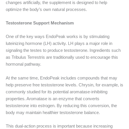
changes artificially, the supplement is designed to help
optimize the body’s own natural processes.
Testosterone Support Mechanism
One of the key ways EndoPeak works is by stimulating
luteinizing hormone (LH) activity. LH plays a major role in
signaling the testes to produce testosterone. Ingredients such
as Tribulus Terrestris are traditionally used to encourage this
hormonal pathway.
At the same time, EndoPeak includes compounds that may
help preserve free testosterone levels. Chrysin, for example, is
commonly studied for its potential aromatase-inhibiting
properties. Aromatase is an enzyme that converts
testosterone into estrogen. By reducing this conversion, the
body may maintain healthier testosterone balance.
This dual-action process is important because increasing