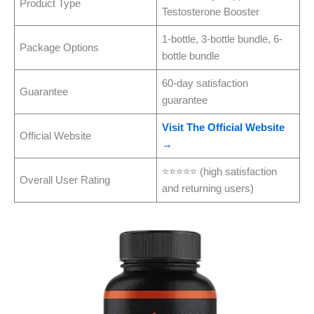
Product Type
Testosterone Booster
1-bottle, 3-bottle bundle, 6-
Package Options
bottle bundle
60-day satisfaction
Guarantee
guarantee
Visit The Official Website
Official Website
→
⭐⭐⭐⭐⭐ (high satisfaction
Overall User Rating
and returning users)