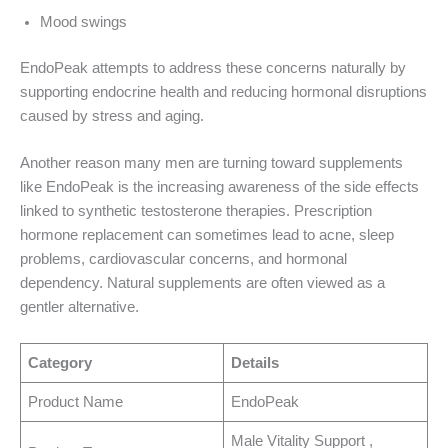
Mood swings
EndoPeak attempts to address these concerns naturally by
supporting endocrine health and reducing hormonal disruptions
caused by stress and aging.
Another reason many men are turning toward supplements
like EndoPeak is the increasing awareness of the side effects
linked to synthetic testosterone therapies. Prescription
hormone replacement can sometimes lead to acne, sleep
problems, cardiovascular concerns, and hormonal
dependency. Natural supplements are often viewed as a
gentler alternative.
Category
Details
Product Name
EndoPeak
Male Vitality Support ,