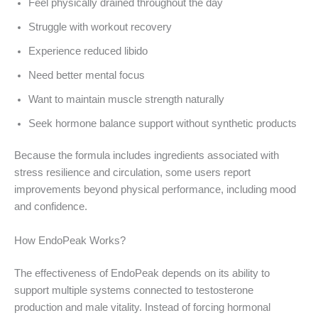
Feel physically drained throughout the day
Struggle with workout recovery
Experience reduced libido
Need better mental focus
Want to maintain muscle strength naturally
Seek hormone balance support without synthetic products
Because the formula includes ingredients associated with
stress resilience and circulation, some users report
improvements beyond physical performance, including mood
and confidence.
How EndoPeak Works?
The effectiveness of EndoPeak depends on its ability to
support multiple systems connected to testosterone
production and male vitality. Instead of forcing hormonal