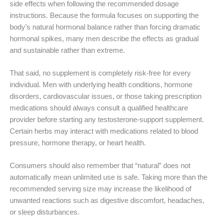
side effects when following the recommended dosage
instructions. Because the formula focuses on supporting the
body’s natural hormonal balance rather than forcing dramatic
hormonal spikes, many men describe the effects as gradual
and sustainable rather than extreme.
That said, no supplement is completely risk-free for every
individual. Men with underlying health conditions, hormone
disorders, cardiovascular issues, or those taking prescription
medications should always consult a qualified healthcare
provider before starting any testosterone-support supplement.
Certain herbs may interact with medications related to blood
pressure, hormone therapy, or heart health.
Consumers should also remember that “natural” does not
automatically mean unlimited use is safe. Taking more than the
recommended serving size may increase the likelihood of
unwanted reactions such as digestive discomfort, headaches,
or sleep disturbances.