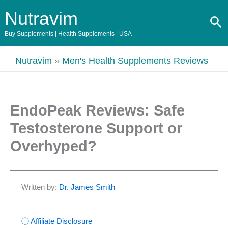
Skip
Nutravim
Se
to
content
Buy Supplements | Health Supplements | USA
Nutravim
»
Men's Health Supplements Reviews
EndoPeak Reviews: Safe
Testosterone Support or
Overhyped?
Written by:
Dr. James Smith
ⓘ Affiliate Disclosure