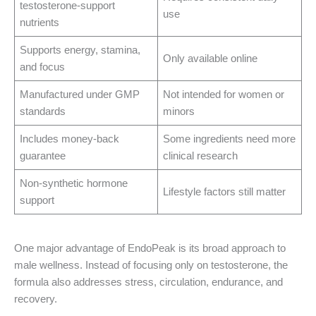
testosterone-support
use
nutrients
Supports energy, stamina,
Only available online
and focus
Manufactured under GMP
Not intended for women or
standards
minors
Includes money-back
Some ingredients need more
guarantee
clinical research
Non-synthetic hormone
Lifestyle factors still matter
support
One major advantage of EndoPeak is its broad approach to
male wellness. Instead of focusing only on testosterone, the
formula also addresses stress, circulation, endurance, and
recovery.