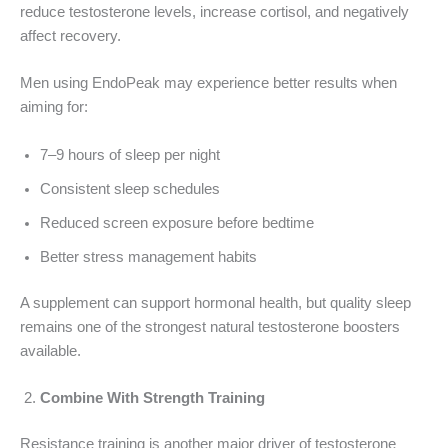
reduce testosterone levels, increase cortisol, and negatively
affect recovery.
Men using EndoPeak may experience better results when
aiming for:
7–9 hours of sleep per night
Consistent sleep schedules
Reduced screen exposure before bedtime
Better stress management habits
A supplement can support hormonal health, but quality sleep
remains one of the strongest natural testosterone boosters
available.
Combine With Strength Training
Resistance training is another major driver of testosterone