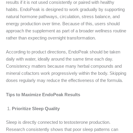
results if it is not used consistently or paired with healthy
habits. EndoPeak is designed to work gradually by supporting
natural hormone pathways, circulation, stress balance, and
energy production over time. Because of this, users should
approach the supplement as part of a broader wellness routine
rather than expecting overnight transformation.
According to product directions, EndoPeak should be taken
daily with water, ideally around the same time each day.
Consistency matters because many herbal compounds and
mineral cofactors work progressively within the body. Skipping
doses regularly may reduce the effectiveness of the formula.
Tips to Maximize EndoPeak Results
Prioritize Sleep Quality
Sleep is directly connected to testosterone production.
Research consistently shows that poor sleep patterns can