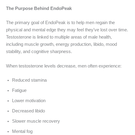
The Purpose Behind EndoPeak
The primary goal of EndoPeak is to help men regain the
physical and mental edge they may feel they’ve lost over time.
Testosterone is linked to multiple areas of male health,
including muscle growth, energy production, libido, mood
stability, and cognitive sharpness.
When testosterone levels decrease, men often experience:
Reduced stamina
Fatigue
Lower motivation
Decreased libido
Slower muscle recovery
Mental fog