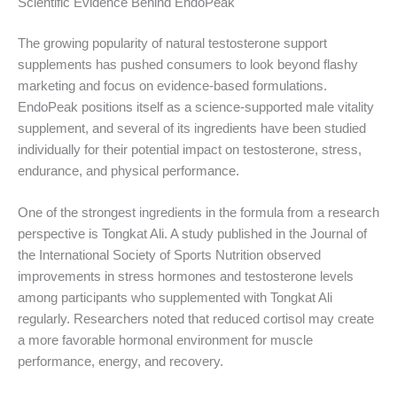
Scientific Evidence Behind EndoPeak
The growing popularity of natural testosterone support
supplements has pushed consumers to look beyond flashy
marketing and focus on evidence-based formulations.
EndoPeak positions itself as a science-supported male vitality
supplement, and several of its ingredients have been studied
individually for their potential impact on testosterone, stress,
endurance, and physical performance.
One of the strongest ingredients in the formula from a research
perspective is Tongkat Ali. A study published in the Journal of
the International Society of Sports Nutrition observed
improvements in stress hormones and testosterone levels
among participants who supplemented with Tongkat Ali
regularly. Researchers noted that reduced cortisol may create
a more favorable hormonal environment for muscle
performance, energy, and recovery.