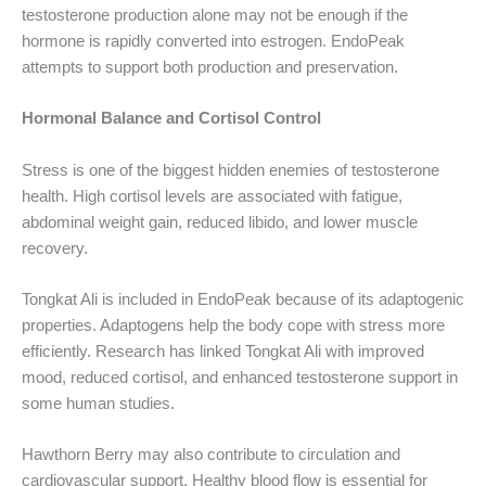
testosterone production alone may not be enough if the
hormone is rapidly converted into estrogen. EndoPeak
attempts to support both production and preservation.
Hormonal Balance and Cortisol Control
Stress is one of the biggest hidden enemies of testosterone
health. High cortisol levels are associated with fatigue,
abdominal weight gain, reduced libido, and lower muscle
recovery.
Tongkat Ali is included in EndoPeak because of its adaptogenic
properties. Adaptogens help the body cope with stress more
efficiently. Research has linked Tongkat Ali with improved
mood, reduced cortisol, and enhanced testosterone support in
some human studies.
Hawthorn Berry may also contribute to circulation and
cardiovascular support. Healthy blood flow is essential for