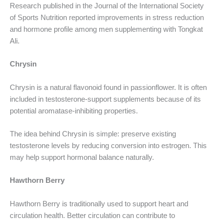
Research published in the Journal of the International Society
of Sports Nutrition reported improvements in stress reduction
and hormone profile among men supplementing with Tongkat
Ali.
Chrysin
Chrysin is a natural flavonoid found in passionflower. It is often
included in testosterone-support supplements because of its
potential aromatase-inhibiting properties.
The idea behind Chrysin is simple: preserve existing
testosterone levels by reducing conversion into estrogen. This
may help support hormonal balance naturally.
Hawthorn Berry
Hawthorn Berry is traditionally used to support heart and
circulation health. Better circulation can contribute to