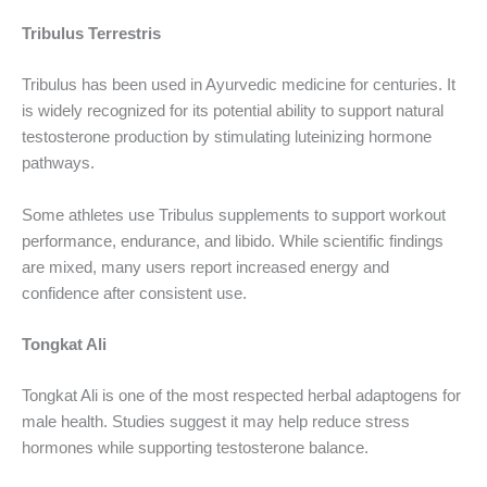
Tribulus Terrestris
Tribulus has been used in Ayurvedic medicine for centuries. It
is widely recognized for its potential ability to support natural
testosterone production by stimulating luteinizing hormone
pathways.
Some athletes use Tribulus supplements to support workout
performance, endurance, and libido. While scientific findings
are mixed, many users report increased energy and
confidence after consistent use.
Tongkat Ali
Tongkat Ali is one of the most respected herbal adaptogens for
male health. Studies suggest it may help reduce stress
hormones while supporting testosterone balance.