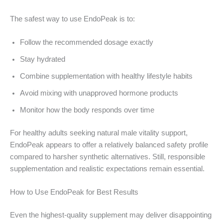
The safest way to use EndoPeak is to:
Follow the recommended dosage exactly
Stay hydrated
Combine supplementation with healthy lifestyle habits
Avoid mixing with unapproved hormone products
Monitor how the body responds over time
For healthy adults seeking natural male vitality support,
EndoPeak appears to offer a relatively balanced safety profile
compared to harsher synthetic alternatives. Still, responsible
supplementation and realistic expectations remain essential.
How to Use EndoPeak for Best Results
Even the highest-quality supplement may deliver disappointing