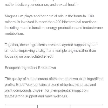
nutrient delivery, endurance, and sexual health.
Magnesium plays another crucial role in the formula. This
mineral is involved in more than 300 biochemical reactions,
including muscle function, energy production, and testosterone
metabolism.
Together, these ingredients create a layered support system
aimed at improving vitality from multiple angles rather than
focusing on one isolated effect.
Endopeak Ingredient Breakdown
The quality of a supplement often comes down to its ingredient
profile. EndoPeak contains a blend of herbs, minerals, and
plant compounds chosen for their potential impact on
testosterone support and male wellness.