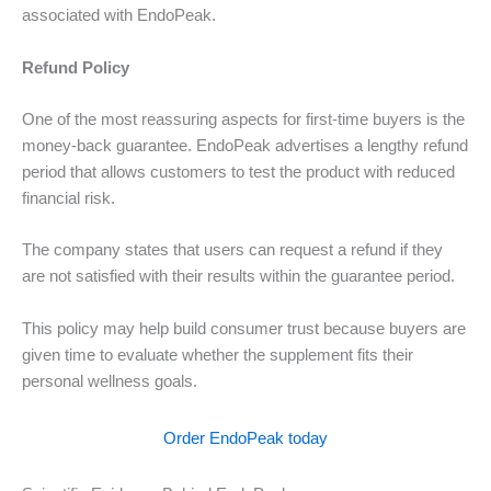
associated with EndoPeak.
Refund Policy
One of the most reassuring aspects for first-time buyers is the
money-back guarantee. EndoPeak advertises a lengthy refund
period that allows customers to test the product with reduced
financial risk.
The company states that users can request a refund if they
are not satisfied with their results within the guarantee period.
This policy may help build consumer trust because buyers are
given time to evaluate whether the supplement fits their
personal wellness goals.
Order EndoPeak today