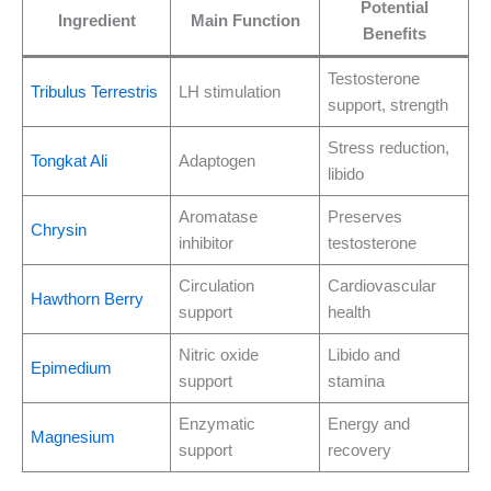
Potential
Ingredient
Main Function
Benefits
Testosterone
Tribulus Terrestris
LH stimulation
support, strength
Stress reduction,
Tongkat Ali
Adaptogen
libido
Aromatase
Preserves
Chrysin
inhibitor
testosterone
Circulation
Cardiovascular
Hawthorn Berry
support
health
Nitric oxide
Libido and
Epimedium
support
stamina
Enzymatic
Energy and
Magnesium
support
recovery