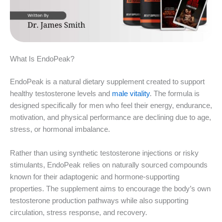
What Is EndoPeak?
EndoPeak is a natural dietary supplement created to support
healthy testosterone levels and
male vitality
. The formula is
designed specifically for men who feel their energy, endurance,
motivation, and physical performance are declining due to age,
stress, or hormonal imbalance.
Rather than using synthetic testosterone injections or risky
stimulants, EndoPeak relies on naturally sourced compounds
known for their adaptogenic and hormone-supporting
properties. The supplement aims to encourage the body’s own
testosterone production pathways while also supporting
circulation, stress response, and recovery.