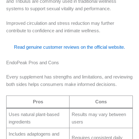
and Tribulus are commonly used in traditional wellness
systems to support sexual vitality and performance.
Improved circulation and stress reduction may further
contribute to confidence and intimate wellness.
Read genuine customer reviews on the official website.
EndoPeak Pros and Cons
Every supplement has strengths and limitations, and reviewing
both sides helps consumers make informed decisions.
Pros
Cons
Uses natural plant-based
Results may vary between
ingredients
users
Includes adaptogens and
Requires consistent daily