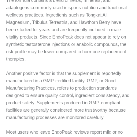
The formula contains a blend of herbs, minerals, and
adaptogens commonly used in sports nutrition and traditional
wellness practices. Ingredients such as Tongkat Ali,
Magnesium, Tribulus Terrestris, and Hawthorn Berry have
been studied for years and are frequently included in male
vitality products. Since EndoPeak does not appear to rely on
synthetic testosterone injections or anabolic compounds, the
risk profile may be lower compared to hormone replacement
therapies.
Another positive factor is that the supplement is reportedly
manufactured in a GMP-certified facility. GMP, or Good
Manufacturing Practices, refers to production standards
designed to ensure quality control, ingredient consistency, and
product safety. Supplements produced in GMP-compliant
facilities are generally considered more trustworthy because
manufacturing processes are monitored carefully.
Most users who leave EndoPeak reviews report mild or no