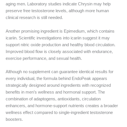
aging men. Laboratory studies indicate Chrysin may help
preserve free testosterone levels, although more human
clinical research is still needed.
Another promising ingredient is Epimedium, which contains
icariin. Scientific investigations into icariin suggest it may
support nitric oxide production and healthy blood circulation.
Improved blood flow is closely associated with endurance,
exercise performance, and sexual health.
Although no supplement can guarantee identical results for
every individual, the formula behind EndoPeak appears
strategically designed around ingredients with recognized
benefits in men’s wellness and hormonal support. The
combination of adaptogens, antioxidants, circulation
enhancers, and hormone-support nutrients creates a broader
wellness effect compared to single-ingredient testosterone
boosters.