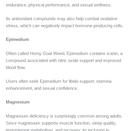
endurance, physical performance, and sexual wellness.
Its antioxidant compounds may also help combat oxidative
stress, which can negatively impact hormone-producing cells.
Epimedium
Often called Horny Goat Weed, Epimedium contains icariin, a
compound associated with nitric oxide support and improved
blood flow.
Users often seek Epimedium for libido support, stamina
enhancement, and sexual confidence.
Magnesium
Magnesium deficiency is surprisingly common among adults.
Since magnesium supports muscle function, sleep quality,
testosterone metabolism, and recovery, its inclusion in