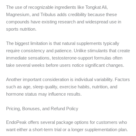
The use of recognizable ingredients like Tongkat Ali,
Magnesium, and Tribulus adds credibility because these
compounds have existing research and widespread use in
sports nutrition.
The biggest limitation is that natural supplements typically
require consistency and patience. Unlike stimulants that create
immediate sensations, testosterone-support formulas often
take several weeks before users notice significant changes.
Another important consideration is individual variability. Factors
such as age, sleep quality, exercise habits, nutrition, and
hormone status may influence results.
Pricing, Bonuses, and Refund Policy
EndoPeak offers several package options for customers who
want either a short-term trial or a longer supplementation plan.