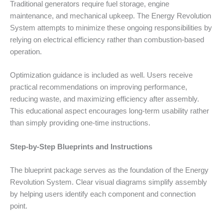
Traditional generators require fuel storage, engine
maintenance, and mechanical upkeep. The Energy Revolution
System attempts to minimize these ongoing responsibilities by
relying on electrical efficiency rather than combustion-based
operation.
Optimization guidance is included as well. Users receive
practical recommendations on improving performance,
reducing waste, and maximizing efficiency after assembly.
This educational aspect encourages long-term usability rather
than simply providing one-time instructions.
Step-by-Step Blueprints and Instructions
The blueprint package serves as the foundation of the Energy
Revolution System. Clear visual diagrams simplify assembly
by helping users identify each component and connection
point.