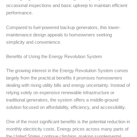
occasional inspections and basic upkeep to maintain efficient
performance.
Compared to fuel-powered backup generators, this lower-
maintenance design appeals to homeowners seeking
simplicity and convenience.
Benefits of Using the Energy Revolution System
The growing interest in the Energy Revolution System comes
largely from the practical benefits it promises homeowners
dealing with rising utility bills and energy uncertainty. Instead of
relying solely on expensive renewable infrastructure or
traditional generators, the system offers a middle-ground
solution focused on affordability, efficiency, and accessibility.
One of the most significant benefits is the potential reduction in
monthly electricity costs. Energy prices across many parts of
the United States continue climbing, making supplemental