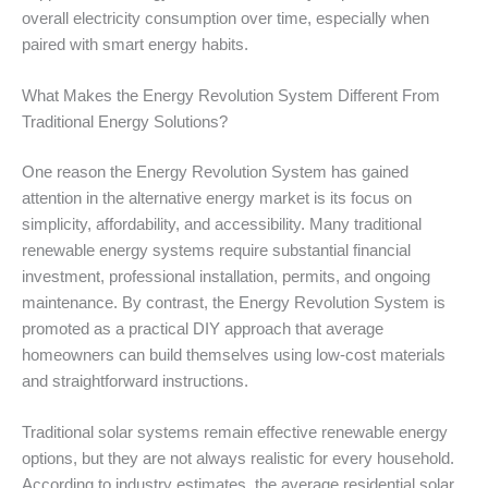
overall electricity consumption over time, especially when
paired with smart energy habits.
What Makes the Energy Revolution System Different From
Traditional Energy Solutions?
One reason the Energy Revolution System has gained
attention in the alternative energy market is its focus on
simplicity, affordability, and accessibility. Many traditional
renewable energy systems require substantial financial
investment, professional installation, permits, and ongoing
maintenance. By contrast, the Energy Revolution System is
promoted as a practical DIY approach that average
homeowners can build themselves using low-cost materials
and straightforward instructions.
Traditional solar systems remain effective renewable energy
options, but they are not always realistic for every household.
According to industry estimates, the average residential solar