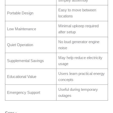
simplify assembly
Easy to move between
Portable Design
locations
Minimal upkeep required
Low Maintenance
after setup
No loud generator engine
Quiet Operation
noise
May help reduce electricity
Supplemental Savings
usage
Users learn practical energy
Educational Value
concepts
Useful during temporary
Emergency Support
outages
Cons :