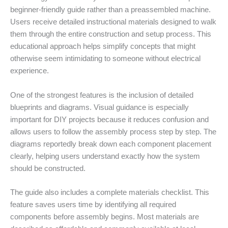
beginner-friendly guide rather than a preassembled machine.
Users receive detailed instructional materials designed to walk
them through the entire construction and setup process. This
educational approach helps simplify concepts that might
otherwise seem intimidating to someone without electrical
experience.
One of the strongest features is the inclusion of detailed
blueprints and diagrams. Visual guidance is especially
important for DIY projects because it reduces confusion and
allows users to follow the assembly process step by step. The
diagrams reportedly break down each component placement
clearly, helping users understand exactly how the system
should be constructed.
The guide also includes a complete materials checklist. This
feature saves users time by identifying all required
components before assembly begins. Most materials are