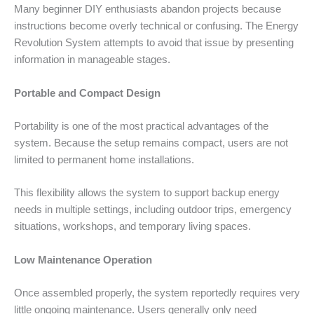
Many beginner DIY enthusiasts abandon projects because
instructions become overly technical or confusing. The Energy
Revolution System attempts to avoid that issue by presenting
information in manageable stages.
Portable and Compact Design
Portability is one of the most practical advantages of the
system. Because the setup remains compact, users are not
limited to permanent home installations.
This flexibility allows the system to support backup energy
needs in multiple settings, including outdoor trips, emergency
situations, workshops, and temporary living spaces.
Low Maintenance Operation
Once assembled properly, the system reportedly requires very
little ongoing maintenance. Users generally only need