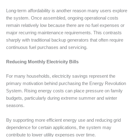
Long-term affordability is another reason many users explore
the system. Once assembled, ongoing operational costs
remain relatively low because there are no fuel expenses or
major recurring maintenance requirements. This contrasts
sharply with traditional backup generators that often require
continuous fuel purchases and servicing.
Reducing Monthly Electricity Bills
For many households, electricity savings represent the
primary motivation behind purchasing the Energy Revolution
System. Rising energy costs can place pressure on family
budgets, particularly during extreme summer and winter
seasons.
By supporting more efficient energy use and reducing grid
dependence for certain applications, the system may
contribute to lower utility expenses over time.