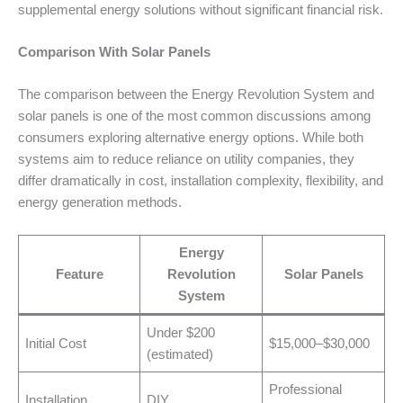
supplemental energy solutions without significant financial risk.
Comparison With Solar Panels
The comparison between the Energy Revolution System and
solar panels is one of the most common discussions among
consumers exploring alternative energy options. While both
systems aim to reduce reliance on utility companies, they
differ dramatically in cost, installation complexity, flexibility, and
energy generation methods.
Energy
Feature
Revolution
Solar Panels
System
Under $200
Initial Cost
$15,000–$30,000
(estimated)
Professional
Installation
DIY