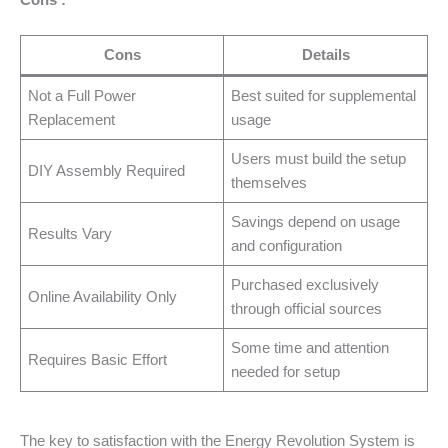
Cons
Details
Not a Full Power
Best suited for supplemental
Replacement
usage
Users must build the setup
DIY Assembly Required
themselves
Savings depend on usage
Results Vary
and configuration
Purchased exclusively
Online Availability Only
through official sources
Some time and attention
Requires Basic Effort
needed for setup
The key to satisfaction with the Energy Revolution System is