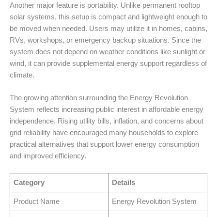
Another major feature is portability. Unlike permanent rooftop
solar systems, this setup is compact and lightweight enough to
be moved when needed. Users may utilize it in homes, cabins,
RVs, workshops, or emergency backup situations. Since the
system does not depend on weather conditions like sunlight or
wind, it can provide supplemental energy support regardless of
climate.
The growing attention surrounding the Energy Revolution
System reflects increasing public interest in affordable energy
independence. Rising utility bills, inflation, and concerns about
grid reliability have encouraged many households to explore
practical alternatives that support lower energy consumption
and improved efficiency.
Category
Details
Product Name
Energy Revolution System