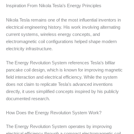
Inspiration From Nikola Tesla’s Energy Principles
Nikola Tesla remains one of the most influential inventors in
electrical engineering history. His work involving alternating
current systems, wireless energy concepts, and
electromagnetic coil configurations helped shape modern
electricity infrastructure.
The Energy Revolution System references Tesla’s bifilar
pancake coil design, which is known for improving magnetic
field interaction and electrical efficiency. While the system
does not claim to replicate Tesla’s advanced inventions
directly, it uses simplified concepts inspired by his publicly
documented research.
How Does the Energy Revolution System Work?
The Energy Revolution System operates by improving
electrical efficiency through a compact electromagnetic coil