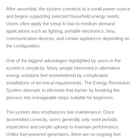
After assembly, the system connects to a small power source
and begins supporting selected household energy needs.
Users often apply the setup to low-to-medium demand
applications such as lighting, portable electronics, fans,
communication devices, and certain appliances depending on
the configuration.
One of the biggest advantages highlighted by users is the
system’s simplicity. Many people interested in alternative
energy solutions feel overwhelmed by complicated
installations or technical requirements. The Energy Revolution
System attempts to eliminate that barrier by breaking the
process into manageable steps suitable for beginners.
The system also emphasizes low maintenance. Once
assembled correctly, users generally only need periodic
inspections and simple upkeep to maintain performance.
Unlike fuel-powered generators, there are no ongoing fuel