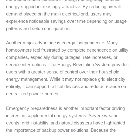
energy support increasingly attractive. By reducing overall
demand placed on the main electrical grid, users may
experience noticeable savings over time depending on usage
patterns and setup configuration.
Another major advantage is energy independence. Many
homeowners feel frustrated by complete dependence on utility
companies, especially during outages, rate increases, or
service interruptions. The Energy Revolution System provides
users with a greater sense of control over their household
energy management. While it may not replace grid electricity
entirely, it can support critical devices and reduce reliance on
centralized power sources.
Emergency preparedness is another important factor driving
interest in supplemental energy systems. Severe weather
events, grid instability, and natural disasters have highlighted
the importance of backup power solutions. Because the