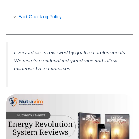
✔
Fact-Checking Policy
Every article is reviewed by qualified professionals.
We maintain editorial independence and follow
evidence-based practices.