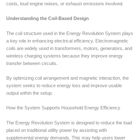
costs, loud engine noises, or exhaust emissions involved.
Understanding the Coil-Based Design
The coil structure used in the Energy Revolution System plays
a key role in enhancing electrical efficiency. Electromagnetic
coils are widely used in transformers, motors, generators, and
wireless charging systems because they improve energy
transfer between circuits.
By optimizing coil arrangement and magnetic interaction, the
system seeks to reduce energy loss and improve usable
output within the setup.
How the System Supports Household Energy Efficiency
The Energy Revolution System is designed to reduce the load
placed on traditional utility power by assisting with
supplemental energy demands. This may help users lower