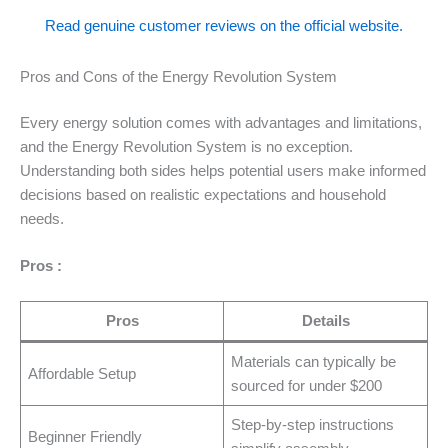
Read genuine customer reviews on the official website.
Pros and Cons of the Energy Revolution System
Every energy solution comes with advantages and limitations,
and the Energy Revolution System is no exception.
Understanding both sides helps potential users make informed
decisions based on realistic expectations and household
needs.
Pros :
Pros
Details
Materials can typically be
Affordable Setup
sourced for under $200
Step-by-step instructions
Beginner Friendly