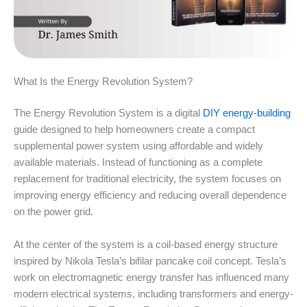
What Is the Energy Revolution System?
The Energy Revolution System is a digital
DIY energy-building
guide designed to help homeowners create a compact
supplemental power system using affordable and widely
available materials. Instead of functioning as a complete
replacement for traditional electricity, the system focuses on
improving energy efficiency and reducing overall dependence
on the power grid.
At the center of the system is a coil-based energy structure
inspired by Nikola Tesla’s bifilar pancake coil concept. Tesla’s
work on electromagnetic energy transfer has influenced many
modern electrical systems, including transformers and energy-