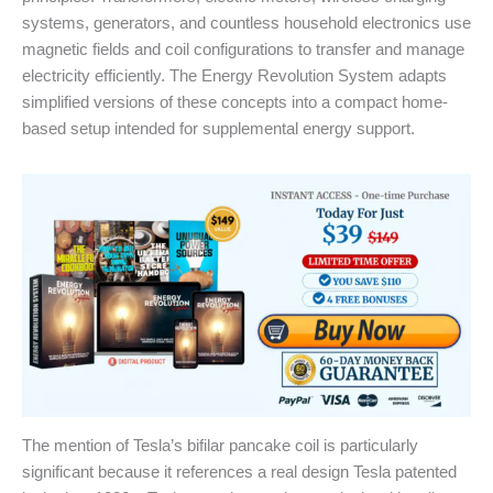
systems, generators, and countless household electronics use
magnetic fields and coil configurations to transfer and manage
electricity efficiently. The Energy Revolution System adapts
simplified versions of these concepts into a compact home-
based setup intended for supplemental energy support.
The mention of Tesla’s bifilar pancake coil is particularly
significant because it references a real design Tesla patented