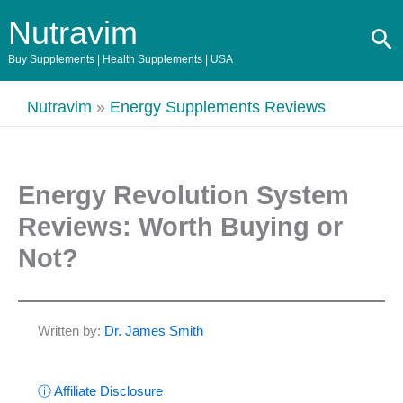
Skip
Nutravim
Se
to
content
Buy Supplements | Health Supplements | USA
Nutravim
»
Energy Supplements Reviews
Energy Revolution System
Reviews: Worth Buying or
Not?
Written by:
Dr. James Smith
ⓘ Affiliate Disclosure