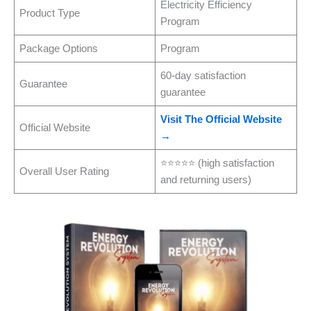
Electricity Efficiency
Product Type
Program
Package Options
Program
60-day satisfaction
Guarantee
guarantee
Visit The Official Website
Official Website
→
⭐⭐⭐⭐⭐ (high satisfaction
Overall User Rating
and returning users)