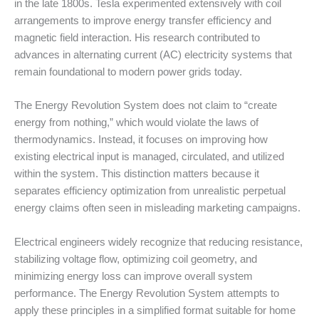
in the late 1800s. Tesla experimented extensively with coil
arrangements to improve energy transfer efficiency and
magnetic field interaction. His research contributed to
advances in alternating current (AC) electricity systems that
remain foundational to modern power grids today.
The Energy Revolution System does not claim to “create
energy from nothing,” which would violate the laws of
thermodynamics. Instead, it focuses on improving how
existing electrical input is managed, circulated, and utilized
within the system. This distinction matters because it
separates efficiency optimization from unrealistic perpetual
energy claims often seen in misleading marketing campaigns.
Electrical engineers widely recognize that reducing resistance,
stabilizing voltage flow, optimizing coil geometry, and
minimizing energy loss can improve overall system
performance. The Energy Revolution System attempts to
apply these principles in a simplified format suitable for home