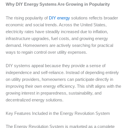
Why DIY Energy Systems Are Growing in Popularity
The rising popularity of
DIY energy
solutions reflects broader
economic and social trends. Across the United States,
electricity rates have steadily increased due to inflation,
infrastructure upgrades, fuel costs, and growing energy
demand. Homeowners are actively searching for practical
ways to regain control over utility expenses.
DIY systems appeal because they provide a sense of
independence and self-reliance. Instead of depending entirely
on utility providers, homeowners can participate directly in
improving their own energy efficiency. This shift aligns with the
growing interest in preparedness, sustainability, and
decentralized energy solutions.
Key Features Included in the Energy Revolution System
The Energy Revolution System is marketed as a complete