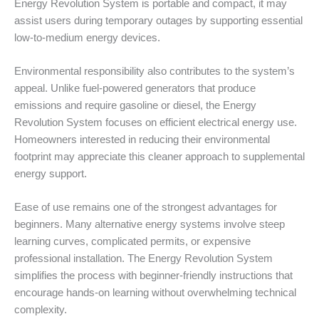
Energy Revolution System is portable and compact, it may
assist users during temporary outages by supporting essential
low-to-medium energy devices.
Environmental responsibility also contributes to the system’s
appeal. Unlike fuel-powered generators that produce
emissions and require gasoline or diesel, the Energy
Revolution System focuses on efficient electrical energy use.
Homeowners interested in reducing their environmental
footprint may appreciate this cleaner approach to supplemental
energy support.
Ease of use remains one of the strongest advantages for
beginners. Many alternative energy systems involve steep
learning curves, complicated permits, or expensive
professional installation. The Energy Revolution System
simplifies the process with beginner-friendly instructions that
encourage hands-on learning without overwhelming technical
complexity.