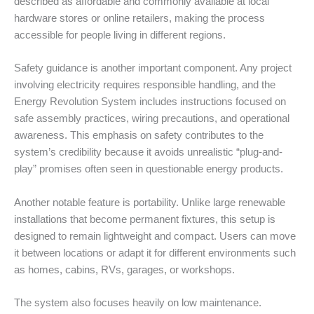
described as affordable and commonly available at local
hardware stores or online retailers, making the process
accessible for people living in different regions.
Safety guidance is another important component. Any project
involving electricity requires responsible handling, and the
Energy Revolution System includes instructions focused on
safe assembly practices, wiring precautions, and operational
awareness. This emphasis on safety contributes to the
system’s credibility because it avoids unrealistic “plug-and-
play” promises often seen in questionable energy products.
Another notable feature is portability. Unlike large renewable
installations that become permanent fixtures, this setup is
designed to remain lightweight and compact. Users can move
it between locations or adapt it for different environments such
as homes, cabins, RVs, garages, or workshops.
The system also focuses heavily on low maintenance.