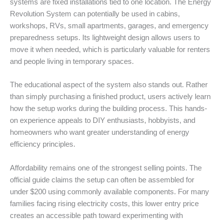
systems are fixed installations tied to one location. The Energy
Revolution System can potentially be used in cabins,
workshops, RVs, small apartments, garages, and emergency
preparedness setups. Its lightweight design allows users to
move it when needed, which is particularly valuable for renters
and people living in temporary spaces.
The educational aspect of the system also stands out. Rather
than simply purchasing a finished product, users actively learn
how the setup works during the building process. This hands-
on experience appeals to DIY enthusiasts, hobbyists, and
homeowners who want greater understanding of energy
efficiency principles.
Affordability remains one of the strongest selling points. The
official guide claims the setup can often be assembled for
under $200 using commonly available components. For many
families facing rising electricity costs, this lower entry price
creates an accessible path toward experimenting with