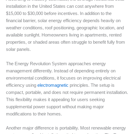
installation in the United States can cost anywhere from
$15,000 to $30,000 before incentives. In addition to the
financial barrier, solar energy efficiency depends heavily on
weather conditions, roof positioning, geographic location, and
available sunlight. Homeowners living in apartments, rented
properties, or shaded areas often struggle to benefit fully from
solar panels.
The Energy Revolution System approaches energy
management differently. Instead of depending entirely on
environmental conditions, it focuses on improving electrical
efficiency using
electromagnetic
principles. The setup is
compact, portable, and does not require permanent installation.
This flexibility makes it appealing for users seeking
supplemental power support without making major
modifications to their homes.
Another major difference is portability. Most renewable energy