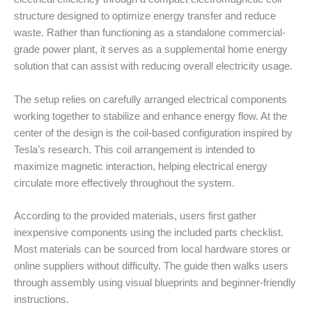
structure designed to optimize energy transfer and reduce
waste. Rather than functioning as a standalone commercial-
grade power plant, it serves as a supplemental home energy
solution that can assist with reducing overall electricity usage.
The setup relies on carefully arranged electrical components
working together to stabilize and enhance energy flow. At the
center of the design is the coil-based configuration inspired by
Tesla’s research. This coil arrangement is intended to
maximize magnetic interaction, helping electrical energy
circulate more effectively throughout the system.
According to the provided materials, users first gather
inexpensive components using the included parts checklist.
Most materials can be sourced from local hardware stores or
online suppliers without difficulty. The guide then walks users
through assembly using visual blueprints and beginner-friendly
instructions.