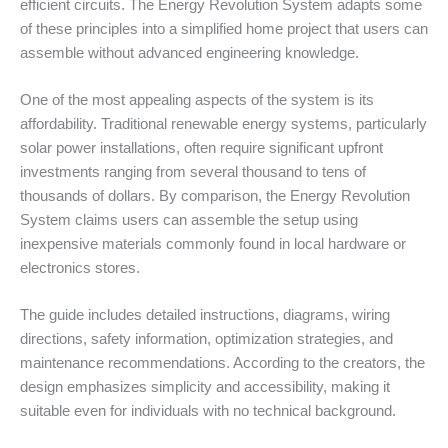
efficient circuits. The Energy Revolution System adapts some
of these principles into a simplified home project that users can
assemble without advanced engineering knowledge.
One of the most appealing aspects of the system is its
affordability. Traditional renewable energy systems, particularly
solar power installations, often require significant upfront
investments ranging from several thousand to tens of
thousands of dollars. By comparison, the Energy Revolution
System claims users can assemble the setup using
inexpensive materials commonly found in local hardware or
electronics stores.
The guide includes detailed instructions, diagrams, wiring
directions, safety information, optimization strategies, and
maintenance recommendations. According to the creators, the
design emphasizes simplicity and accessibility, making it
suitable even for individuals with no technical background.