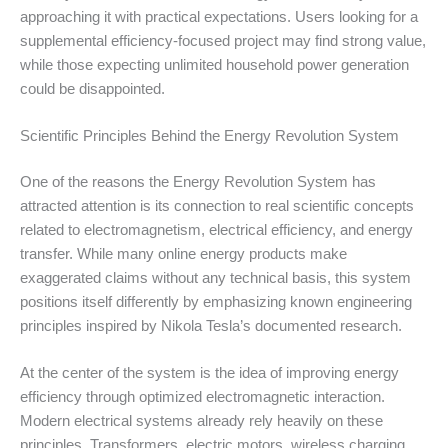
approaching it with practical expectations. Users looking for a
supplemental efficiency-focused project may find strong value,
while those expecting unlimited household power generation
could be disappointed.
Scientific Principles Behind the Energy Revolution System
One of the reasons the Energy Revolution System has
attracted attention is its connection to real scientific concepts
related to electromagnetism, electrical efficiency, and energy
transfer. While many online energy products make
exaggerated claims without any technical basis, this system
positions itself differently by emphasizing known engineering
principles inspired by Nikola Tesla’s documented research.
At the center of the system is the idea of improving energy
efficiency through optimized electromagnetic interaction.
Modern electrical systems already rely heavily on these
principles. Transformers, electric motors, wireless charging