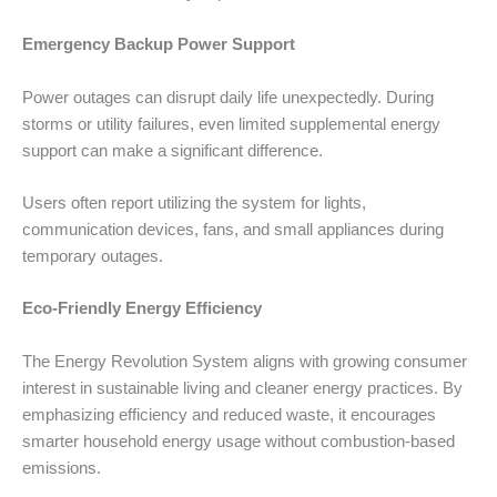
Emergency Backup Power Support
Power outages can disrupt daily life unexpectedly. During
storms or utility failures, even limited supplemental energy
support can make a significant difference.
Users often report utilizing the system for lights,
communication devices, fans, and small appliances during
temporary outages.
Eco-Friendly Energy Efficiency
The Energy Revolution System aligns with growing consumer
interest in sustainable living and cleaner energy practices. By
emphasizing efficiency and reduced waste, it encourages
smarter household energy usage without combustion-based
emissions.