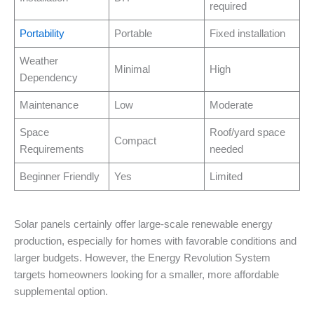
required
Portability
Portable
Fixed installation
Weather
Minimal
High
Dependency
Maintenance
Low
Moderate
Space
Roof/yard space
Compact
Requirements
needed
Beginner Friendly
Yes
Limited
Solar panels certainly offer large-scale renewable energy
production, especially for homes with favorable conditions and
larger budgets. However, the Energy Revolution System
targets homeowners looking for a smaller, more affordable
supplemental option.