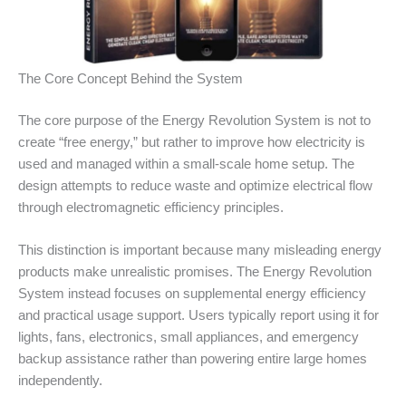
The Core Concept Behind the System
The core purpose of the Energy Revolution System is not to
create “free energy,” but rather to improve how electricity is
used and managed within a small-scale home setup. The
design attempts to reduce waste and optimize electrical flow
through electromagnetic efficiency principles.
This distinction is important because many misleading energy
products make unrealistic promises. The Energy Revolution
System instead focuses on supplemental energy efficiency
and practical usage support. Users typically report using it for
lights, fans, electronics, small appliances, and emergency
backup assistance rather than powering entire large homes
independently.