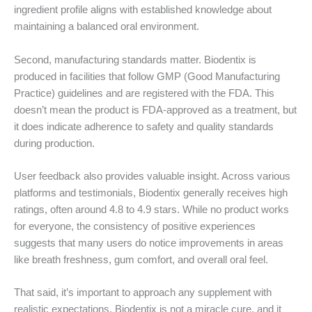
ingredient profile aligns with established knowledge about
maintaining a balanced oral environment.
Second, manufacturing standards matter. Biodentix is
produced in facilities that follow GMP (Good Manufacturing
Practice) guidelines and are registered with the FDA. This
doesn’t mean the product is FDA-approved as a treatment, but
it does indicate adherence to safety and quality standards
during production.
User feedback also provides valuable insight. Across various
platforms and testimonials, Biodentix generally receives high
ratings, often around 4.8 to 4.9 stars. While no product works
for everyone, the consistency of positive experiences
suggests that many users do notice improvements in areas
like breath freshness, gum comfort, and overall oral feel.
That said, it’s important to approach any supplement with
realistic expectations. Biodentix is not a miracle cure, and it