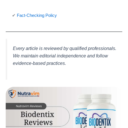
✔
Fact-Checking Policy
Every article is reviewed by qualified professionals.
We maintain editorial independence and follow
evidence-based practices.