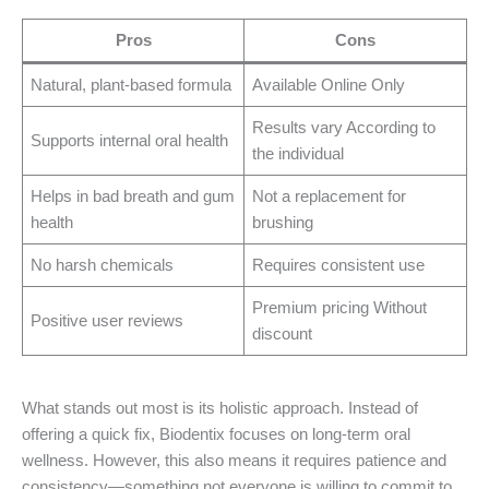
Pros
Cons
Natural, plant-based formula
Available Online Only
Results vary According to
Supports internal oral health
the individual
Helps in bad breath and gum
Not a replacement for
health
brushing
No harsh chemicals
Requires consistent use
Premium pricing Without
Positive user reviews
discount
What stands out most is its holistic approach. Instead of
offering a quick fix, Biodentix focuses on long-term oral
wellness. However, this also means it requires patience and
consistency—something not everyone is willing to commit to.