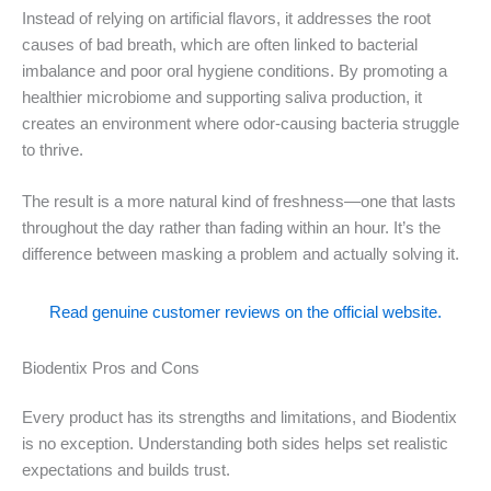
Instead of relying on artificial flavors, it addresses the root
causes of bad breath, which are often linked to bacterial
imbalance and poor oral hygiene conditions. By promoting a
healthier microbiome and supporting saliva production, it
creates an environment where odor-causing bacteria struggle
to thrive.
The result is a more natural kind of freshness—one that lasts
throughout the day rather than fading within an hour. It’s the
difference between masking a problem and actually solving it.
Read genuine customer reviews on the official website.
Biodentix Pros and Cons
Every product has its strengths and limitations, and Biodentix
is no exception. Understanding both sides helps set realistic
expectations and builds trust.