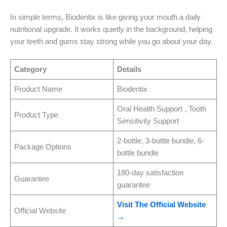
In simple terms, Biodentix is like giving your mouth a daily
nutritional upgrade. It works quietly in the background, helping
your teeth and gums stay strong while you go about your day.
Category
Details
Product Name
Biodentix
Oral Health Support , Tooth
Product Type
Sensitivity Support
2-bottle, 3-bottle bundle, 6-
Package Options
bottle bundle
180-day satisfaction
Guarantee
guarantee
Visit The Official Website
Official Website
→