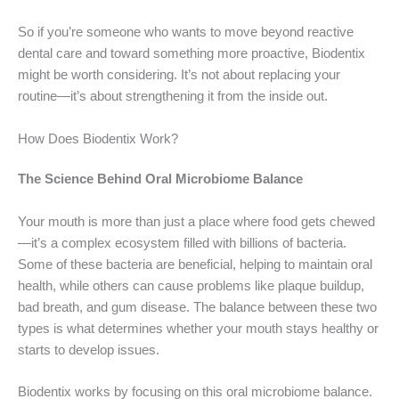
So if you’re someone who wants to move beyond reactive
dental care and toward something more proactive, Biodentix
might be worth considering. It’s not about replacing your
routine—it’s about strengthening it from the inside out.
How Does Biodentix Work?
The Science Behind Oral Microbiome Balance
Your mouth is more than just a place where food gets chewed
—it’s a complex ecosystem filled with billions of bacteria.
Some of these bacteria are beneficial, helping to maintain oral
health, while others can cause problems like plaque buildup,
bad breath, and gum disease. The balance between these two
types is what determines whether your mouth stays healthy or
starts to develop issues.
Biodentix works by focusing on this oral microbiome balance.