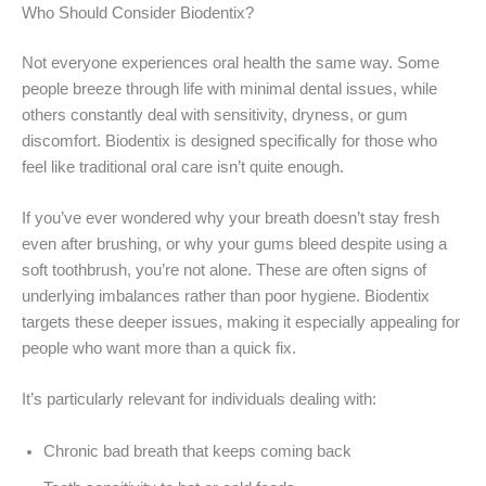
Who Should Consider Biodentix?
Not everyone experiences oral health the same way. Some
people breeze through life with minimal dental issues, while
others constantly deal with sensitivity, dryness, or gum
discomfort. Biodentix is designed specifically for those who
feel like traditional oral care isn’t quite enough.
If you’ve ever wondered why your breath doesn’t stay fresh
even after brushing, or why your gums bleed despite using a
soft toothbrush, you’re not alone. These are often signs of
underlying imbalances rather than poor hygiene. Biodentix
targets these deeper issues, making it especially appealing for
people who want more than a quick fix.
It’s particularly relevant for individuals dealing with:
Chronic bad breath that keeps coming back