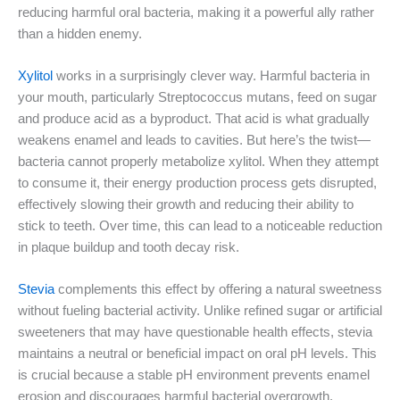
reducing harmful oral bacteria, making it a powerful ally rather
than a hidden enemy.
Xylitol
works in a surprisingly clever way. Harmful bacteria in
your mouth, particularly Streptococcus mutans, feed on sugar
and produce acid as a byproduct. That acid is what gradually
weakens enamel and leads to cavities. But here’s the twist—
bacteria cannot properly metabolize xylitol. When they attempt
to consume it, their energy production process gets disrupted,
effectively slowing their growth and reducing their ability to
stick to teeth. Over time, this can lead to a noticeable reduction
in plaque buildup and tooth decay risk.
Stevia
complements this effect by offering a natural sweetness
without fueling bacterial activity. Unlike refined sugar or artificial
sweeteners that may have questionable health effects, stevia
maintains a neutral or beneficial impact on oral pH levels. This
is crucial because a stable pH environment prevents enamel
erosion and discourages harmful bacterial overgrowth.