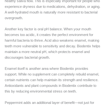
healthy saliva flow. This is especially important for people who
experience dryness due to medications, dehydration, or aging.
A well-hydrated mouth is naturally more resistant to bacterial
overgrowth.
Another key factor is oral pH balance. When your mouth
becomes too acidic, it creates the perfect environment for
harmful bacteria to thrive. Acid also weakens enamel, making
teeth more vulnerable to sensitivity and decay. Biodentix helps
maintain a more neutral pH, which protects enamel and
discourages bacterial growth.
Enamel itself is another area where Biodentix provides
support. While no supplement can completely rebuild enamel,
certain nutrients can help maintain its strength and resilience.
Antioxidants and plant compounds in Biodentix contribute to
this by reducing environmental stress on teeth.
Peppermint adds an additional layer of benefit—not just for