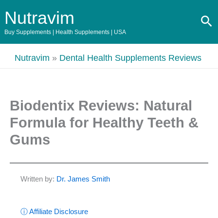
Skip
Nutravim
Se
to
content
Buy Supplements | Health Supplements | USA
Nutravim
»
Dental Health Supplements Reviews
Biodentix Reviews: Natural
Formula for Healthy Teeth &
Gums
Written by:
Dr. James Smith
ⓘ Affiliate Disclosure