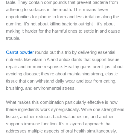
table. They contain compounds that prevent bacteria from
adhering to surfaces in the mouth. This means fewer
opportunities for plaque to form and less irritation along the
gumline. It’s not about killing bacteria outright—it’s about
making it harder for the harmful ones to settle in and cause
trouble.
Carrot powder
rounds out this trio by delivering essential
nutrients like vitamin A and antioxidants that support tissue
repair and immune response. Healthy gums aren’t just about
avoiding disease; they’re about maintaining strong, elastic
tissue that can withstand daily wear and tear from eating,
brushing, and environmental stress.
What makes this combination particularly effective is how
these ingredients work synergistically. While one strengthens
tissue, another reduces bacterial adhesion, and another
supports immune function. It’s a layered approach that
addresses multiple aspects of oral health simultaneously.