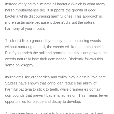
Instead of trying to eliminate all bacteria (which is what many
harsh mouthwashes do), it supports the growth of good
bacteria while discouraging harmful ones. This approach is
more sustainable because it doesn’t disrupt the natural
harmony of your mouth.
Think of it like a garden. If you only focus on pulling weeds
without nurturing the soil, the weeds will keep coming back.
But if you enrich the soil and promote healthy plant growth, the
weeds naturally lose their dominance. Biodentix follows this
same philosophy.
Ingredients like cranberries and xylitol play a crucial role here.
Studies have shown that xylitol can reduce the ability of
harmful bacteria to stick to teeth, while cranberries contain
compounds that prevent bacterial adhesion. This means fewer
opportunities for plaque and decay to develop.
At the same time, antioxidants from grape seed extract and