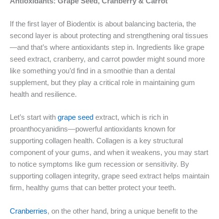
Antioxidants: Grape Seed, Cranberry & Carrot
If the first layer of Biodentix is about balancing bacteria, the
second layer is about protecting and strengthening oral tissues
—and that’s where antioxidants step in. Ingredients like grape
seed extract, cranberry, and carrot powder might sound more
like something you’d find in a smoothie than a dental
supplement, but they play a critical role in maintaining gum
health and resilience.
Let’s start with
grape seed
extract, which is rich in
proanthocyanidins—powerful antioxidants known for
supporting collagen health. Collagen is a key structural
component of your gums, and when it weakens, you may start
to notice symptoms like gum recession or sensitivity. By
supporting collagen integrity, grape seed extract helps maintain
firm, healthy gums that can better protect your teeth.
Cranberries
, on the other hand, bring a unique benefit to the