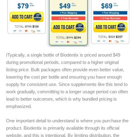
ITypically, a single bottle of Biodentix is priced around $49
during promotional periods, compared to a higher original
listing price. Bulk packages often provide even better value,
lowering the cost per bottle and ensuring you have enough
supply for consistent use. Since supplements like this tend to
work gradually, committing to a longer usage period can often
lead to better outcomes, which is why bundled pricing is
emphasized.
One important detail to understand is where you purchase the
product. Biodentix is primarily available through its official
website, and this is intentional. By limiting distribution, the