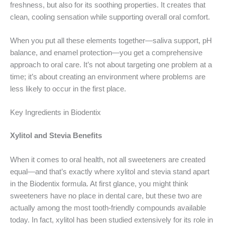
freshness, but also for its soothing properties. It creates that
clean, cooling sensation while supporting overall oral comfort.
When you put all these elements together—saliva support, pH
balance, and enamel protection—you get a comprehensive
approach to oral care. It’s not about targeting one problem at a
time; it’s about creating an environment where problems are
less likely to occur in the first place.
Key Ingredients in Biodentix
Xylitol and Stevia Benefits
When it comes to oral health, not all sweeteners are created
equal—and that’s exactly where xylitol and stevia stand apart
in the Biodentix formula. At first glance, you might think
sweeteners have no place in dental care, but these two are
actually among the most tooth-friendly compounds available
today. In fact, xylitol has been studied extensively for its role in