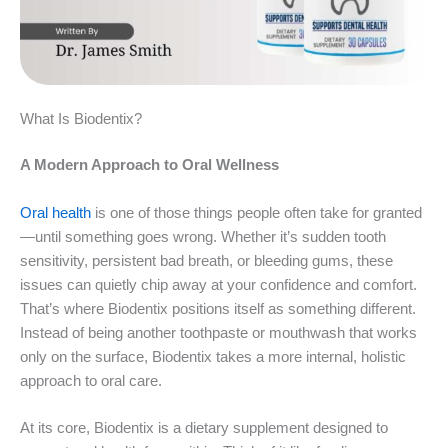
What Is Biodentix?
A Modern Approach to Oral Wellness
Oral health
is one of those things people often take for granted
—until something goes wrong. Whether it’s sudden tooth
sensitivity, persistent bad breath, or bleeding gums, these
issues can quietly chip away at your confidence and comfort.
That’s where Biodentix positions itself as something different.
Instead of being another toothpaste or mouthwash that works
only on the surface, Biodentix takes a more internal, holistic
approach to oral care.
At its core, Biodentix is a dietary supplement designed to