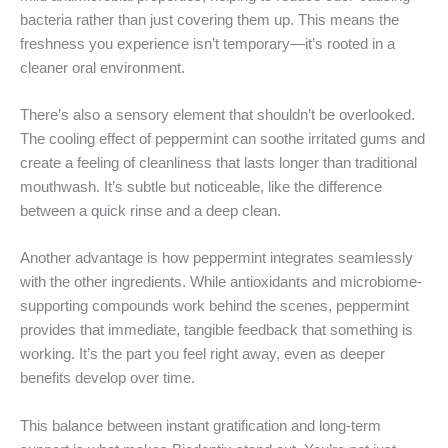
bacteria rather than just covering them up. This means the
freshness you experience isn’t temporary—it’s rooted in a
cleaner oral environment.
There’s also a sensory element that shouldn’t be overlooked.
The cooling effect of peppermint can soothe irritated gums and
create a feeling of cleanliness that lasts longer than traditional
mouthwash. It’s subtle but noticeable, like the difference
between a quick rinse and a deep clean.
Another advantage is how peppermint integrates seamlessly
with the other ingredients. While antioxidants and microbiome-
supporting compounds work behind the scenes, peppermint
provides that immediate, tangible feedback that something is
working. It’s the part you feel right away, even as deeper
benefits develop over time.
This balance between instant gratification and long-term