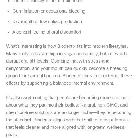
Tooth sensitivity to hot or cold foods
Gum irritation or occasional bleeding
Dry mouth or low saliva production
A general feeling of oral discomfort
What’s interesting is how Biodentix fits into modern lifestyles.
Many diets today are high in sugar and acidity, both of which
disrupt oral pH levels. Combine that with stress and
dehydration, and your mouth can quickly become a breeding
ground for harmful bacteria. Biodentix aims to counteract these
effects by supporting a balanced internal environment.
It’s also worth noting that people are becoming more cautious
about what they put into their bodies. Natural, non-GMO, and
chemical-free solutions are no longer niche—they’re becoming
the standard. Biodentix aligns with that shift, offering a formula
that feels cleaner and more aligned with long-term wellness
goals.