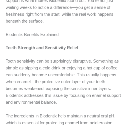
support is what makes Biodentix stand out. You’re not just
waiting weeks to notice a difference—you get a sense of
freshness right from the start, while the real work happens
beneath the surface.
Biodentix Benefits Explained
Teeth Strength and Sensitivity Relief
Tooth sensitivity can be surprisingly disruptive. Something as
simple as sipping a cold drink or enjoying a hot cup of coffee
can suddenly become uncomfortable. This usually happens
when enamel—the protective outer layer of your teeth—
becomes weakened, exposing the sensitive inner layers.
Biodentix addresses this issue by focusing on enamel support
and environmental balance.
The ingredients in Biodentix help maintain a neutral oral pH,
which is essential for protecting enamel from acid erosion.