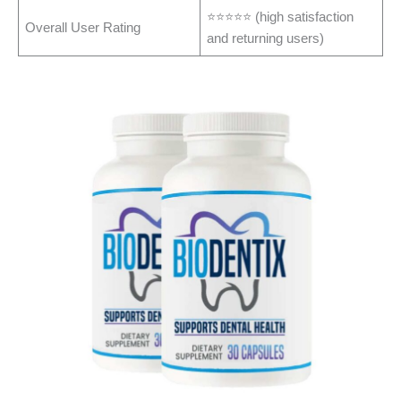
⭐⭐⭐⭐⭐ (high satisfaction
Overall User Rating
and returning users)