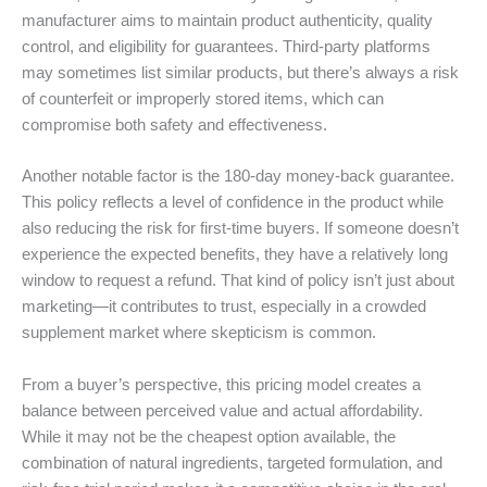
manufacturer aims to maintain product authenticity, quality
control, and eligibility for guarantees. Third-party platforms
may sometimes list similar products, but there’s always a risk
of counterfeit or improperly stored items, which can
compromise both safety and effectiveness.
Another notable factor is the 180-day money-back guarantee.
This policy reflects a level of confidence in the product while
also reducing the risk for first-time buyers. If someone doesn’t
experience the expected benefits, they have a relatively long
window to request a refund. That kind of policy isn’t just about
marketing—it contributes to trust, especially in a crowded
supplement market where skepticism is common.
From a buyer’s perspective, this pricing model creates a
balance between perceived value and actual affordability.
While it may not be the cheapest option available, the
combination of natural ingredients, targeted formulation, and