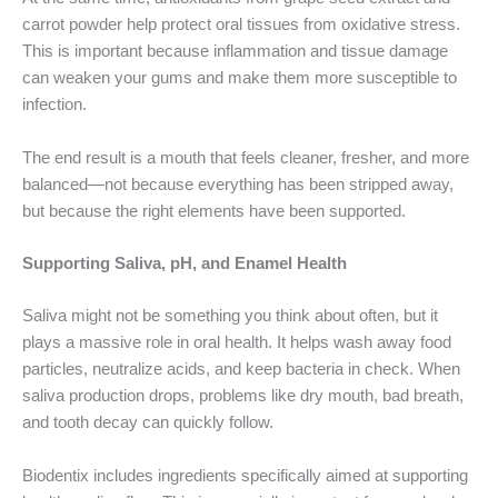
carrot powder help protect oral tissues from oxidative stress.
This is important because inflammation and tissue damage
can weaken your gums and make them more susceptible to
infection.
The end result is a mouth that feels cleaner, fresher, and more
balanced—not because everything has been stripped away,
but because the right elements have been supported.
Supporting Saliva, pH, and Enamel Health
Saliva might not be something you think about often, but it
plays a massive role in oral health. It helps wash away food
particles, neutralize acids, and keep bacteria in check. When
saliva production drops, problems like dry mouth, bad breath,
and tooth decay can quickly follow.
Biodentix includes ingredients specifically aimed at supporting