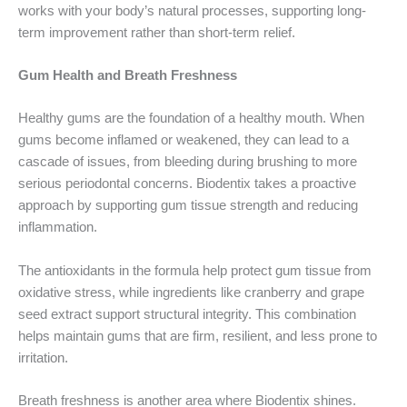
works with your body’s natural processes, supporting long-
term improvement rather than short-term relief.
Gum Health and Breath Freshness
Healthy gums are the foundation of a healthy mouth. When
gums become inflamed or weakened, they can lead to a
cascade of issues, from bleeding during brushing to more
serious periodontal concerns. Biodentix takes a proactive
approach by supporting gum tissue strength and reducing
inflammation.
The antioxidants in the formula help protect gum tissue from
oxidative stress, while ingredients like cranberry and grape
seed extract support structural integrity. This combination
helps maintain gums that are firm, resilient, and less prone to
irritation.
Breath freshness is another area where Biodentix shines.