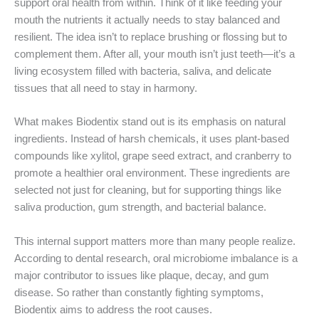
support oral health from within. Think of it like feeding your
mouth the nutrients it actually needs to stay balanced and
resilient. The idea isn’t to replace brushing or flossing but to
complement them. After all, your mouth isn’t just teeth—it’s a
living ecosystem filled with bacteria, saliva, and delicate
tissues that all need to stay in harmony.
What makes Biodentix stand out is its emphasis on natural
ingredients. Instead of harsh chemicals, it uses plant-based
compounds like xylitol, grape seed extract, and cranberry to
promote a healthier oral environment. These ingredients are
selected not just for cleaning, but for supporting things like
saliva production, gum strength, and bacterial balance.
This internal support matters more than many people realize.
According to dental research, oral microbiome imbalance is a
major contributor to issues like plaque, decay, and gum
disease. So rather than constantly fighting symptoms,
Biodentix aims to address the root causes.