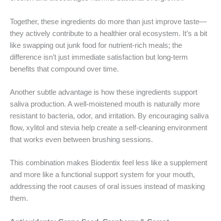
Together, these ingredients do more than just improve taste—
they actively contribute to a healthier oral ecosystem. It’s a bit
like swapping out junk food for nutrient-rich meals; the
difference isn’t just immediate satisfaction but long-term
benefits that compound over time.
Another subtle advantage is how these ingredients support
saliva production. A well-moistened mouth is naturally more
resistant to bacteria, odor, and irritation. By encouraging saliva
flow, xylitol and stevia help create a self-cleaning environment
that works even between brushing sessions.
This combination makes Biodentix feel less like a supplement
and more like a functional support system for your mouth,
addressing the root causes of oral issues instead of masking
them.