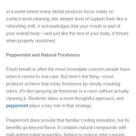
In a world where many dental products focus solely on
surface-level cleaning, this deeper level of support feels like a
refreshing shift. It acknowledges that your mouth is part of
your overall body—and just like the rest of your body, it thrives
when properly nourished.
Peppermint and Natural Freshness
Fresh breath is often the most immediate concern people have
when it comes to oral care. But here’s the thing—most
products achieve that minty freshness by simply masking
odors. It’s like spraying air freshener in a room without actually
cleaning it. Biodentix takes a more thoughtful approach, and
peppermint
plays a key role in that strategy.
Peppermint does provide that familiar cooling sensation, but its
benefits go beyond flavor. It contains natural compounds with
mild antimicrobial properties, helping to reduce odor-causing