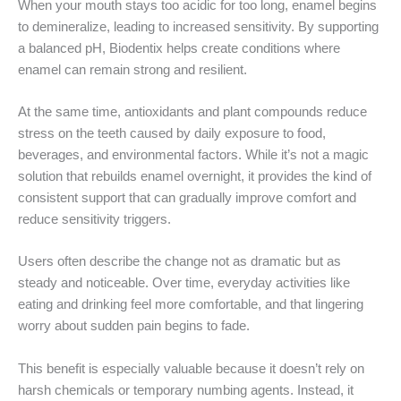
When your mouth stays too acidic for too long, enamel begins
to demineralize, leading to increased sensitivity. By supporting
a balanced pH, Biodentix helps create conditions where
enamel can remain strong and resilient.
At the same time, antioxidants and plant compounds reduce
stress on the teeth caused by daily exposure to food,
beverages, and environmental factors. While it’s not a magic
solution that rebuilds enamel overnight, it provides the kind of
consistent support that can gradually improve comfort and
reduce sensitivity triggers.
Users often describe the change not as dramatic but as
steady and noticeable. Over time, everyday activities like
eating and drinking feel more comfortable, and that lingering
worry about sudden pain begins to fade.
This benefit is especially valuable because it doesn’t rely on
harsh chemicals or temporary numbing agents. Instead, it