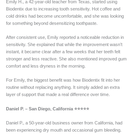
Emily H., a 42-year-old teacher from Texas, started using
Biodentix due to increasing tooth sensitivity. Hot coffee and
cold drinks had become uncomfortable, and she was looking
for something beyond desensitizing toothpaste.
After consistent use, Emily reported a noticeable reduction in
sensitivity. She explained that while the improvement wasn’t
instant, it became clear after a few weeks that her teeth felt
stronger and less reactive. She also mentioned improved gum
comfort and less dryness in the morning.
For Emily, the biggest benefit was how Biodentix fit into her
routine without replacing anything. It simply added an extra
layer of support that made a real difference over time.
Daniel P. – San Diego, California ⭐⭐⭐⭐⭐
Daniel P., a 50-year-old business owner from California, had
been experiencing dry mouth and occasional gum bleeding.