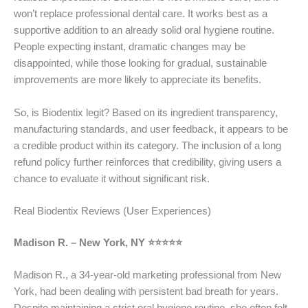
won’t replace professional dental care. It works best as a
supportive addition to an already solid oral hygiene routine.
People expecting instant, dramatic changes may be
disappointed, while those looking for gradual, sustainable
improvements are more likely to appreciate its benefits.
So, is Biodentix legit? Based on its ingredient transparency,
manufacturing standards, and user feedback, it appears to be
a credible product within its category. The inclusion of a long
refund policy further reinforces that credibility, giving users a
chance to evaluate it without significant risk.
Real Biodentix Reviews (User Experiences)
Madison R. – New York, NY ⭐⭐⭐⭐⭐
Madison R., a 34-year-old marketing professional from New
York, had been dealing with persistent bad breath for years.