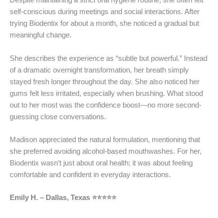
Despite maintaining a strict oral hygiene routine, she often felt
self-conscious during meetings and social interactions. After
trying Biodentix for about a month, she noticed a gradual but
meaningful change.
She describes the experience as “subtle but powerful.” Instead
of a dramatic overnight transformation, her breath simply
stayed fresh longer throughout the day. She also noticed her
gums felt less irritated, especially when brushing. What stood
out to her most was the confidence boost—no more second-
guessing close conversations.
Madison appreciated the natural formulation, mentioning that
she preferred avoiding alcohol-based mouthwashes. For her,
Biodentix wasn’t just about oral health; it was about feeling
comfortable and confident in everyday interactions.
Emily H. – Dallas, Texas ⭐⭐⭐⭐⭐