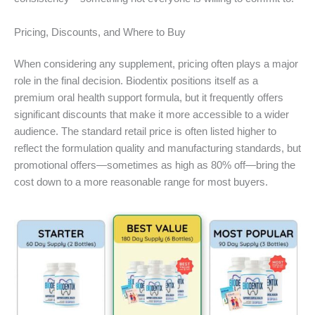
Pricing, Discounts, and Where to Buy
When considering any supplement, pricing often plays a major
role in the final decision. Biodentix positions itself as a
premium oral health support formula, but it frequently offers
significant discounts that make it more accessible to a wider
audience. The standard retail price is often listed higher to
reflect the formulation quality and manufacturing standards, but
promotional offers—sometimes as high as 80% off—bring the
cost down to a more reasonable range for most buyers.