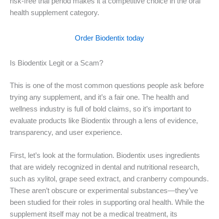
risk-free trial period makes it a competitive choice in the oral
health supplement category.
Order Biodentix today
Is Biodentix Legit or a Scam?
This is one of the most common questions people ask before
trying any supplement, and it’s a fair one. The health and
wellness industry is full of bold claims, so it’s important to
evaluate products like Biodentix through a lens of evidence,
transparency, and user experience.
First, let’s look at the formulation. Biodentix uses ingredients
that are widely recognized in dental and nutritional research,
such as xylitol, grape seed extract, and cranberry compounds.
These aren’t obscure or experimental substances—they’ve
been studied for their roles in supporting oral health. While the
supplement itself may not be a medical treatment, its